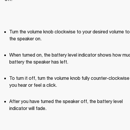
Turn the volume knob clockwise to your desired volume to 
the speaker on.
When turned on, the battery level indicator shows how muc
battery the speaker has left.
To turn it off, turn the volume knob fully counter-clockwise u
you hear or feel a click.
After you have turned the speaker off, the battery level 
indicator will fade.