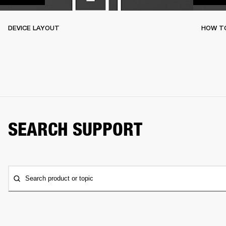
DEVICE LAYOUT
HOW TO
SEARCH SUPPORT
Search product or topic