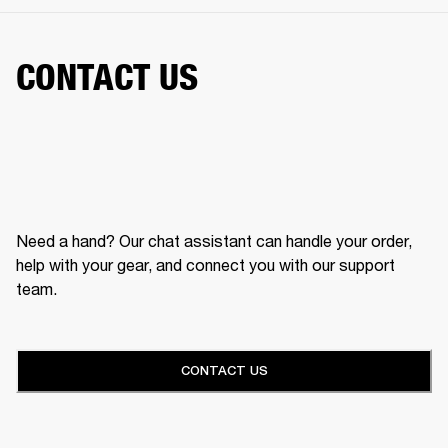
CONTACT US
Need a hand? Our chat assistant can handle your order,
help with your gear, and connect you with our support
team.
CONTACT US