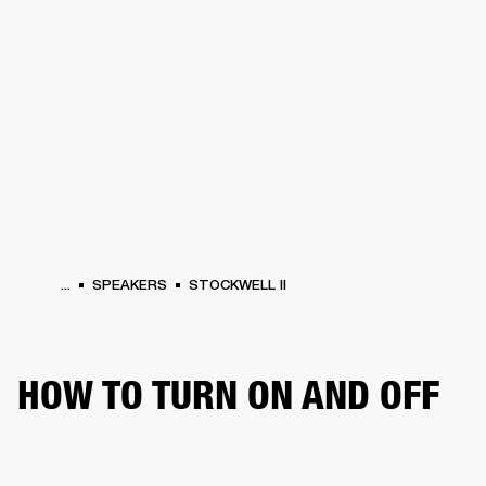
BUSINESS SOLUTIONS
MEMBERSHIP
HEADPHONES
DRUMS
CLOTHING
BACKSTAGE
MARSHALL RECORDS
SUP
...
SPEAKERS
STOCKWELL II
HOW TO TURN ON AND OFF