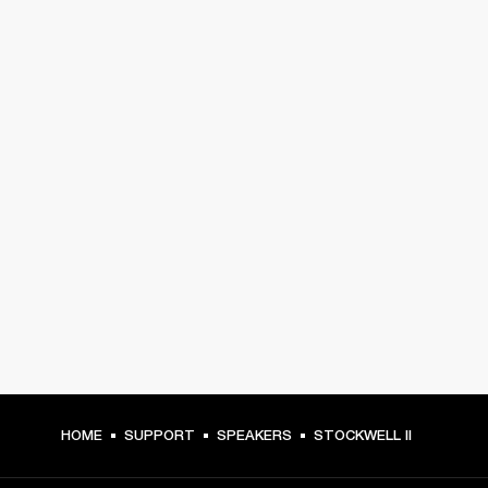
HOME
SUPPORT
SPEAKERS
STOCKWELL II