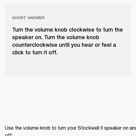
SHORT ANSWER
Turn the volume knob clockwise to turn the
speaker on. Turn the volume knob
counterclockwise until you hear or feel a
click to turn it off.
Use the volume knob to turn your Stockwell II speaker on and
off: