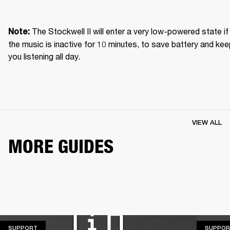
The Stockwell II will enter a very low-powered state if 
Note: 
the music is inactive for 10 minutes, to save battery and kee
you listening all day.
VIEW ALL
MORE GUIDES
SUPPORT
SUPPORT
SUPPOR