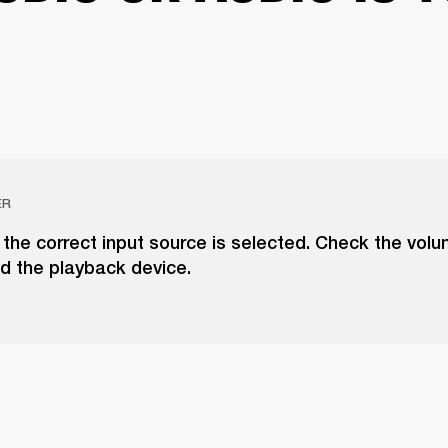
ER
the correct input source is selected. Check the vol
d the playback device.