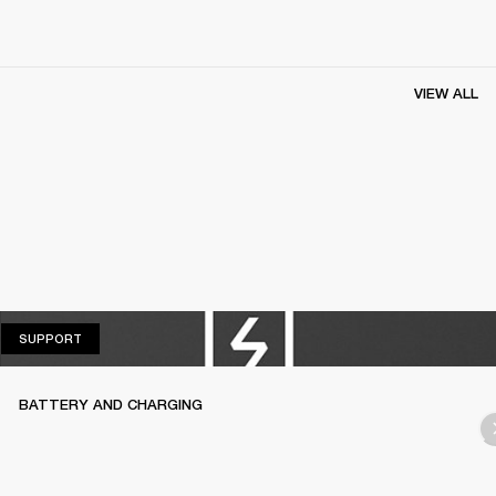
VIEW ALL
SUPPORT
SUPPORT
BATTERY AND CHARGING