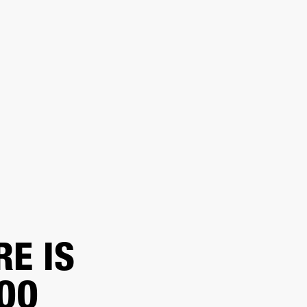
ER
OUTLET
RE IS
TOO