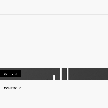
SUPPORT
SUPPORT
CONTROLS