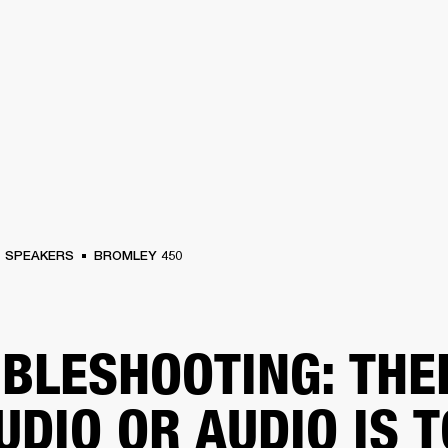
BUSINESS SOLUTIONS
MEMBERSHIP
FIND A RETAIL
S
DRUMS
CLOTHING
BACKSTAGE
MARSHALL RECORDS
SUPPORT
SPEAKERS
BROMLEY 450
BLESHOOTING: THE
UDIO OR AUDIO IS 