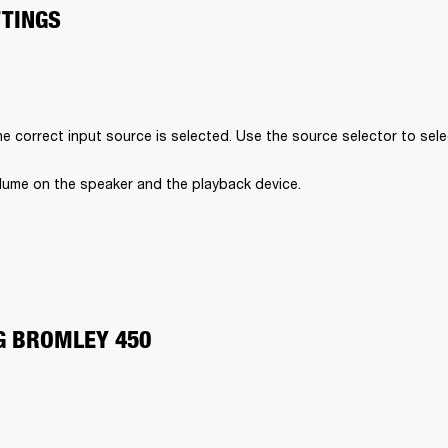
TTINGS
e correct input source is selected. Use the source selector to sele
lume on the speaker and the playback device.
G BROMLEY 450