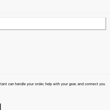
ant can handle your order, help with your gear, and connect you