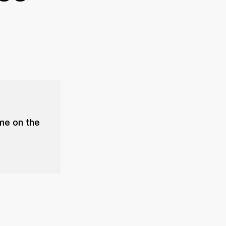
ume on the