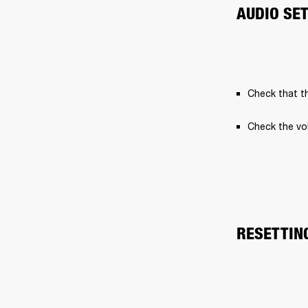
AUDIO SE
Check that th
Check the vo
RESETTIN