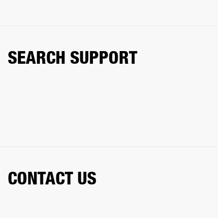
SEARCH SUPPORT
CONTACT US