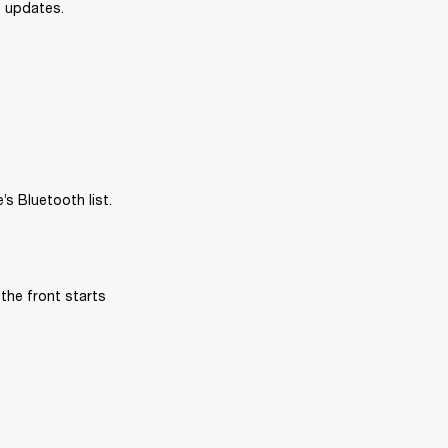
e updates.
s Bluetooth list.
the front starts 