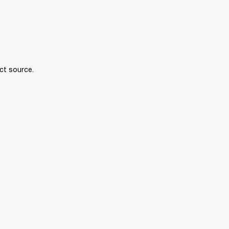
ct source.