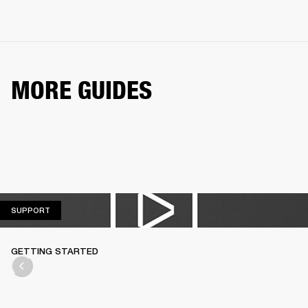
MORE GUIDES
SUPPORT
SUPPORT
GETTING STARTED