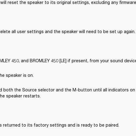
will reset the speaker to its original settings, excluding any firmwar
delete all user settings and the speaker will need to be set up again.
EY 450, and BROMLEY 450 [LE] if present, from your sound device’
he speaker is on.
 both the Source selector and the M-button until all indicators on 
the speaker restarts.
 returned to its factory settings and is ready to be paired. 