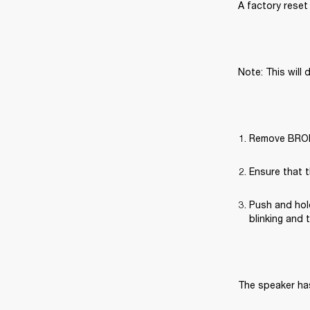
A factory reset 
Note: This will 
Remove BROML
Ensure that t
Push and hold
blinking and 
The speaker has