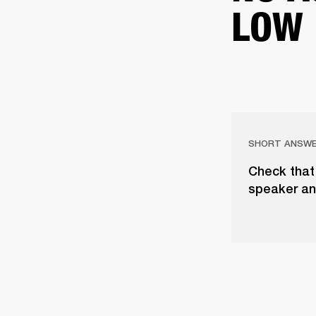
LOW
SHORT ANSW
Check that 
speaker an