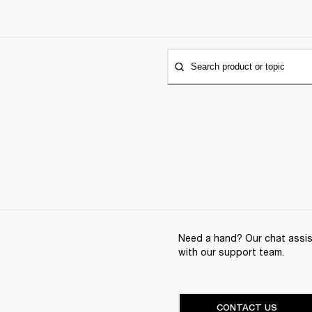
Search product or topic
Need a hand? Our chat assist
with our support team.
CONTACT US