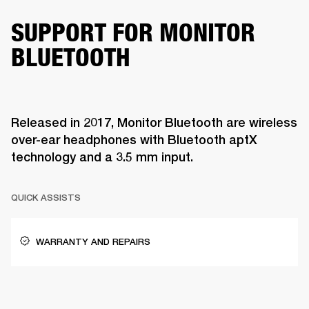
SUPPORT FOR MONITOR
BLUETOOTH
Released in 2017, Monitor Bluetooth are wireless
over-ear headphones with Bluetooth aptX
technology and a 3.5 mm input.
QUICK ASSISTS
WARRANTY AND REPAIRS