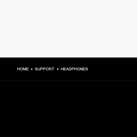
HOME
SUPPORT
HEADPHONES
GET FRONT ROW ACCESS
Sign up and get: