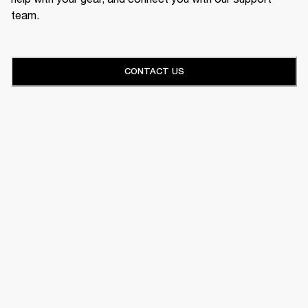
team.
CONTACT US