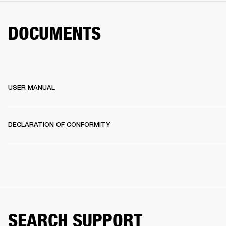
DOCUMENTS
USER MANUAL
DECLARATION OF CONFORMITY
SEARCH SUPPORT