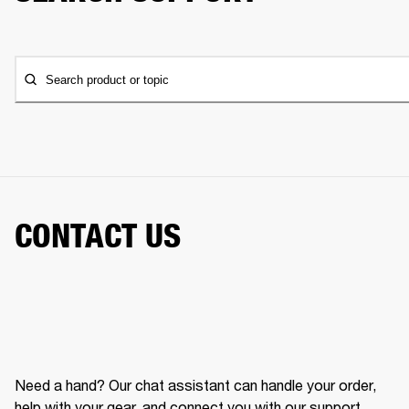
Search product or topic
CONTACT US
Need a hand? Our chat assistant can handle your order,
help with your gear, and connect you with our support