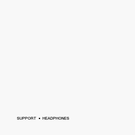
SUPPORT
HEADPHONES