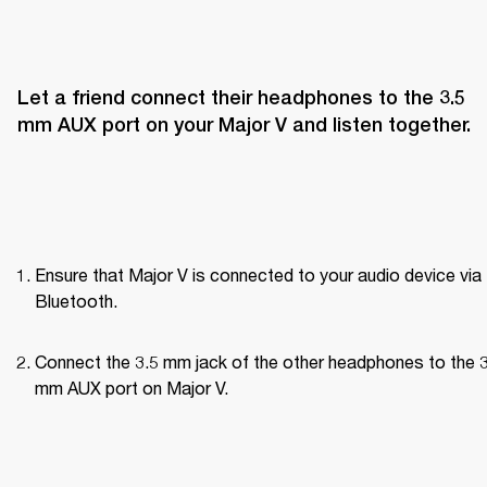
Let a friend connect their headphones to the 3.5 
mm AUX port on your Major V and listen together.
Ensure that Major V is connected to your audio device via 
Bluetooth.
Connect the 3.5 mm jack of the other headphones to the 3
mm AUX port on Major V.