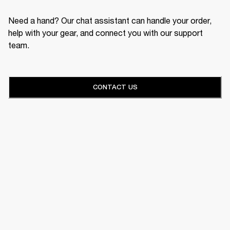
Need a hand? Our chat assistant can handle your order,
help with your gear, and connect you with our support
team.
CONTACT US