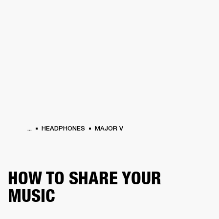
BUSINESS SOLUTIONS
MEMBERSHIP
HEADPHONES
DRUMS
CLOTHING
BACKSTAGE
MARSHALL RECORDS
SUP
...
HEADPHONES
MAJOR V
HOW TO SHARE YOUR
MUSIC