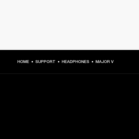
HOME
SUPPORT
HEADPHONES
MAJOR V
GET FRONT ROW ACCESS
Sign up and get:
10% off your first purchase at marshall.com, see 