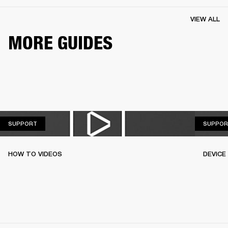
VIEW ALL
MORE GUIDES
SUPPORT
SUPPORT
SUPPOR
HOW TO VIDEOS
DEVICE