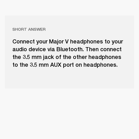
SHORT ANSWER
Connect your Major V headphones to your
audio device via Bluetooth. Then connect
the 3.5 mm jack of the other headphones
to the 3.5 mm AUX port on headphones.