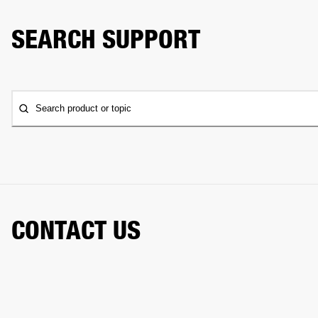
SEARCH SUPPORT
Search product or topic
CONTACT US