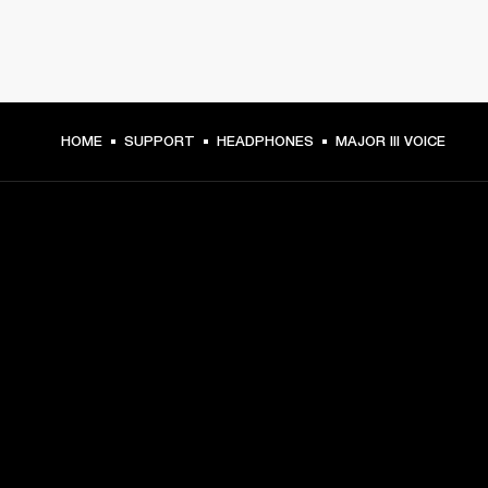
HOME
SUPPORT
HEADPHONES
MAJOR III VOICE
GET FRONT ROW ACCESS