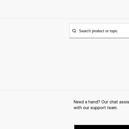
Search product or topic
Need a hand? Our chat assist
with our support team.