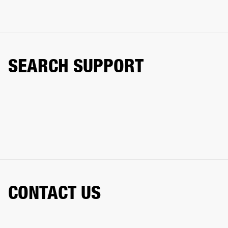
SEARCH SUPPORT
CONTACT US