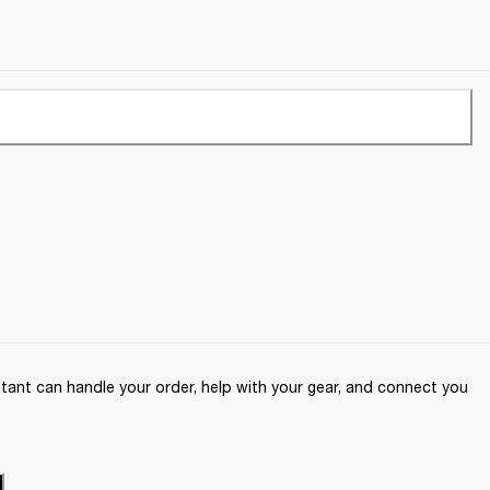
ant can handle your order, help with your gear, and connect you