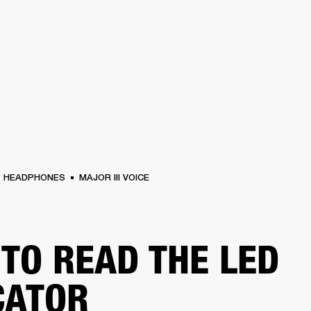
BUSINESS SOLUTIONS
MEMBERSHIP
FIND A RETAIL
S
DRUMS
CLOTHING
BACKSTAGE
MARSHALL RECORDS
SUPPORT
HEADPHONES
MAJOR III VOICE
TO READ THE LED
CATOR