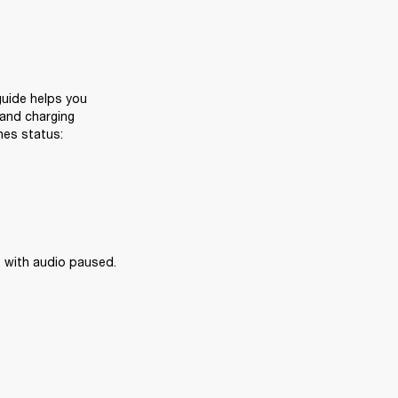
uide helps you 
and charging 
nes status:
 with audio paused.