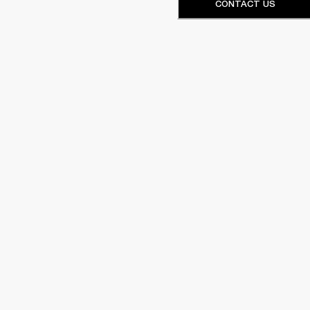
CONTACT US