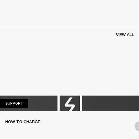
VIEW ALL
SUPPORT
SUPPORT
HOW TO CHARGE