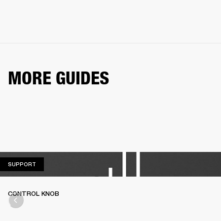
MORE GUIDES
SUPPORT
SUPPORT
CONTROL KNOB