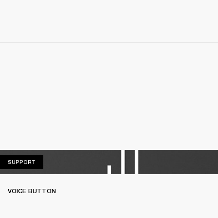
SUPPORT
SUPPORT
VOICE BUTTON