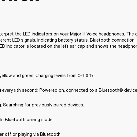
terpret the LED indicators on your Major III Voice headphones. The g
erent LED signals, indicating battery status, Bluetooth connection, 
ED indicator is located on the left ear cap and shows the headpho
yellow and green: Charging levels from 0-100%.
ng every 5th second: Powered on, connected to a Bluetooth® device
g: Searching for previously paired devices.
: In Bluetooth pairing mode.
er off or playing via Bluetooth.