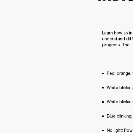
Learn how to in
understand diff
progress. The L
Red, orange, 
White blinki
White blinkin
Blue blinking
No light: Pow