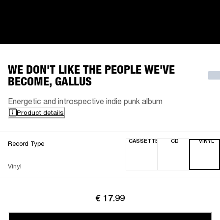
WE DON'T LIKE THE PEOPLE WE'VE
BECOME, GALLUS
Energetic and introspective indie punk album
Product details
CASSETTE
CD
VINYL
Record Type
Vinyl
€ 17.99