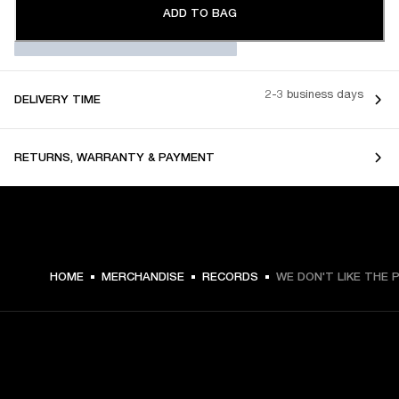
ADD TO BAG
2-3 business days
DELIVERY TIME
RETURNS, WARRANTY & PAYMENT
€ 17.99 -
HOME
MERCHANDISE
RECORDS
WE DON'T LIKE THE 