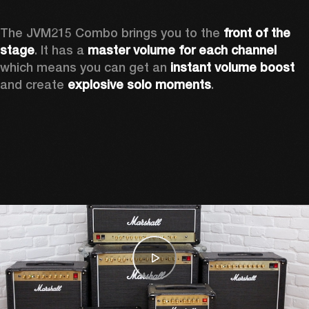
The JVM215 Combo brings you to the 
front of the 
stage
. It has a 
master volume for each channel 
which means you can get an 
instant volume boost 
and create 
explosive solo moments
.