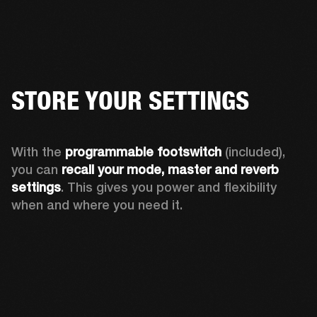
STORE YOUR SETTINGS
With the 
programmable footswitch
 (included), 
you can 
recall your mode, master and reverb 
settings
. This gives you power and flexibility 
when and where you need it.