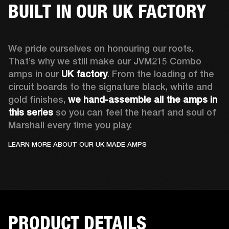
BUILT IN OUR UK FACTORY
We pride ourselves on honouring our roots. 
That’s why we still make our JVM215 Combo 
amps in our 
UK factory
. From the loading of the 
circuit boards to the signature black, white and 
gold finishes, 
we hand-assemble all the amps in 
this series
 so you can feel the heart and soul of 
Marshall every time you play.
LEARN MORE ABOUT OUR UK MADE AMPS
PRODUCT DETAILS