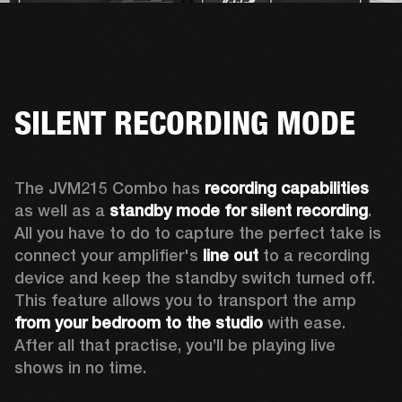
SILENT RECORDING MODE
The JVM215 Combo has 
recording capabilities
as well as a 
standby mode for silent recording
. 
All you have to do to capture the perfect take is 
connect your amplifier's 
line out
 to a recording 
device and keep the standby switch turned off. 
This feature allows you to transport the amp 
from your bedroom to the studio
 with ease. 
After all that practise, you’ll be playing live 
shows in no time.