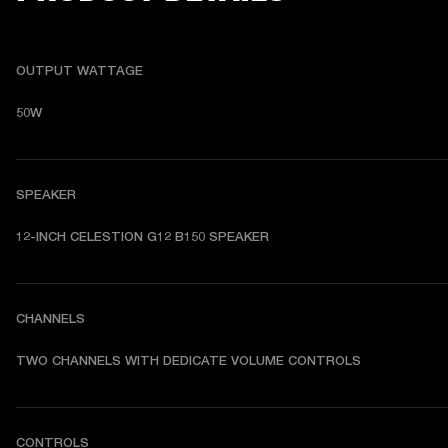
OUTPUT WATTAGE
50W
SPEAKER
12-INCH CELESTION G12 B150 SPEAKER
CHANNELS
TWO CHANNELS WITH DEDICATE VOLUME CONTROLS
CONTROLS