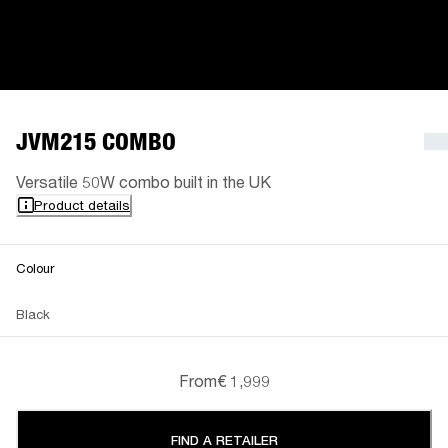
JVM215 COMBO
Versatile 50W combo built in the UK
Product details
Colour
Black
From
€ 1,999
FIND A RETAILER