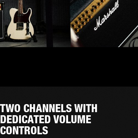
TWO CHANNELS WITH
DEDICATED VOLUME
CONTROLS