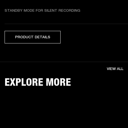
STANDBY MODE FOR SILENT RECORDING
PRODUCT DETAILS
VIEW ALL
EXPLORE MORE