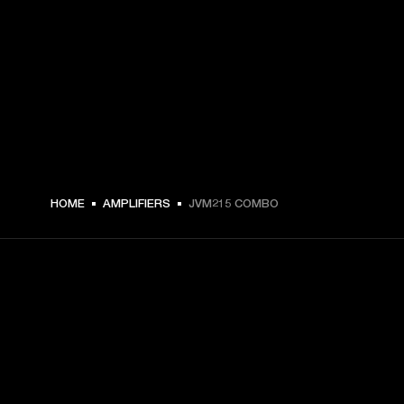
HOME
AMPLIFIERS
JVM215 COMBO