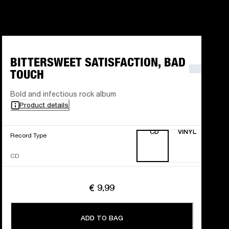
BITTERSWEET SATISFACTION, BAD
TOUCH
Bold and infectious rock album
Product details
CD
VINYL
Record Type
CD
€ 9.99
ADD TO BAG