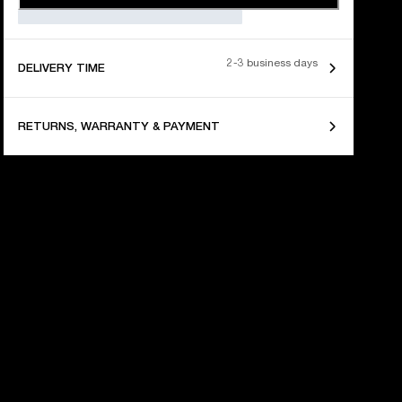
2-3 business days
DELIVERY TIME
RETURNS, WARRANTY & PAYMENT