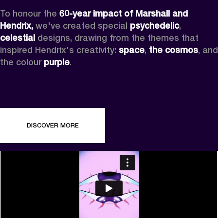
To honour the 
60-year impact of Marshall and 
Hendrix,
 we've created special 
psychedelic
, 
celestial 
designs, drawing from the themes that 
inspired Hendrix's creativity: 
space
, 
the cosmos
, and 
the colour 
purple
.
DISCOVER MORE