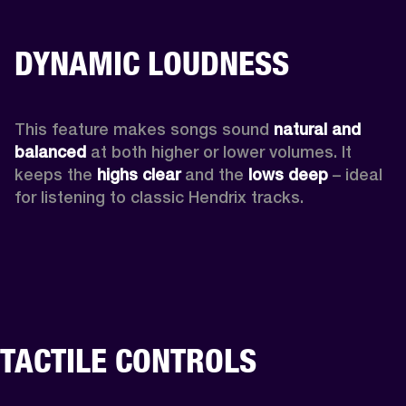
DYNAMIC LOUDNESS
This feature makes songs sound 
natural and 
balanced 
at both higher or lower volumes. It 
keeps the 
highs clear 
and the 
lows deep
 – ideal 
for listening to classic Hendrix tracks.
TACTILE CONTROLS