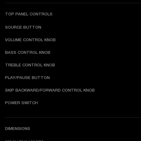
TOP PANEL CONTROLS
SOURCE BUTTON
VOLUME CONTROL KNOB
BASS CONTROL KNOB
TREBLE CONTROL KNOB
PLAY/PAUSE BUTTON
SKIP BACKWARD/FORWARD CONTROL KNOB
POWER SWITCH
DIMENSIONS