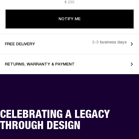
€ 299
NOTIFY ME
2-3 business days
FREE DELIVERY
RETURNS, WARRANTY & PAYMENT
CELEBRATING A LEGACY
THROUGH DESIGN