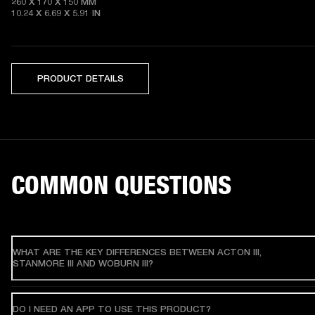
260 X 170 X 150 MM

10.24 X 6.69 X 5.91 IN 
PRODUCT DETAILS
COMMON QUESTIONS
WHAT ARE THE KEY DIFFERENCES BETWEEN ACTON III,
STANMORE III AND WOBURN III?
DO I NEED AN APP TO USE THIS PRODUCT?