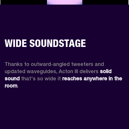
WIDE SOUNDSTAGE
Thanks to outward-angled tweeters and 
updated waveguides, Acton III delivers
 solid 
sound
 that's so wide it 
reaches anywhere in the 
room
.