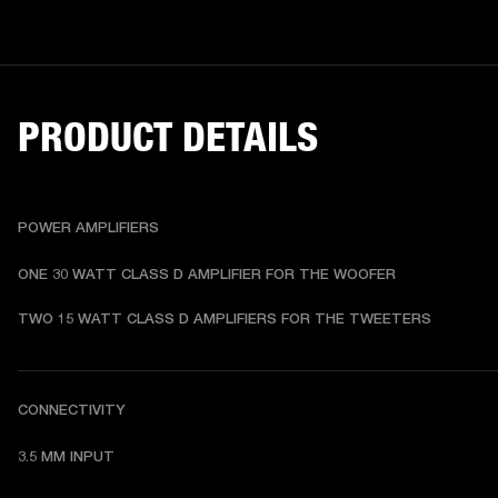
PRODUCT DETAILS
POWER AMPLIFIERS
ONE 30 WATT CLASS D AMPLIFIER FOR THE WOOFER
TWO 15 WATT CLASS D AMPLIFIERS FOR THE TWEETERS
CONNECTIVITY
3.5 MM INPUT