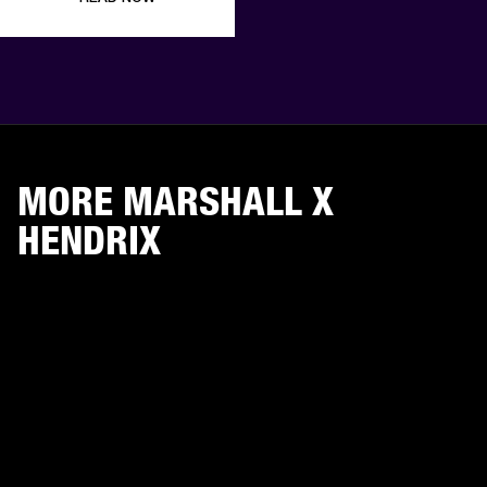
MORE MARSHALL X
HENDRIX