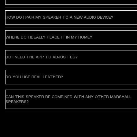
HOW DO I PAIR MY SPEAKER TO A NEW AUDIO DEVICE?
WHERE DO I IDEALLY PLACE IT IN MY HOME?
DO I NEED THE APP TO ADJUST EQ?
DO YOU USE REAL LEATHER?
CAN THIS SPEAKER BE COMBINED WITH ANY OTHER MARSHALL
SPEAKERS?