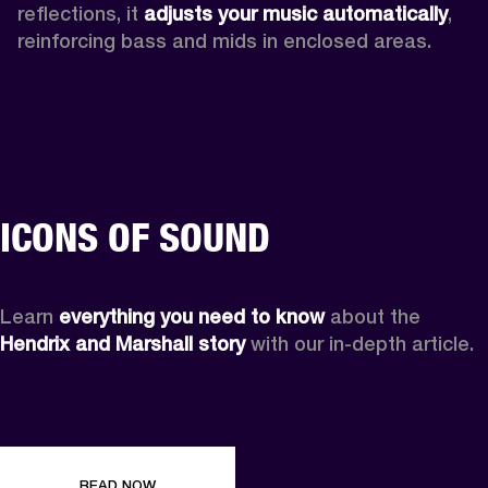
reflections, it 
adjusts your music automatically
,
reinforcing bass and mids in enclosed areas.
ICONS OF SOUND
Learn 
everything you need to know
 about the 
Hendrix and Marshall story
 with our in-depth article.
READ NOW