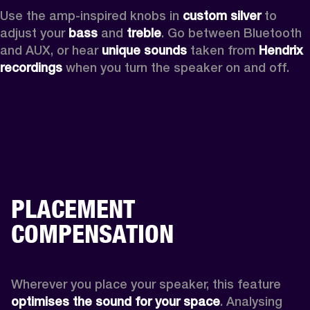
Use the amp-inspired knobs in 
custom silver 
to 
adjust your 
bass 
and 
treble
. Go between Bluetooth 
and AUX, or hear 
unique sounds 
taken from 
Hendrix 
recordings
 when you turn the speaker on and off.
PLACEMENT
COMPENSATION
Wherever you place your speaker, this feature
optimises the sound for your space
. Analysing 