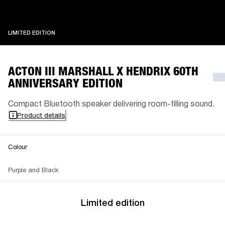
LIMITED EDITION
LIMITED EDITION
ACTON III MARSHALL X HENDRIX 60TH
ANNIVERSARY EDITION
Compact Bluetooth speaker delivering room-filling sound.
Product details
Colour
Purple and Black
Limited edition