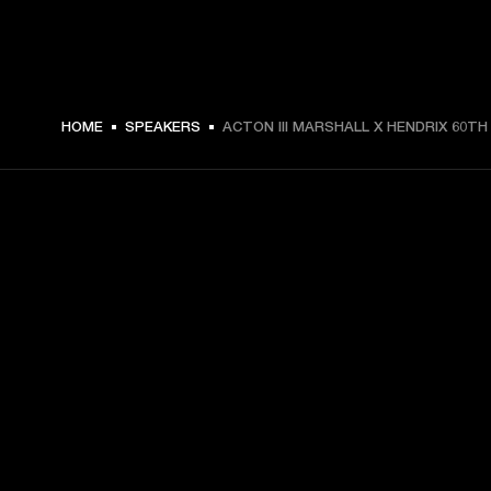
HOME
SPEAKERS
ACTON III MARSHALL X HENDRIX 60TH