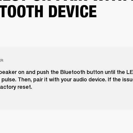
TOOTH DEVICE
ER
peaker on and push the Bluetooth button until the LE
pulse. Then, pair it with your audio device. If the issu
actory reset.