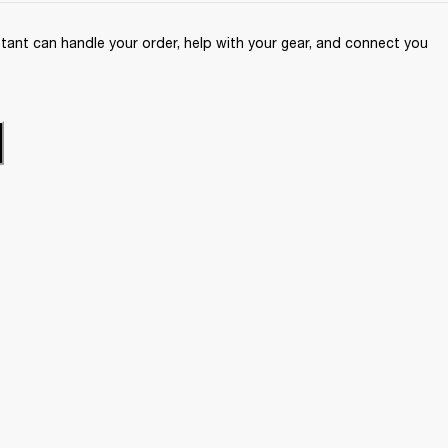
ant can handle your order, help with your gear, and connect you