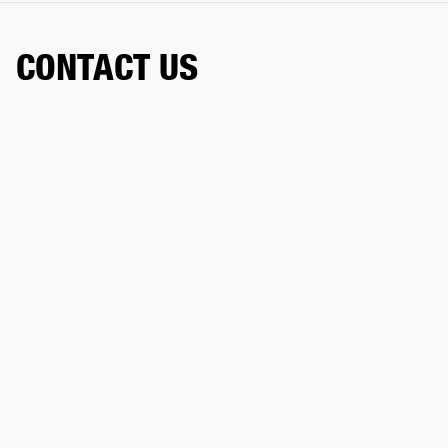
CONTACT US