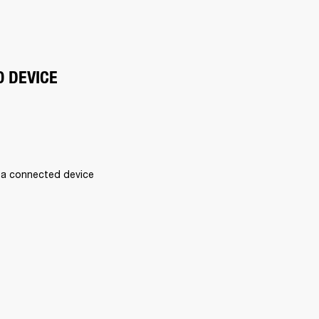
O DEVICE
 a connected device 