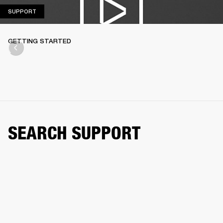
SUPPORT
SUPPORT
GETTING STARTED
SEARCH SUPPORT