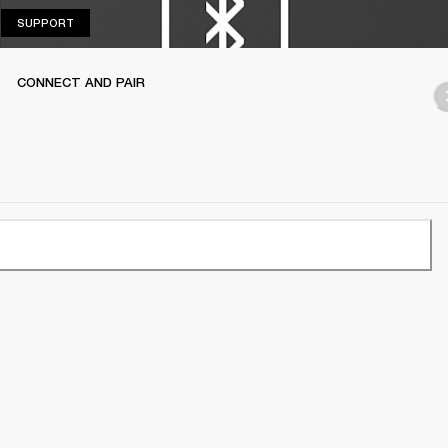
SUPPORT
SUPPORT
CONNECT AND PAIR