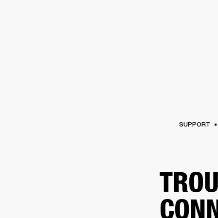
AMPS
SPEAKERS
HEADPHONE
Skip
to
chat
SUPPORT
TROU
CONN