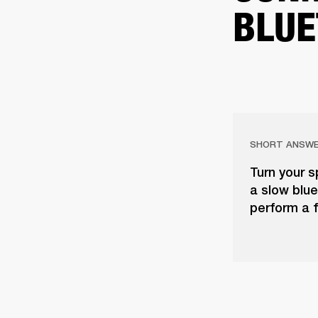
BLUE
SHORT ANSW
Turn your s
a slow blue 
perform a f