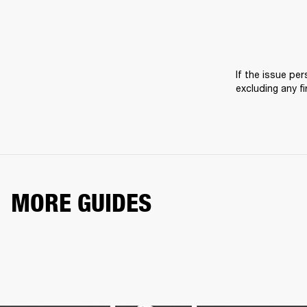
If the issue pers
excluding any f
MORE GUIDES