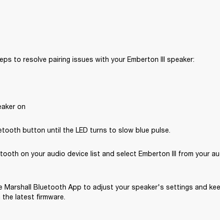
eps to resolve pairing issues with your Emberton III speaker: 
eaker on
tooth button until the LED turns to slow blue pulse.
tooth on your audio device list and select Emberton III from your au
 Marshall Bluetooth App to adjust your speaker's settings and kee
the latest firmware.