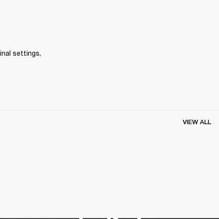
inal settings, 
VIEW ALL