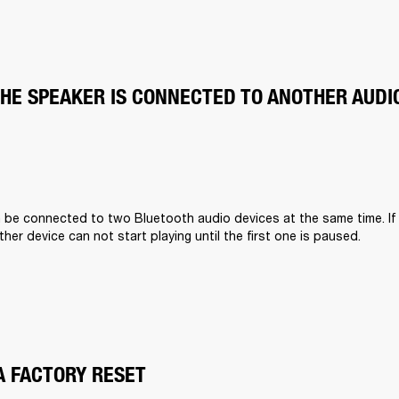
THE SPEAKER IS CONNECTED TO ANOTHER AUDI
n be connected to two Bluetooth audio devices at the same time. If
other device can not start playing until the first one is paused.
A FACTORY RESET