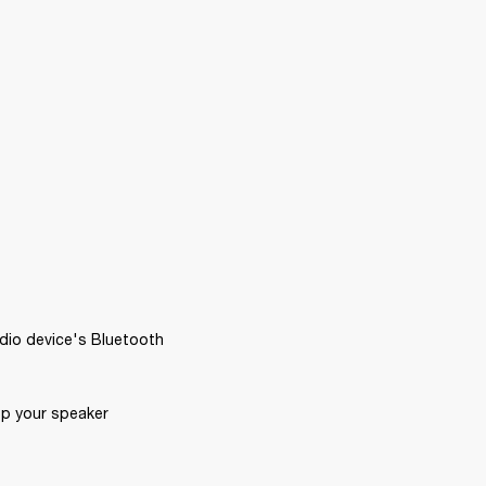
dio device's Bluetooth 
p your speaker 