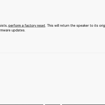
ists, 
perform a factory reset
. This will return the speaker to its orig
irmware updates.