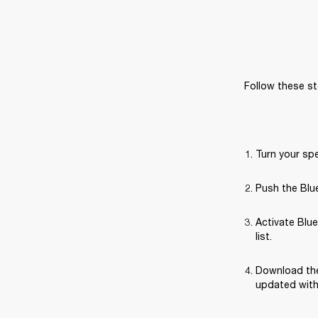
Follow these st
Turn your sp
Push the Blue
Activate Blue
list.
Download the
updated with 