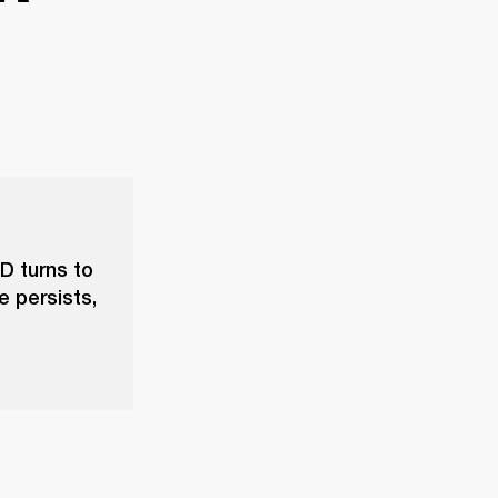
D turns to
e persists,