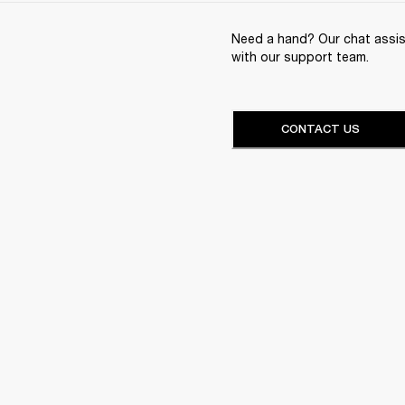
Need a hand? Our chat assist
with our support team.
CONTACT US