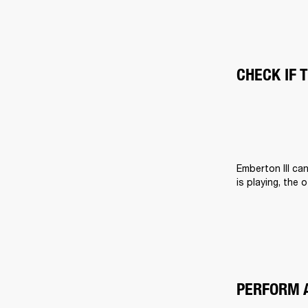
CHECK IF 
Emberton III ca
is playing, the 
PERFORM 