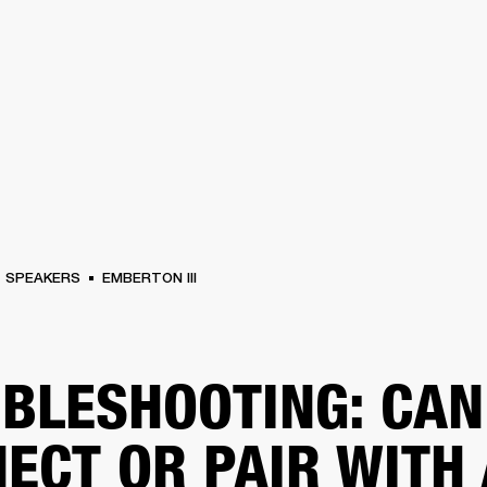
BUSINESS SOLUTIONS
MEMBERSHIP
FIND A RETAIL
S
DRUMS
CLOTHING
BACKSTAGE
MARSHALL RECORDS
SUPPORT
SPEAKERS
EMBERTON III
BLESHOOTING: CAN
ECT OR PAIR WITH 