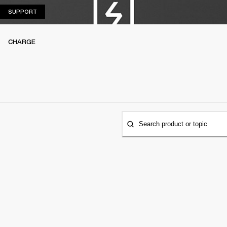
SUPPORT
SUPPORT
CHARGE
Search product or topic