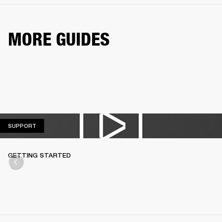
MORE GUIDES
SUPPORT
SUPPORT
GETTING STARTED