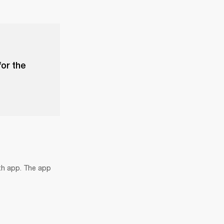
for the
th app. The app 