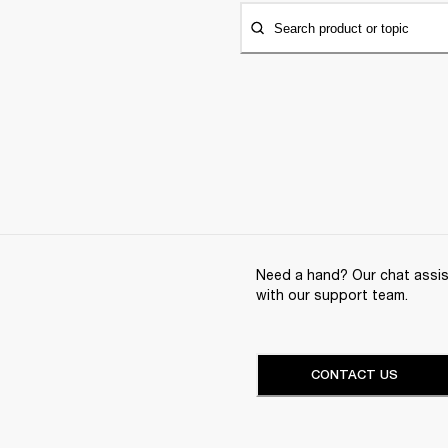
Search product or topic
Need a hand? Our chat assist
with our support team.
CONTACT US