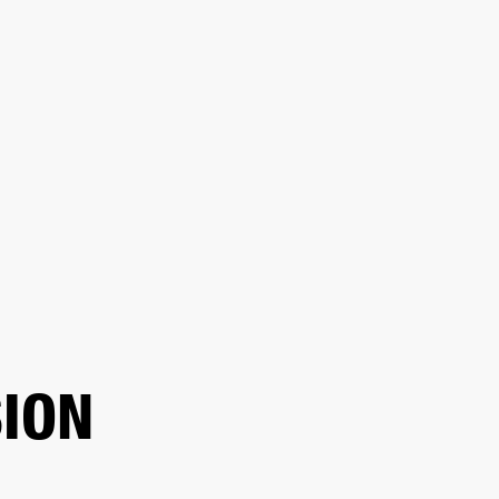
ER
OUTLET
ION