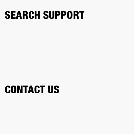
SEARCH SUPPORT
CONTACT US