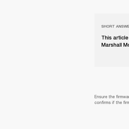
SHORT ANSW
This articl
Marshall Mo
Ensure the firmwa
confirms if the fi