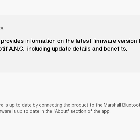
ER
e provides information on the latest firmware version 
tif A.N.C., including update details and benefits.
re is up to date by connecting the product to the Marshall Bluetoo
rmware is up to date in the 'About' section of the app.