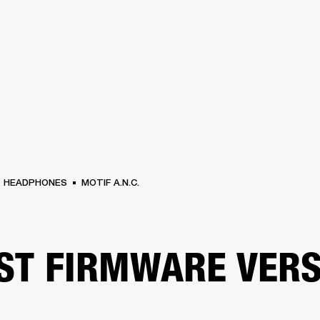
BUSINESS SOLUTIONS
MEMBERSHIP
FIND A RETAIL
S
DRUMS
CLOTHING
BACKSTAGE
MARSHALL RECORDS
SUPPORT
HEADPHONES
MOTIF A.N.C.
ST FIRMWARE VERS