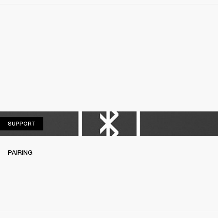
SUPPORT
SUPPORT
PAIRING