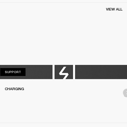
VIEW ALL
SUPPORT
SUPPORT
CHARGING