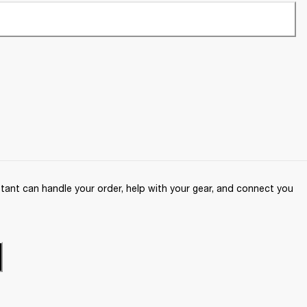
ant can handle your order, help with your gear, and connect you