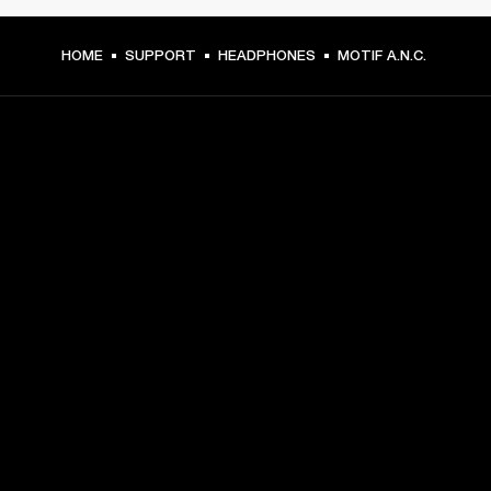
HOME
SUPPORT
HEADPHONES
MOTIF A.N.C.
GET FRONT ROW ACCESS