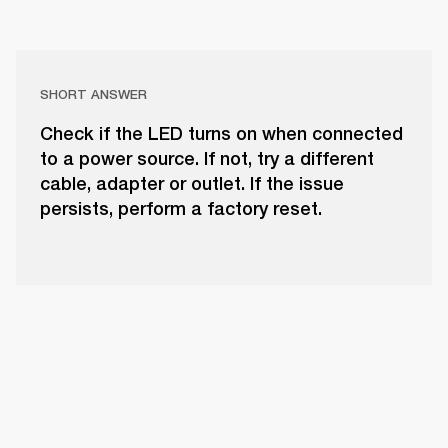
SHORT ANSWER
Check if the LED turns on when connected
to a power source. If not, try a different
cable, adapter or outlet. If the issue
persists, perform a factory reset.