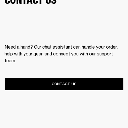
Need a hand? Our chat assistant can handle your order,
help with your gear, and connect you with our support
team.
CONTACT US