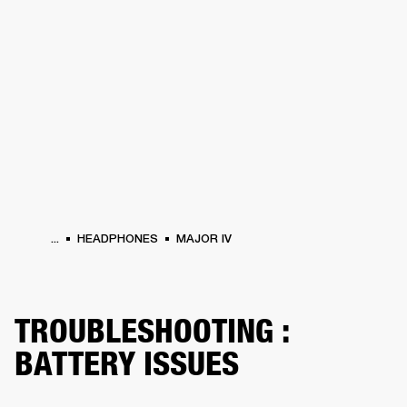
BUSINESS SOLUTIONS
MEMBERSHIP
HEADPHONES
DRUMS
CLOTHING
BACKSTAGE
MARSHALL RECORDS
SUP
...
HEADPHONES
MAJOR IV
TROUBLESHOOTING :
BATTERY ISSUES