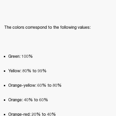
The colors correspond to the following values:
Green: 100%
Yellow: 80% to 99%
Orange-yellow: 60% to 80%
Orange: 40% to 60%
Orange-red: 20% to 40%