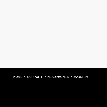
HOME
SUPPORT
HEADPHONES
MAJOR IV
GET FRONT ROW ACCESS