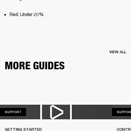
Red: Under 20%
VIEW ALL
MORE GUIDES
SUPPORT
SUPPORT
SUPPOR
GETTING STARTED
CONTR