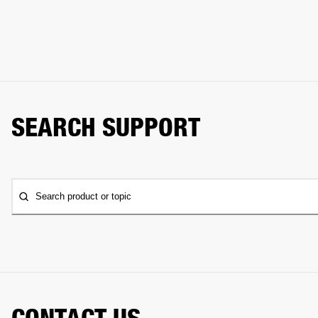
SEARCH SUPPORT
Search product or topic
CONTACT US