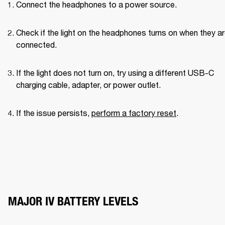
Connect the headphones to a power source.
Check if the light on the headphones turns on when they ar
connected.
If the light does not turn on, try using a different USB-C 
charging cable, adapter, or power outlet.
If the issue persists, 
perform a factory reset
.
MAJOR IV BATTERY LEVELS