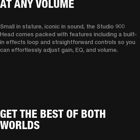
AT ANY VOLUME
Small in stature, iconic in sound, the Studio 900 
Head comes packed with features including a built-
in effects loop and straightforward controls so you 
can effortlessly adjust gain, EQ, and volume.  
GET THE BEST OF BOTH
WORLDS