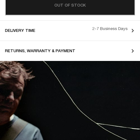
OUT OF STOCK
2-7 Business Days
DELIVERY TIME
RETURNS, WARRANTY & PAYMENT