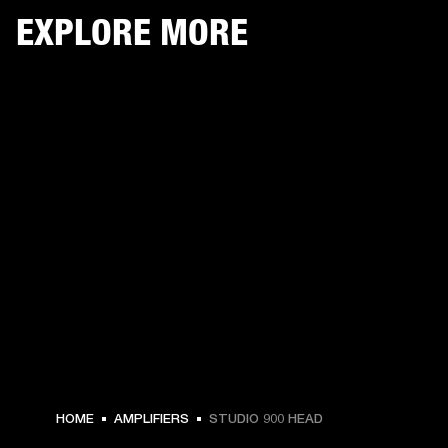
EXPLORE MORE
HOME
AMPLIFIERS
STUDIO 900 HEAD