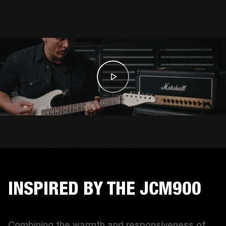
INSPIRED BY THE JCM900
Combining the warmth and responsiveness of 