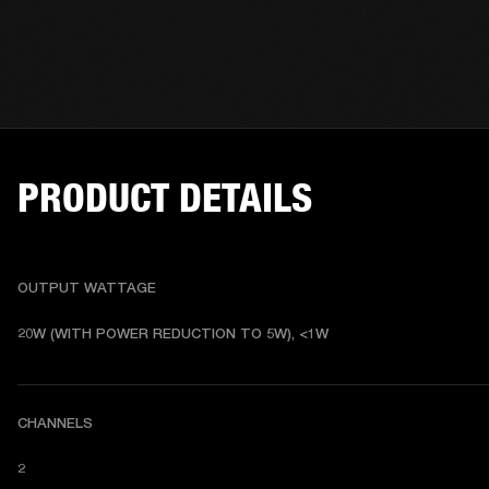
PRODUCT DETAILS
OUTPUT WATTAGE
20W (WITH POWER REDUCTION TO 5W), <1W
CHANNELS
2