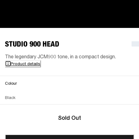
STUDIO 900 HEAD
The legendary JCM900 tone, in a compact design.
Product details
Colour
Black
Sold Out