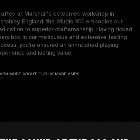
rafted at Marshall's esteemed workshop in 
letchley, England, the Studio 900 embodies our 
edication to superior craftsmanship. Having ticked 
very box in our meticulous and extensive testing 
rocess, you’re ensured an unmatched playing 
xperience and lasting value. 
LEARN MORE ABOUT OUR UK
EARN MORE ABOUT OUR UK MADE AMPS