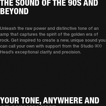
THE SOUND OF THE 90S AND
BEYOND
Unleash the raw power and distinctive tone of an 
amp that captures the spirit of the golden era of 
rock. Get inspired to create a new, unique sound you 
can call your own with support from the Studio 900 
Head’s exceptional clarity and precision. 
YOUR TONE, ANYWHERE AND