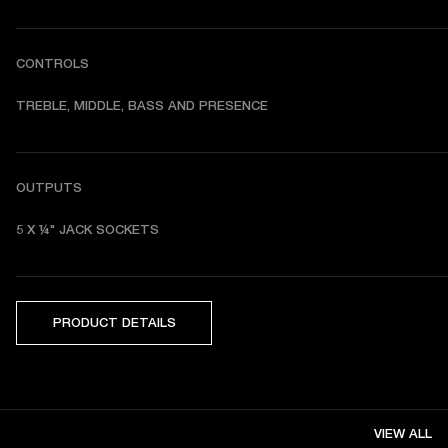
CONTROLS
TREBLE, MIDDLE, BASS AND PRESENCE 
OUTPUTS
5 X ¼" JACK SOCKETS 
PRODUCT DETAILS
VIEW ALL