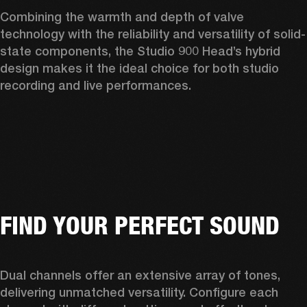
Combining the warmth and depth of valve 
technology with the reliability and versatility of solid-
state components, the Studio 900 Head’s hybrid 
design makes it the ideal choice for both studio 
recording and live performances.  
FIND YOUR PERFECT SOUND
Dual channels offer an extensive array of tones, 
delivering unmatched versatility. Configure each 