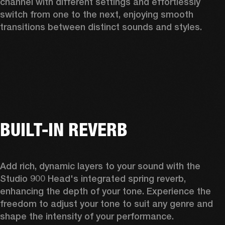
channel with different settings and effortlessly 
switch from one to the next, enjoying smooth 
transitions between distinct sounds and styles.  
BUILT-IN REVERB
Add rich, dynamic layers to your sound with the 
Studio 900 Head's integrated spring reverb, 
enhancing the depth of your tone. Experience the 
freedom to adjust your tone to suit any genre and 
shape the intensity of your performance. 