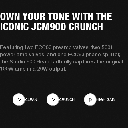
OWN YOUR TONE WITH THE
ICONIC JCM900 CRUNCH
Featuring two ECC83 preamp valves, two 5881 
power amp valves, and one ECC83 phase splitter, 
the Studio 900 Head faithfully captures the original 
100W amp in a 20W output. 
CLEAN
CRUNCH
HIGH GAIN