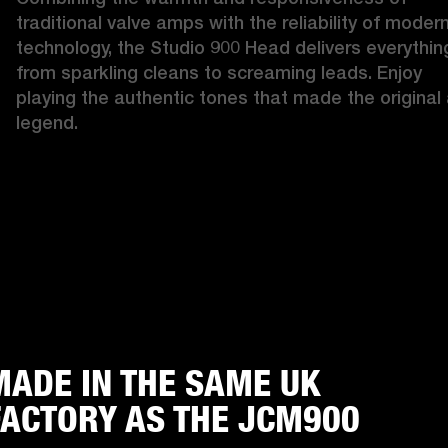
traditional valve amps with the reliability of modern
technology, the Studio 900 Head delivers everything
from sparkling cleans to screaming leads. Enjoy 
playing the authentic tones that made the original 
legend. 
MADE IN THE SAME UK
FACTORY AS THE JCM900