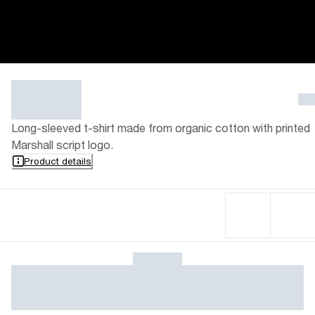
Long-sleeved t-shirt made from organic cotton with printed
Marshall script logo.
Product details