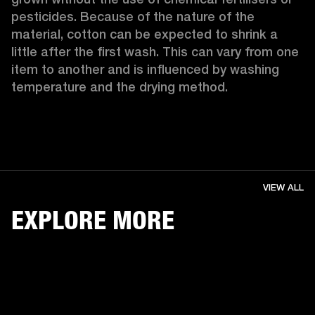
pesticides. Because of the nature of the 
material, cotton can be expected to shrink a 
little after the first wash. This can vary from one 
item to another and is influenced by washing 
temperature and the drying method. 
VIEW ALL
EXPLORE MORE