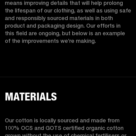
means improving details that will help prolong 
the lifespan of our clothing, as well as using safe 
and responsibly sourced materials in both 
product and packaging design. Our efforts in 
this field are ongoing, but below is an example 
of the improvements we’re making.  
MATERIALS
Our cotton is locally sourced and made from 
100% OCS and GOTS certified organic cotton 
grown without the use of chemical fertilisers or 