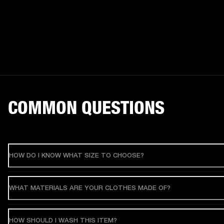
COMMON QUESTIONS
HOW DO I KNOW WHAT SIZE TO CHOOSE?
WHAT MATERIALS ARE YOUR CLOTHES MADE OF?
HOW SHOULD I WASH THIS ITEM?