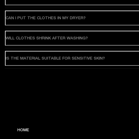
CAN I PUT THE CLOTHES IN MY DRYER?
WILL CLOTHES SHRINK AFTER WASHING?
IS THE MATERIAL SUITABLE FOR SENSITIVE SKIN?
HOME