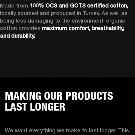
Made from 
100% OCS and GOTS certified cotton, 
locally sourced and produced in Turkey. As well as 
being less damaging to the environment, organic 
cotton provides 
maximum comfort, breathability, 
and durability.
MAKING OUR PRODUCTS
LAST LONGER
We want everything we make to last longer. This 