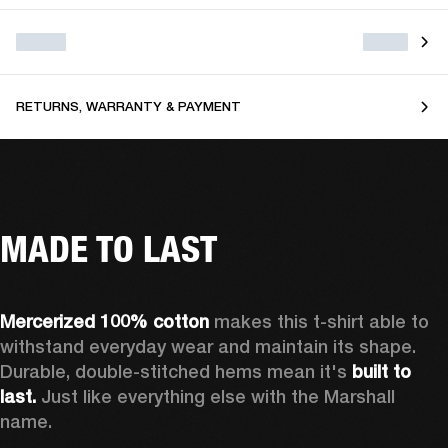
RETURNS, WARRANTY & PAYMENT
MADE TO LAST
Mercerized 100% cotton
 makes this t-shirt able to 
withstand everyday wear and maintain its shape. 
Durable, double-stitched hems mean it's 
built to 
last. 
Just like everything else with the Marshall 
name. 