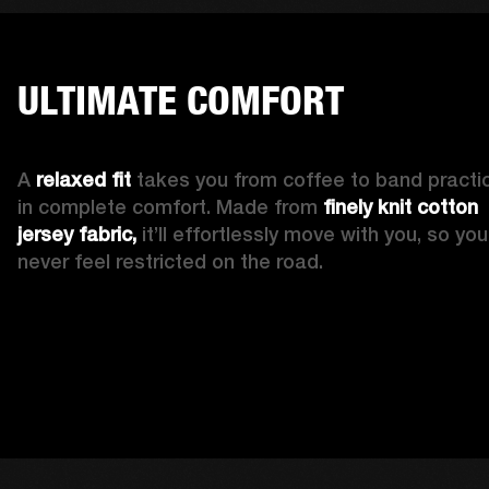
ULTIMATE COMFORT
A 
relaxed fit
 takes you from coffee to band practic
in complete comfort. Made from 
finely knit cotton 
jersey fabric,
 it’ll effortlessly move with you, so you’l
never feel restricted on the road. 