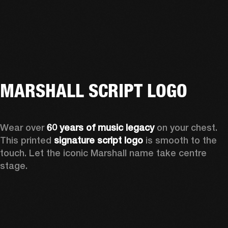
MARSHALL SCRIPT LOGO
Wear over 
60 years of music legacy
 on your chest. 
This printed 
signature script logo
 is smooth to the 
touch. Let the iconic Marshall name take centre 
stage. 