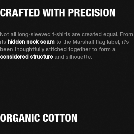
CRAFTED WITH PRECISION
Not all long-sleeved t-shirts are created equal. From 
its 
hidden neck seam
 to the Marshall flag label, it’s 
been thoughtfully stitched together to form a 
considered structure
 and silhouette. 
ORGANIC COTTON