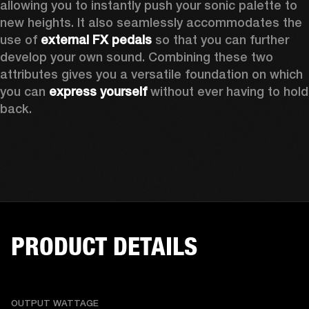
allowing you to instantly push your sonic palette to 
new heights. It also seamlessly accommodates the 
use of 
external FX pedals
 so that you can further 
develop your own sound. Combining these two 
attributes gives you a versatile foundation on which 
you can 
express yourself
 without ever having to hold 
back. 
PRODUCT DETAILS
OUTPUT WATTAGE