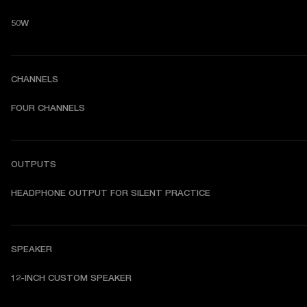
50W
CHANNELS
FOUR CHANNELS
OUTPUTS
HEADPHONE OUTPUT FOR SILENT PRACTICE
SPEAKER
12-INCH CUSTOM SPEAKER