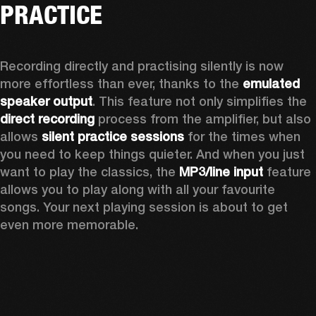
PRACTICE
Recording directly and practising silently is now 
more effortless than ever, thanks to the 
emulated 
speaker output
. This feature not only simplifies the 
direct recording
 process from the amplifier, but also 
allows 
silent practice sessions
 for the times when 
you need to keep things quieter. And when you just 
want to play the classics, the 
MP3/line input
 feature 
allows you to play along with all your favourite 
songs. Your next playing session is about to get 
even more memorable. 