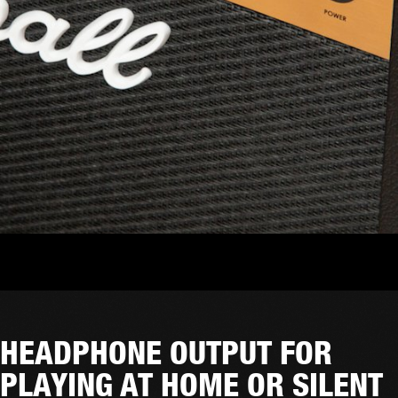
HEADPHONE OUTPUT FOR
PLAYING AT HOME OR SILENT