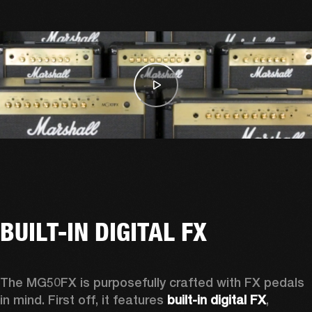
BUILT-IN DIGITAL FX
The MG50FX is purposefully crafted with FX pedals 
in mind. First off, it features 
built-in digital FX
, 