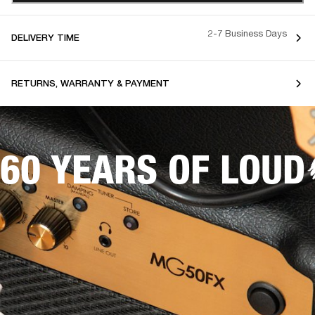
2-7 Business Days
DELIVERY TIME
RETURNS, WARRANTY & PAYMENT
60 YEARS OF LOUD