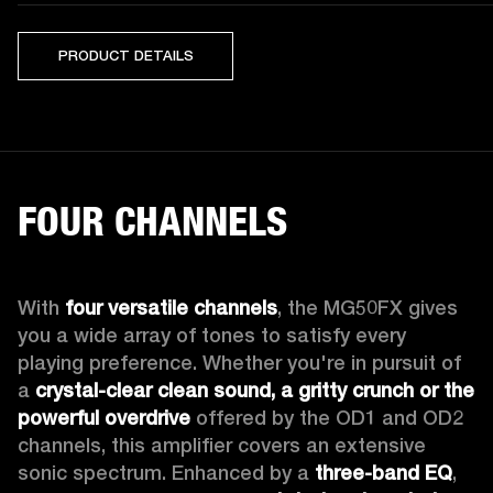
PRODUCT DETAILS
FOUR CHANNELS
With 
four versatile channels
, the MG50FX gives 
you a wide array of tones to satisfy every 
playing preference. Whether you're in pursuit of 
a 
crystal-clear clean sound, a gritty crunch or the 
powerful overdrive
 offered by the OD1 and OD2 
channels, this amplifier covers an extensive 
sonic spectrum. Enhanced by a 
three-band EQ
, 