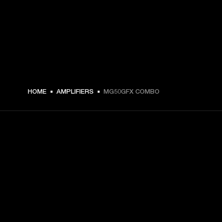
HOME
AMPLIFIERS
MG50GFX COMBO