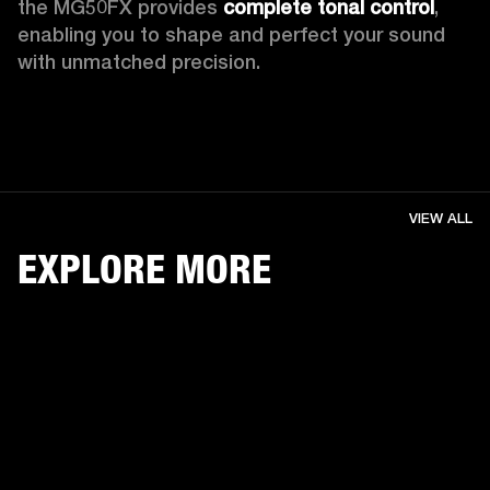
the MG50FX provides 
complete tonal control
, 
enabling you to shape and perfect your sound 
with unmatched precision. 
VIEW ALL
EXPLORE MORE