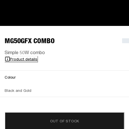
MG50GFX COMBO
Simple 50W combo
Product details
Colour
Black and Gold
OUT OF STOCK