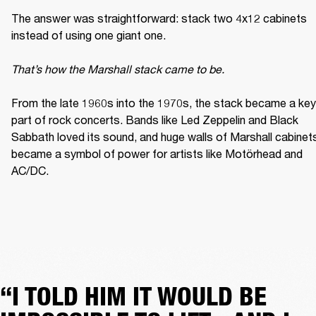
The answer was straightforward: stack two 4x12 cabinets 
instead of using one giant one. 

That’s how the Marshall stack came to be. 
From the late 1960s into the 1970s, the stack became a key 
part of rock concerts. Bands like Led Zeppelin and Black 
Sabbath loved its sound, and huge walls of Marshall cabinets
became a symbol of power for artists like Motörhead and 
AC/DC. 
“I TOLD HIM IT WOULD BE