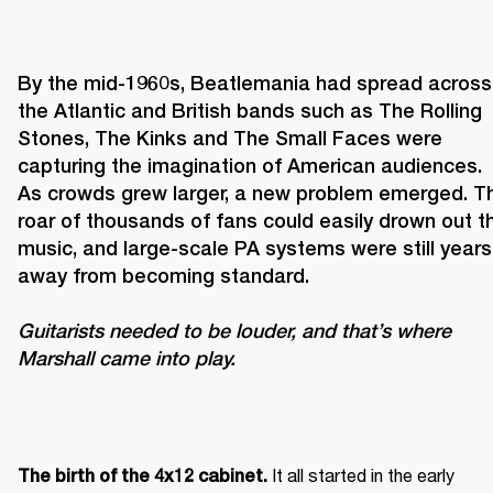
By the mid-1960s, Beatlemania had spread across 
the Atlantic and British bands such as The Rolling 
Stones, The Kinks and The Small Faces were 
capturing the imagination of American audiences. 
As crowds grew larger, a new problem emerged. Th
roar of thousands of fans could easily drown out th
music, and large-scale PA systems were still years 
Guitarists needed to be louder, and that’s where 
Marshall came into play. 
It all started in the early 
The birth of the 4x12 cabinet. 