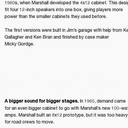
1960s, when Marshall developed the 4x12 cabinet. This desig
fit four 12-inch speakers into one box, giving players more 
power than the smaller cabinets they used before. 

The first versions were built in Jim’s garage with help from Ke
Gallagher and Ken Bran and finished by case maker 
Micky Gordge. 
 In 1965, demand came 
A bigger sound for bigger stages.
for an even bigger cabinet to go with Marshall’s new 100-wat
amps. Marshall built an 8x12 prototype, but it was too heavy 
for road crews to move. 
