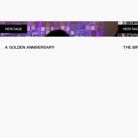
HERITAGE
HERITAGE
HERITAG
A GOLDEN ANNIVERSARY
THE BI