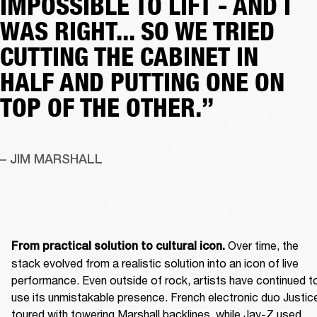
IMPOSSIBLE TO LIFT - AND I
WAS RIGHT... SO WE TRIED
CUTTING THE CABINET IN
HALF AND PUTTING ONE ON
TOP OF THE OTHER.”
– JIM MARSHALL
 Over time, the 
From practical solution to cultural icon.
stack evolved from a realistic solution into an icon of live 
performance. Even outside of rock, artists have continued to
use its unmistakable presence. French electronic duo Justice
toured with towering Marshall backlines, while Jay-Z used 