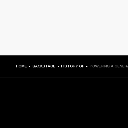
HOME
BACKSTAGE
HISTORY OF
POWERING A GENER
GET FRONT ROW ACCESS
Sign up and get: