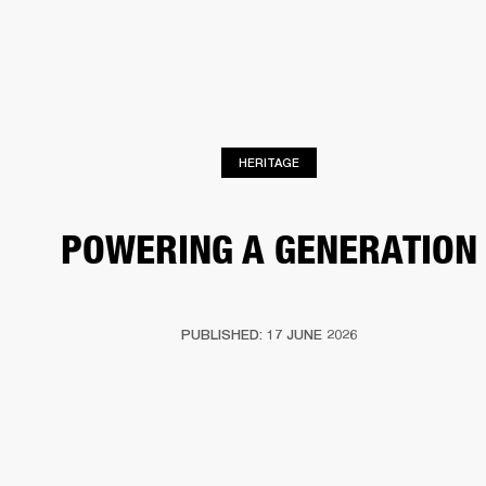
BUSINESS SOLUTIONS
MEMBERSHIP
HEADPHONES
DRUMS
CLOTHING
BACKSTAGE
MARSHALL RECORDS
SUP
HERITAGE
POWERING A GENERATION
PUBLISHED: 17 JUNE 2026