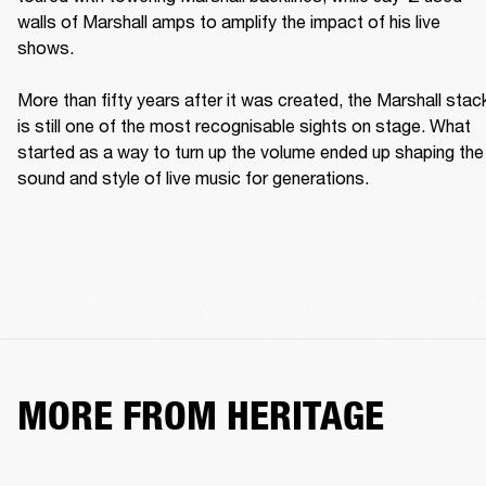
walls of Marshall amps to amplify the impact of his live 
shows. 

More than fifty years after it was created, the Marshall stack
is still one of the most recognisable sights on stage. What 
started as a way to turn up the volume ended up shaping the 
sound and style of live music for generations. 
MORE FROM HERITAGE