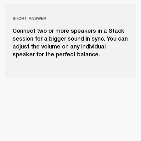
SHORT ANSWER
Connect two or more speakers in a Stack
session for a bigger sound in sync. You can
adjust the volume on any individual
speaker for the perfect balance.