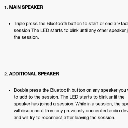
MAIN SPEAKER
Triple press the Bluetooth button to start or end a Stack
session The LED starts to blink until any other speaker j
the session.

ADDITIONAL SPEAKER
Double press the Bluetooth button on any speaker you 
to add to the session. The LED starts to blink until the 
speaker has joined a session. While in a session, the sp
will disconnect from any previously connected audio dev
and will try to reconnect after leaving the session.