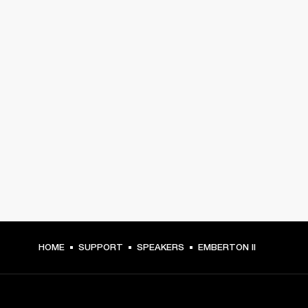
HOME
SUPPORT
SPEAKERS
EMBERTON II