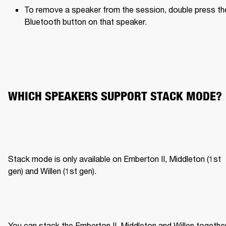
To remove a speaker from the session, double press the
Bluetooth button on that speaker.
WHICH SPEAKERS SUPPORT STACK MODE?
Stack mode is only available on Emberton II, Middleton (1st 
gen) and Willen (1st gen).
You can stack the Emberton II, Middleton and Willen together,