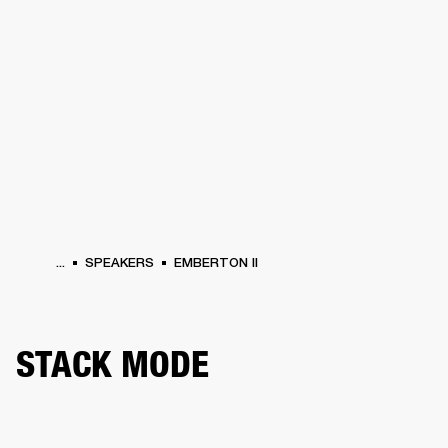
BUSINESS SOLUTIONS
MEMBERSHIP
HEADPHONES
DRUMS
CLOTHING
BACKSTAGE
MARSHALL RECORDS
SUP
...
SPEAKERS
EMBERTON II
STACK MODE