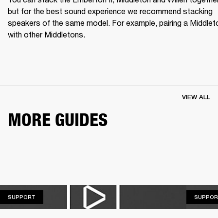
but for the best sound experience we recommend stacking 
speakers of the same model. For example, pairing a Middleto
with other Middletons.
VIEW ALL
MORE GUIDES
SUPPORT
SUPPORT
SUPPOR