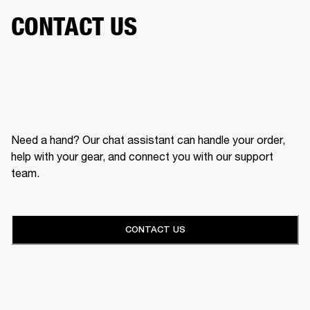
CONTACT US
Need a hand? Our chat assistant can handle your order,
help with your gear, and connect you with our support
team.
CONTACT US