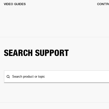
VIDEO GUIDES
CONTR
SEARCH SUPPORT
Search product or topic