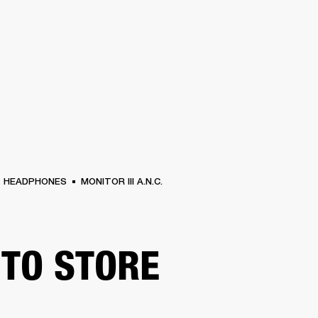
BUSINESS SOLUTIONS
MEMBERSHIP
FIND A RETAIL
S
DRUMS
CLOTHING
BACKSTAGE
MARSHALL RECORDS
SUPPORT
HEADPHONES
MONITOR III A.N.C.
TO STORE