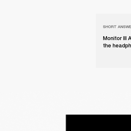
SHORT ANSW
Monitor III
the headph