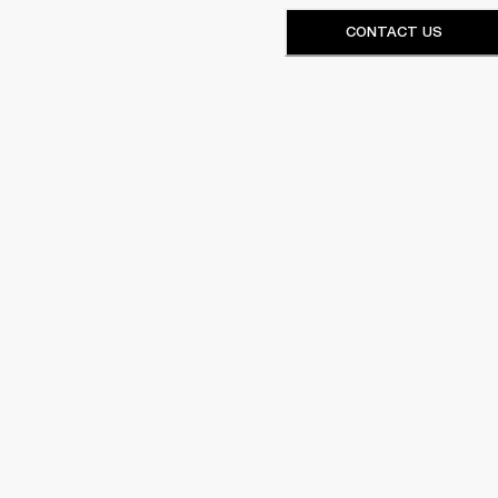
CONTACT US