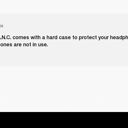
ER
 A.N.C. comes with a hard case to protect your head
ones are not in use.