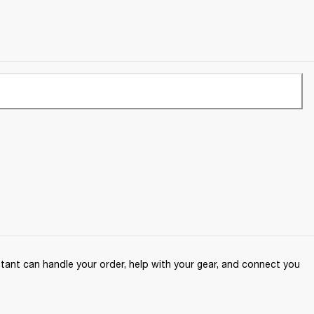
ant can handle your order, help with your gear, and connect you