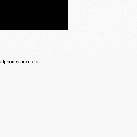
adphones are not in 