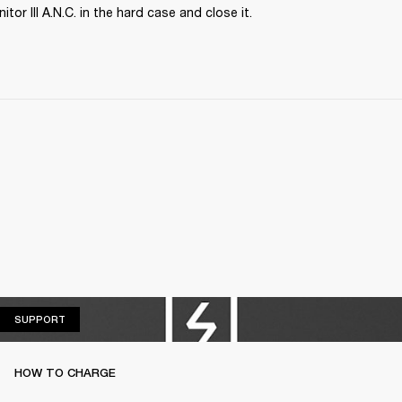
tor III A.N.C. in the hard case and close it.
SUPPORT
SUPPORT
HOW TO CHARGE