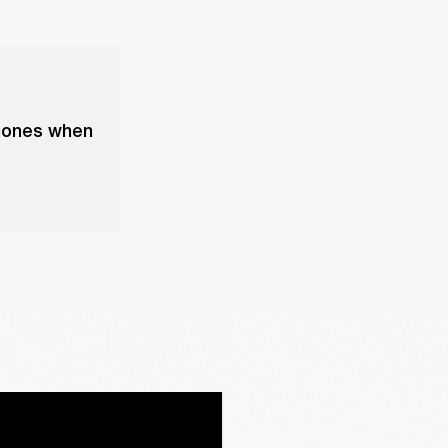
phones when