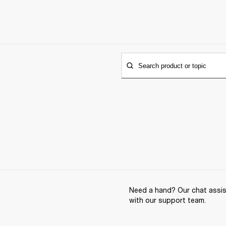
Search product or topic
Need a hand? Our chat assist
with our support team.