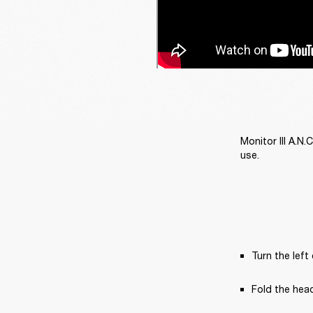
Monitor III A.N
use. 
Turn the left
Fold the hea