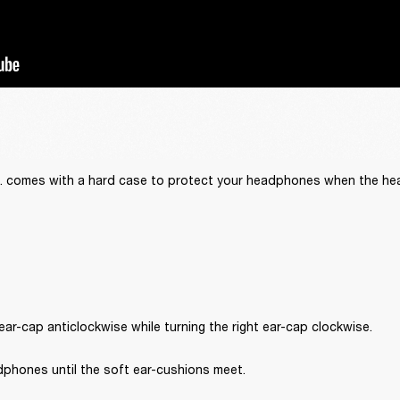
.C. comes with a hard case to protect your headphones when the he
 ear-cap anticlockwise while turning the right ear-cap clockwise.
dphones until the soft ear-cushions meet.