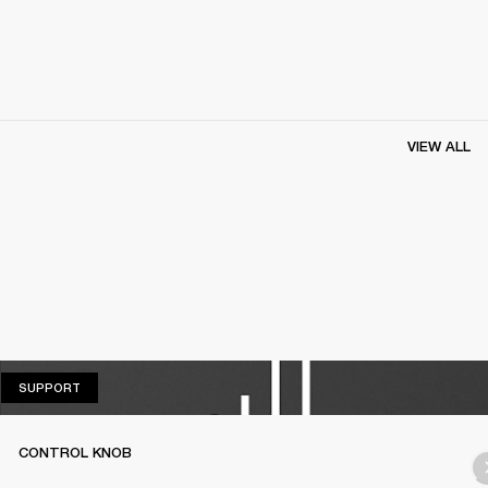
VIEW ALL
SUPPORT
SUPPORT
CONTROL KNOB