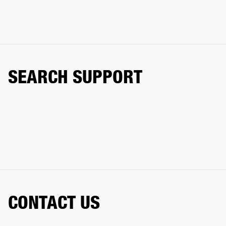
SEARCH SUPPORT
CONTACT US