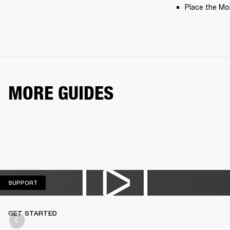
Place the Moni
MORE GUIDES
SUPPORT
SUPPORT
GET STARTED