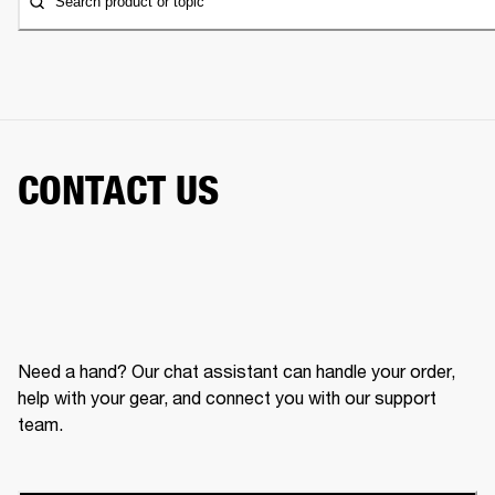
Search product or topic
CONTACT US
Need a hand? Our chat assistant can handle your order,
help with your gear, and connect you with our support
team.