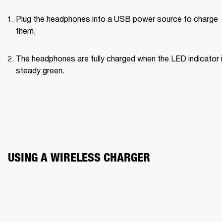
Plug the headphones into a USB power source to charge 
them.
The headphones are fully charged when the LED indicator i
steady green.
USING A WIRELESS CHARGER