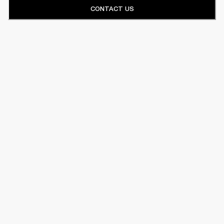
CONTACT US