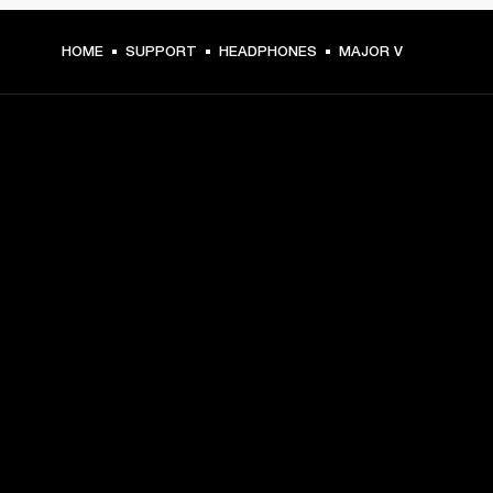
HOME
SUPPORT
HEADPHONES
MAJOR V
GET FRONT ROW ACCESS
Sign up and get:
10% off your first purchase at marshall.com, see 
exclusions 
here.
Alerts on product launches, offers and events