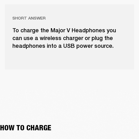
SHORT ANSWER
To charge the Major V Headphones you
can use a wireless charger or plug the
headphones into a USB power source.
HOW TO CHARGE