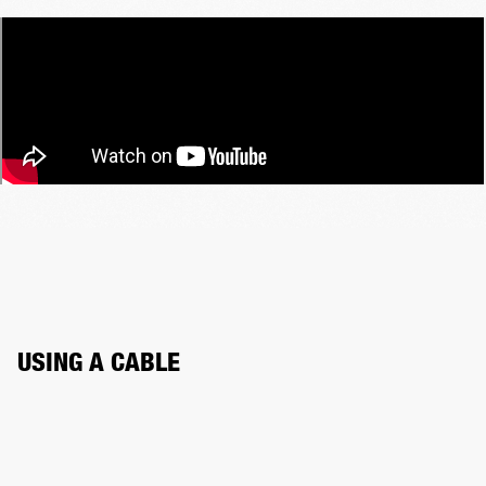
USING A CABLE