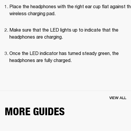
Place the headphones with the right ear cup flat against th
wireless charging pad.
Make sure that the LED lights up to indicate that the 
headphones are charging.
Once the LED indicator has turned steady green, the 
headphones are fully charged.
VIEW ALL
MORE GUIDES