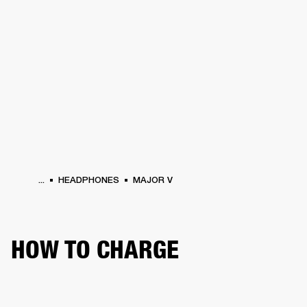
BUSINESS SOLUTIONS
MEMBERSHIP
HEADPHONES
DRUMS
CLOTHING
BACKSTAGE
MARSHALL RECORDS
SUP
...
HEADPHONES
MAJOR V
HOW TO CHARGE