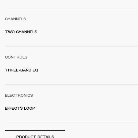
CHANNELS
TWO CHANNELS
CONTROLS
THREE-BAND EQ
ELECTRONICS
EFFECTS LOOP
PRODUCT DETAILS