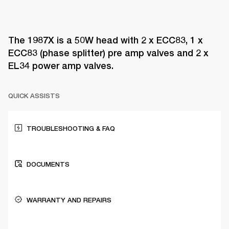
The 1987X is a 50W head with 2 x ECC83, 1 x
ECC83 (phase splitter) pre amp valves and 2 x
EL34 power amp valves.
QUICK ASSISTS
TROUBLESHOOTING & FAQ
DOCUMENTS
WARRANTY AND REPAIRS