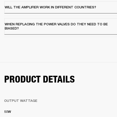
WILL THE AMPLIFIER WORK IN DIFFERENT COUNTRIES?
WHEN REPLACING THE POWER VALVES DO THEY NEED TO BE
BIASED?
PRODUCT DETAILS
OUTPUT WATTAGE
50W