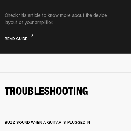
Check this article to know more about the device
layout of your amplifier.
DEVICE LAYOUT
READ GUIDE
TROUBLESHOOTING
BUZZ SOUND WHEN A GUITAR IS PLUGGED IN