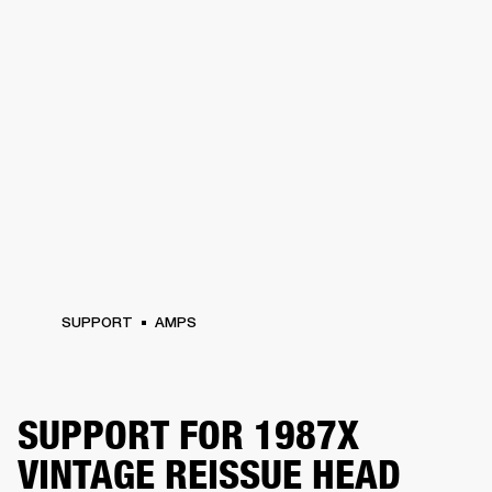
SUPPORT
AMPS
SUPPORT FOR 1987X
VINTAGE REISSUE HEAD