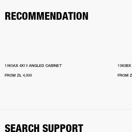
RECOMMENDATION
1960AX 4X12 ANGLED CABINET
1960BX
FROM
ZŁ 4,999
FROM
Z
SEARCH SUPPORT