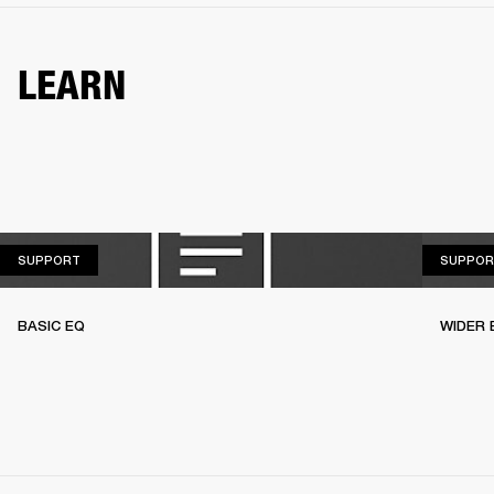
LEARN
SUPPORT
SUPPORT
SUPPOR
BASIC EQ
WIDER 