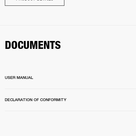
DOCUMENTS
USER MANUAL
DECLARATION OF CONFORMITY