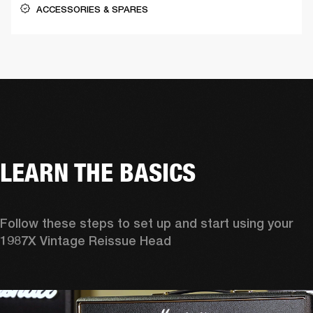
ACCESSORIES & SPARES
LEARN THE BASICS
Follow these steps to set up and start using your 
1987X Vintage Reissue Head