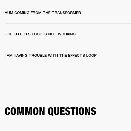
HUM COMING FROM THE TRANSFORMER
THE EFFECTS LOOP IS NOT WORKING
I AM HAVING TROUBLE WITH THE EFFECTS LOOP
COMMON QUESTIONS