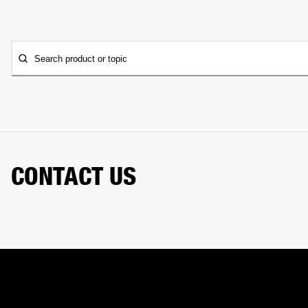
Search product or topic
CONTACT US
Need a hand? Our chat assistant can handle your order,
help with your gear, and connect you with our support