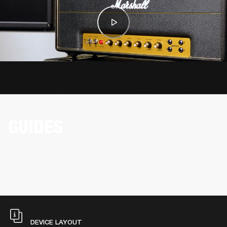
GUIDES
DEVICE LAYOUT