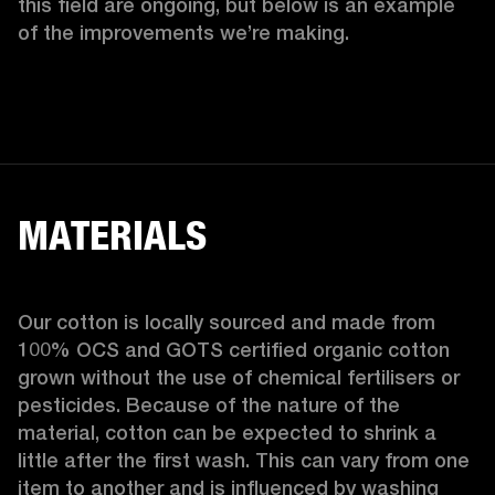
this field are ongoing, but below is an example 
of the improvements we’re making.  
MATERIALS
Our cotton is locally sourced and made from 
100% OCS and GOTS certified organic cotton 
grown without the use of chemical fertilisers or 
pesticides. Because of the nature of the 
material, cotton can be expected to shrink a 
little after the first wash. This can vary from one 
item to another and is influenced by washing 