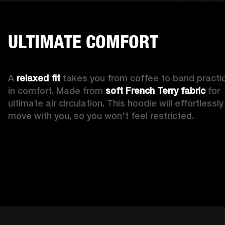
ULTIMATE COMFORT
A 
relaxed fit
 takes you from coffee to band practic
in comfort. Made from 
soft French Terry fabric
 for 
ultimate air circulation. This hoodie will effortlessly 
move with you, so you won't feel restricted. 