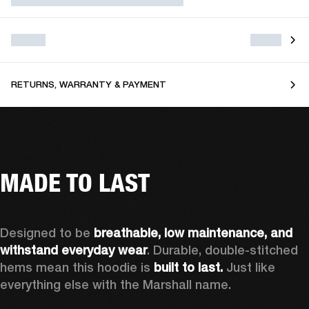
RETURNS, WARRANTY & PAYMENT
MADE TO LAST
Designed to be 
breathable, low maintenance, and 
withstand everyday wear
. Durable, double-stitched 
hems mean this hoodie is 
built to last. 
Just like 
everything else with the Marshall name.   