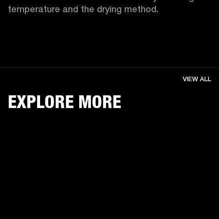
temperature and the drying method. 
VIEW ALL
EXPLORE MORE