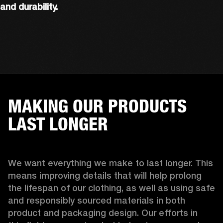
and durability.
MAKING OUR PRODUCTS
LAST LONGER
We want everything we make to last longer. This 
means improving details that will help prolong 
the lifespan of our clothing, as well as using safe 
and responsibly sourced materials in both 
product and packaging design. Our efforts in 