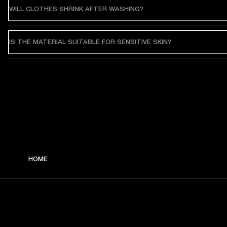
WILL CLOTHES SHRINK AFTER WASHING?
IS THE MATERIAL SUITABLE FOR SENSITIVE SKIN?
HOME