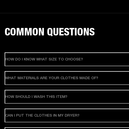
COMMON QUESTIONS
HOW DO I KNOW WHAT SIZE TO CHOOSE?
WHAT MATERIALS ARE YOUR CLOTHES MADE OF?
HOW SHOULD I WASH THIS ITEM?
CAN I PUT THE CLOTHES IN MY DRYER?