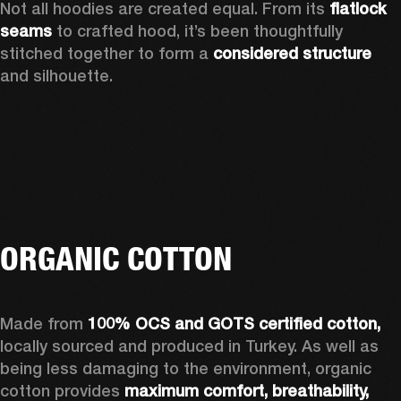
Not all hoodies are created equal. From its 
flatlock 
seams 
to crafted hood, it’s been thoughtfully 
stitched together to form a 
considered structure 
and silhouette. 
ORGANIC COTTON
Made from 
100% OCS and GOTS certified cotton, 
locally sourced and produced in Turkey. As well as 
being less damaging to the environment, organic 
cotton provides 
maximum comfort, breathability, 