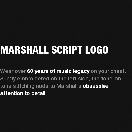
MARSHALL SCRIPT LOGO
Wear over 
60 years of music legacy 
on your chest. 
Subtly embroidered on the left side, the tone-on-
tone stitching nods to Marshall’s 
obsessive 
attention to detail
. 