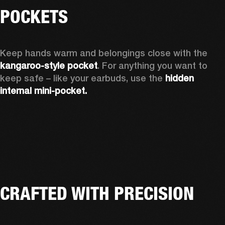
POCKETS
Keep hands warm and belongings close with the 
kangaroo-style pocket
. For anything you want to 
keep safe – like your earbuds, use the 
hidden 
internal mini-pocket.
CRAFTED WITH PRECISION