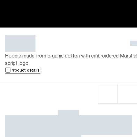
Hoodie made from organic cotton with embroidered Marshal
script logo.
Product details