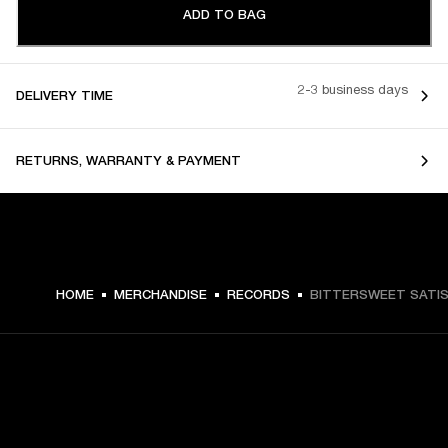
ADD TO BAG
2-3 business days
DELIVERY TIME
RETURNS, WARRANTY & PAYMENT
ZŁ 49 -
HOME
MERCHANDISE
RECORDS
BITTERSWEET SATIS