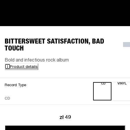
BITTERSWEET SATISFACTION, BAD
TOUCH
Bold and infectious rock album
Product details
CD
VINYL
Record Type
CD
zł 49