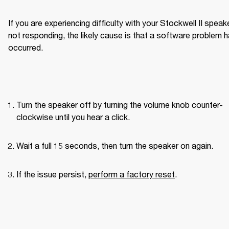
If you are experiencing difficulty with your Stockwell II speake
not responding, the likely cause is that a software problem h
occurred.
Turn the speaker off by turning the volume knob counter-
clockwise until you hear a click.
Wait a full 15 seconds, then turn the speaker on again.
If the issue persist, 
perform a factory reset
.
