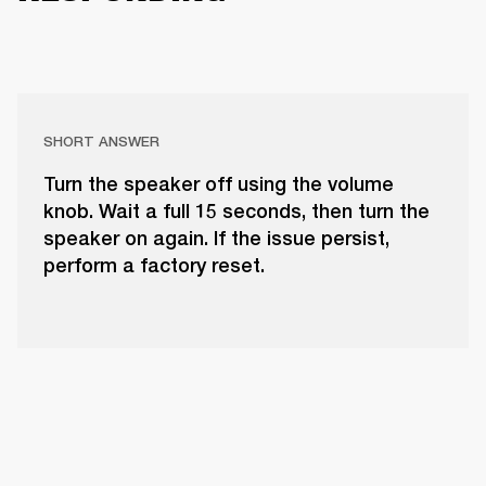
SHORT ANSWER
Turn the speaker off using the volume
knob. Wait a full 15 seconds, then turn the
speaker on again. If the issue persist,
perform a factory reset.