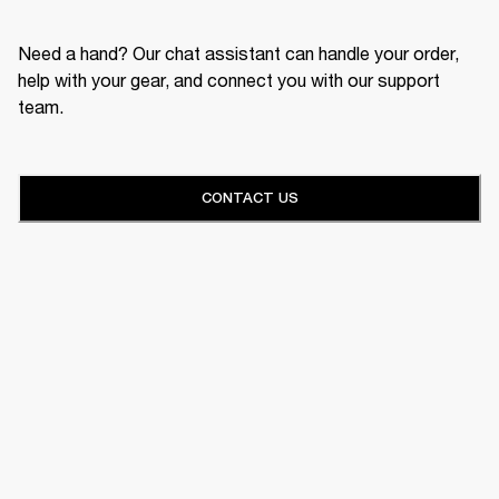
Need a hand? Our chat assistant can handle your order,
help with your gear, and connect you with our support
team.
CONTACT US