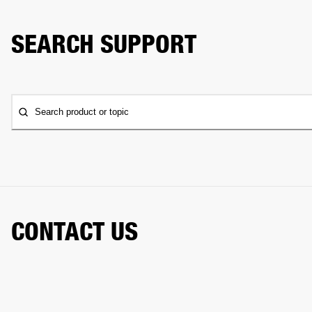
SEARCH SUPPORT
Search product or topic
CONTACT US