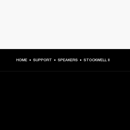
HOME
SUPPORT
SPEAKERS
STOCKWELL II
GET FRONT ROW ACCESS
Sign up and get: