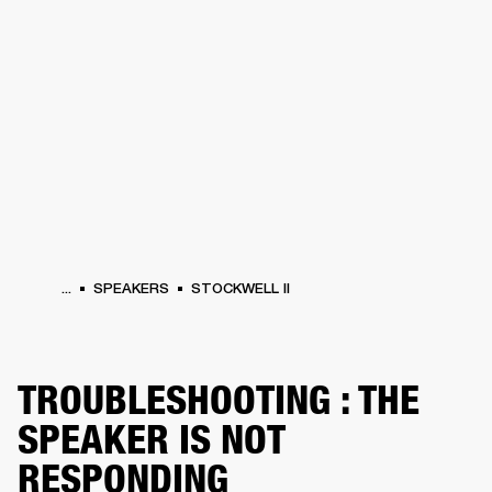
BUSINESS SOLUTIONS
MEMBERSHIP
HONES
DRUMS
BACKSTAGE
MARSHALL RECORDS
SPECIAL OFFERS
SUP
...
SPEAKERS
STOCKWELL II
TROUBLESHOOTING : THE
SPEAKER IS NOT
RESPONDING