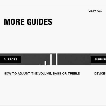
VIEW ALL
MORE GUIDES
SUPPORT
SUPPORT
SUPPOR
HOW TO ADJUST THE VOLUME, BASS OR TREBLE
DEVICE