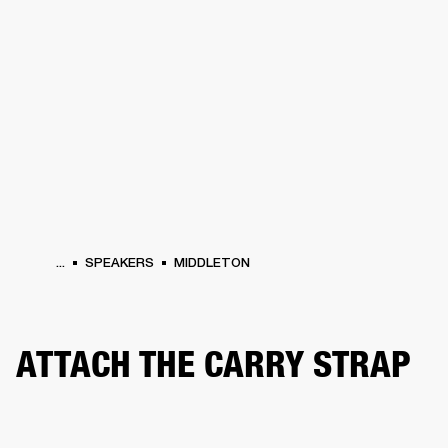
BUSINESS SOLUTIONS
MEMBERSHIP
HONES
DRUMS
BACKSTAGE
MARSHALL RECORDS
SPECIAL OFFERS
SUP
...
SPEAKERS
MIDDLETON
ATTACH THE CARRY STRAP