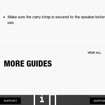
Make sure the carry strap is secured to the speaker before
use. 
VIEW ALL
MORE GUIDES
SUPPORT
SUPPORT
SUPPOR