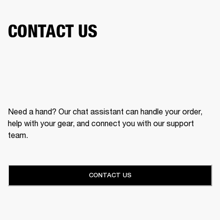
CONTACT US
Need a hand? Our chat assistant can handle your order,
help with your gear, and connect you with our support
team.
CONTACT US