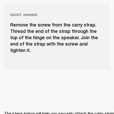
SHORT ANSWER
Remove the screw from the carry strap.
Thread the end of the strap through the
top of the hinge on the speaker. Join the
end of the strap with the screw and
tighten it.
The steps below will help you securely attach the carry strap