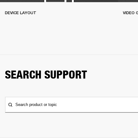
DEVICE LAYOUT
VIDEO 
SEARCH SUPPORT
Search product or topic