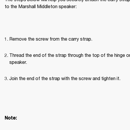
to the Marshall Middleton speaker:
Remove the screw from the carry strap.
Thread the end of the strap through the top of the hinge on
speaker.
Join the end of the strap with the screw and tighten it.
Note: