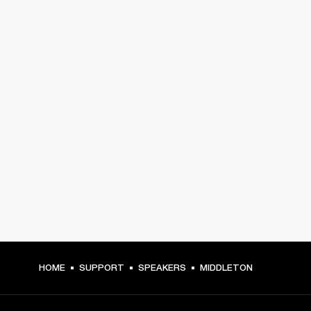
HOME
SUPPORT
SPEAKERS
MIDDLETON