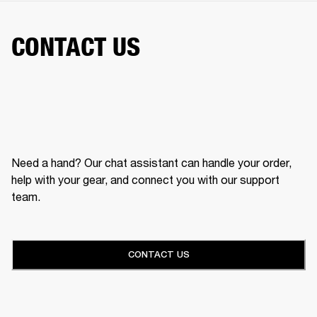
CONTACT US
Need a hand? Our chat assistant can handle your order,
help with your gear, and connect you with our support
team.
CONTACT US