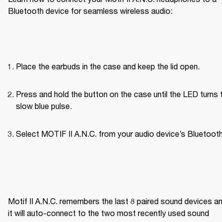
Bluetooth device for seamless wireless audio:
Place the earbuds in the case and keep the lid open.
Press and hold the button on the case until the LED turns t
slow blue pulse.
Select MOTIF II A.N.C. from your audio device’s Bluetooth 
Motif II A.N.C. remembers the last 8 paired sound devices an
it will auto-connect to the two most recently used sound 