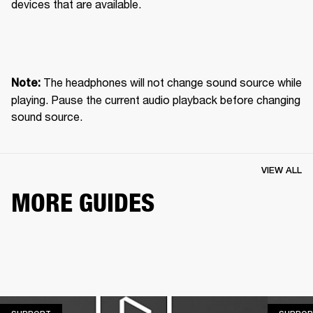
devices that are available.
 The headphones will not change sound source while 
Note:
playing. Pause the current audio playback before changing 
sound source.
VIEW ALL
MORE GUIDES
SUPPORT