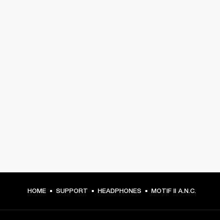
HOME
SUPPORT
HEADPHONES
MOTIF II A.N.C.