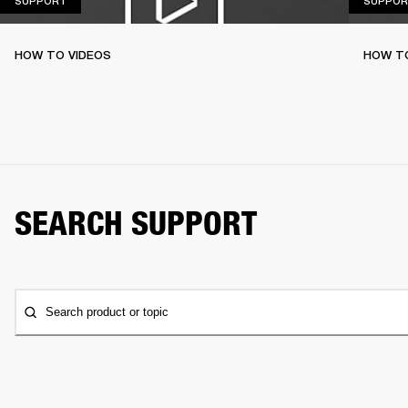
SUPPORT
SUPPOR
HOW TO VIDEOS
HOW T
SEARCH SUPPORT
Search product or topic