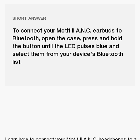
SHORT ANSWER
To connect your Motif II A.N.C. earbuds to
Bluetooth, open the case, press and hold
the button until the LED pulses blue and
select them from your device's Bluetooth
list.
Learn how to connect your Motif II A.N.C. headphones to a 