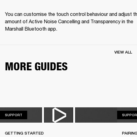
You can customise the touch control behaviour and adjust th
amount of Active Noise Cancelling and Transparency in the 
Marshall Bluetooth app.
VIEW ALL
MORE GUIDES
SUPPORT
SUPPORT
SUPPOR
GETTING STARTED
PAIRIN