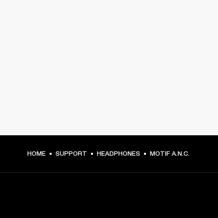
HOME
SUPPORT
HEADPHONES
MOTIF A.N.C.
GET FRONT ROW ACCESS