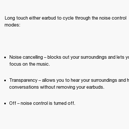
Long touch either earbud to cycle through the noise control 
modes:
Noise cancelling – blocks out your surroundings and lets yo
focus on the music.
Transparency – allows you to hear your surroundings and h
conversations without removing your earbuds.
Off – noise control is turned off.