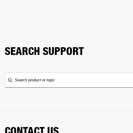
SEARCH SUPPORT
Search product or topic
CONTACT US