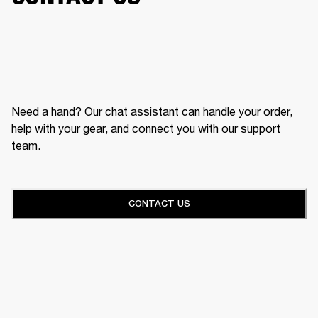
Need a hand? Our chat assistant can handle your order,
help with your gear, and connect you with our support
team.
CONTACT US