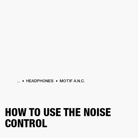
BUSINESS SOLUTIONS
MEMBERSHIP
HONES
DRUMS
BACKSTAGE
MARSHALL RECORDS
SPECIAL OFFERS
SUP
...
HEADPHONES
MOTIF A.N.C.
HOW TO USE THE NOISE
CONTROL