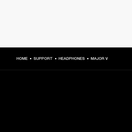
HOME
SUPPORT
HEADPHONES
MAJOR V
GET FRONT ROW ACCESS
Sign up and get:
10% off your first purchase at marshall.com, see 