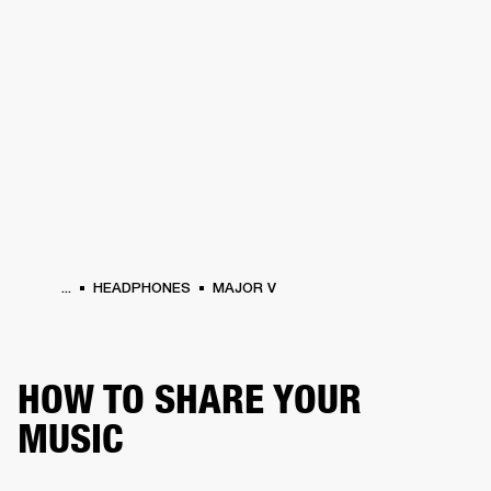
BUSINESS SOLUTIONS
MEMBERSHIP
HONES
DRUMS
BACKSTAGE
MARSHALL RECORDS
SPECIAL OFFERS
SUP
...
HEADPHONES
MAJOR V
HOW TO SHARE YOUR
MUSIC