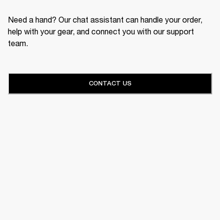
Need a hand? Our chat assistant can handle your order,
help with your gear, and connect you with our support
team.
CONTACT US