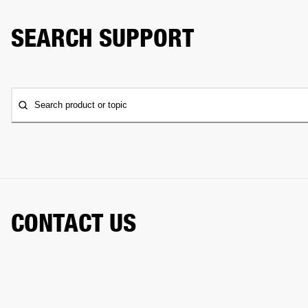
SEARCH SUPPORT
Search product or topic
CONTACT US