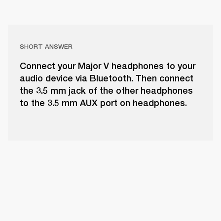
SHORT ANSWER
Connect your Major V headphones to your
audio device via Bluetooth. Then connect
the 3.5 mm jack of the other headphones
to the 3.5 mm AUX port on headphones.