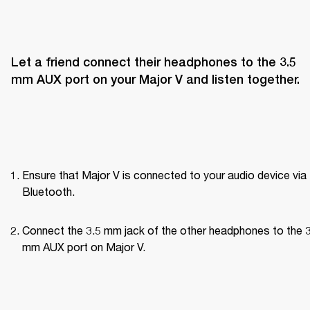
Let a friend connect their headphones to the 3.5 
mm AUX port on your Major V and listen together.
Ensure that Major V is connected to your audio device via 
Bluetooth.
Connect the 3.5 mm jack of the other headphones to the 3
mm AUX port on Major V.