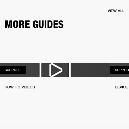
VIEW ALL
MORE GUIDES
SUPPORT
SUPPORT
SUPPOR
HOW TO VIDEOS
DEVICE