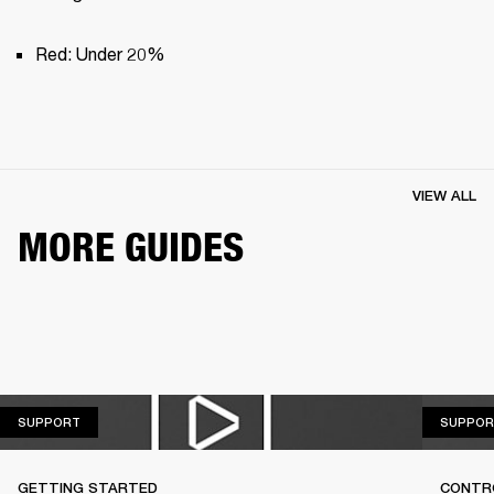
Red: Under 20%
VIEW ALL
MORE GUIDES
SUPPORT
SUPPORT
SUPPOR
GETTING STARTED
CONTR