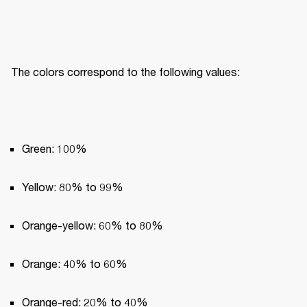
The colors correspond to the following values:
Green: 100%
Yellow: 80% to 99%
Orange-yellow: 60% to 80%
Orange: 40% to 60%
Orange-red: 20% to 40%