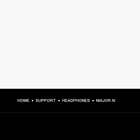
HOME
SUPPORT
HEADPHONES
MAJOR IV
GET FRONT ROW ACCESS