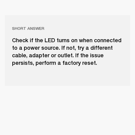
SHORT ANSWER
Check if the LED turns on when connected
to a power source. If not, try a different
cable, adapter or outlet. If the issue
persists, perform a factory reset.