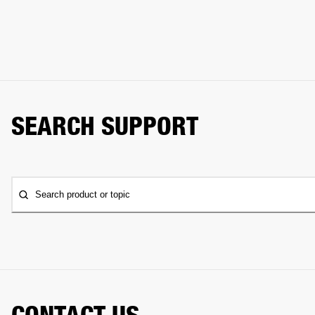
SEARCH SUPPORT
Search product or topic
CONTACT US