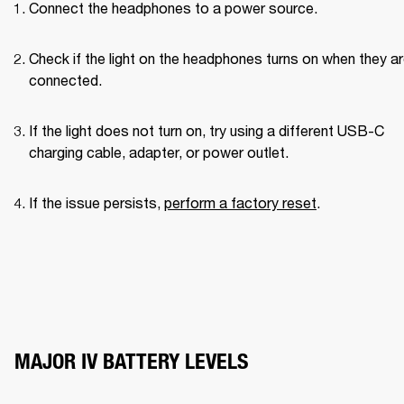
Connect the headphones to a power source.
Check if the light on the headphones turns on when they ar
connected.
If the light does not turn on, try using a different USB-C 
charging cable, adapter, or power outlet.
If the issue persists, 
perform a factory reset
.
MAJOR IV BATTERY LEVELS