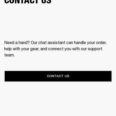
Need a hand? Our chat assistant can handle your order,
help with your gear, and connect you with our support
team.
CONTACT US