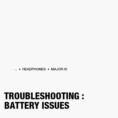
BUSINESS SOLUTIONS
MEMBERSHIP
HONES
DRUMS
BACKSTAGE
MARSHALL RECORDS
SPECIAL OFFERS
SUP
...
HEADPHONES
MAJOR IV
TROUBLESHOOTING :
BATTERY ISSUES