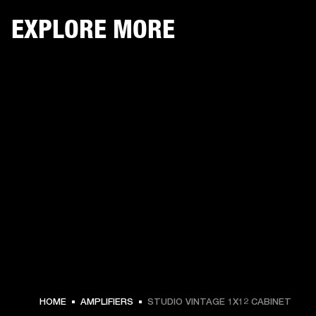
EXPLORE MORE
HOME
AMPLIFIERS
STUDIO VINTAGE 1X12 CABINET