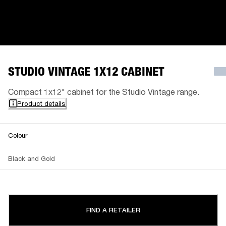
STUDIO VINTAGE 1X12 CABINET
Compact 1x12" cabinet for the Studio Vintage range.
Product details
Colour
Black and Gold
FIND A RETAILER