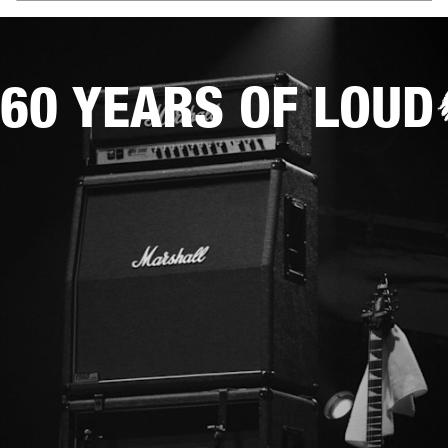
60 YEARS OF LOUD