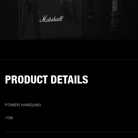
PRODUCT DETAILS
POWER HANDLING
70W