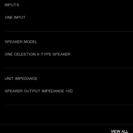
INPUTS
ONE INPUT
SPEAKER MODEL
ONE CELESTION V-TYPE SPEAKER
UNIT IMPEDANCE
SPEAKER OUTPUT IMPEDANCE 16Ω
VIEW ALL