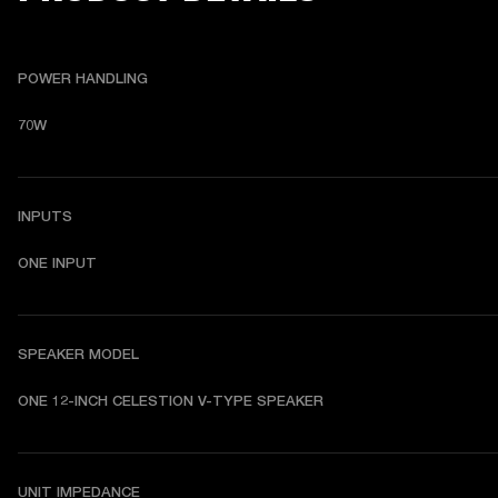
POWER HANDLING
70W
INPUTS
ONE INPUT
SPEAKER MODEL
ONE 12-INCH CELESTION V-TYPE SPEAKER
UNIT IMPEDANCE