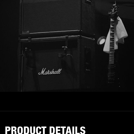
PRODUCT DETAILS