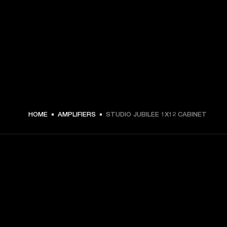
HOME
AMPLIFIERS
STUDIO JUBILEE 1X12 CABINET