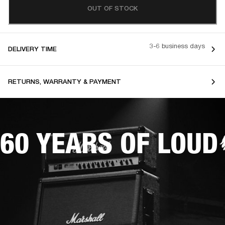
OUT OF STOCK
3-6 business days
DELIVERY TIME
RETURNS, WARRANTY & PAYMENT
60 YEARS OF LOUD