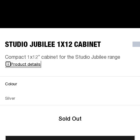
STUDIO JUBILEE 1X12 CABINET
Compact 1x12” cabinet for the Studio Jubilee range
Product details
Colour
Silver
Sold Out