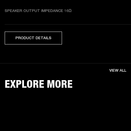
SPEAKER OUTPUT IMPEDANCE 16Ω
PRODUCT DETAILS
VIEW ALL
EXPLORE MORE