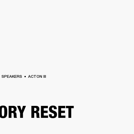
BUSINESS SOLUTIONS
MEMBERSHIP
FIND A R
S
DRUMS
BACKSTAGE
MARSHALL RECORDS
HENDRIX
SUPPORT
SPEAKERS
ACTON III
ORY RESET