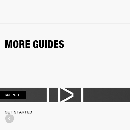
MORE GUIDES
SUPPORT
SUPPORT
GET STARTED