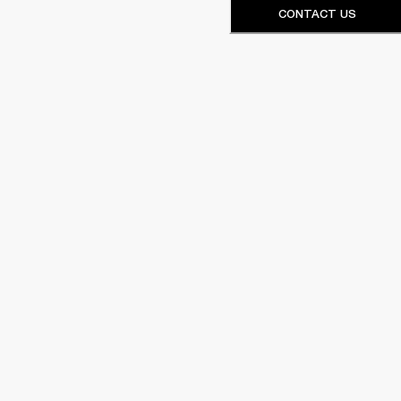
CONTACT US