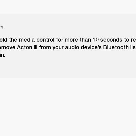
ER
old the media control for more than 10 seconds to re
move Acton III from your audio device’s Bluetooth lis
in.