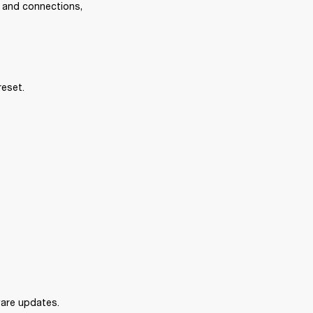
s and connections, 
reset.
mware updates.