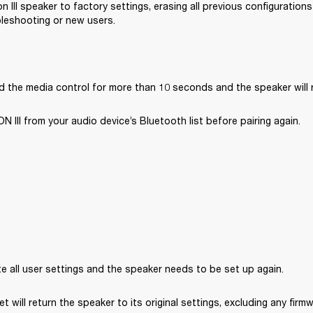
n III speaker to factory settings, erasing all previous configuration
bleshooting or new users.
d the media control for more than 10 seconds and the speaker will 
III from your audio device’s Bluetooth list before pairing again. 
ete all user settings and the speaker needs to be set up again.
et will return the speaker to its original settings, excluding any fir