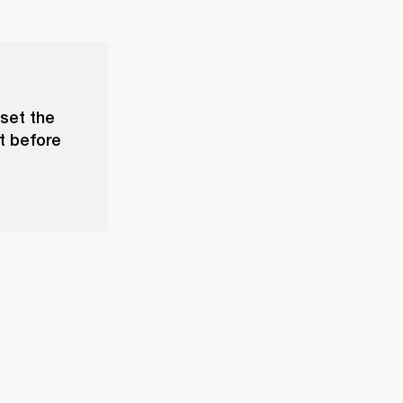
set the
t before