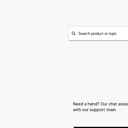
Search product or topic
Need a hand? Our chat assist
with our support team.