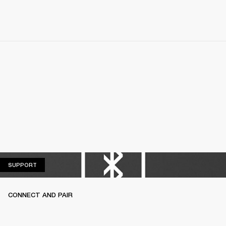
SUPPORT
SUPPORT
CONNECT AND PAIR