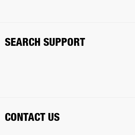
SEARCH SUPPORT
CONTACT US