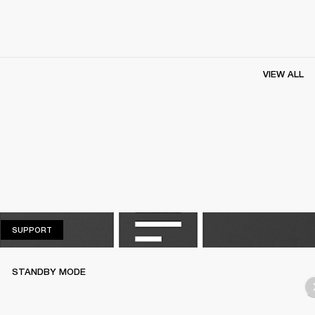
VIEW ALL
SUPPORT
SUPPORT
STANDBY MODE