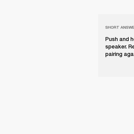
SHORT ANSW
Push and h
speaker. Re
pairing aga