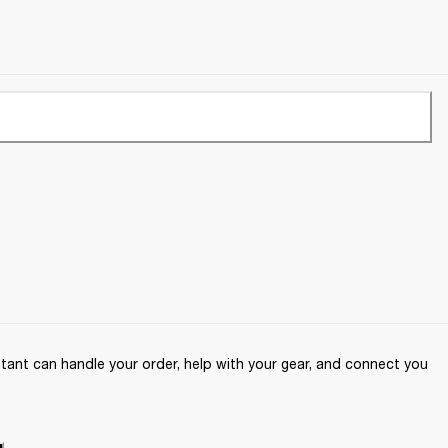
ant can handle your order, help with your gear, and connect you