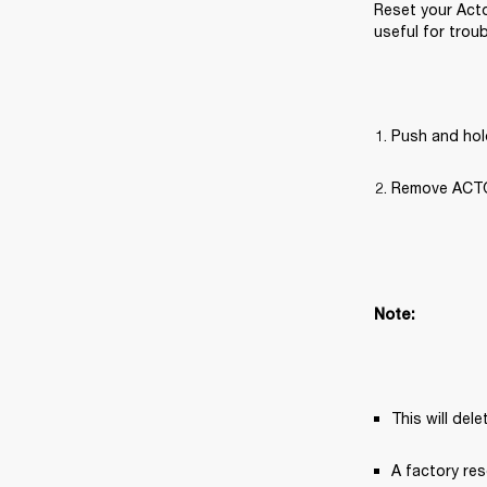
Reset your Acto
useful for trou
Push and hol
Remove ACTON 
Note:
This will del
A factory res