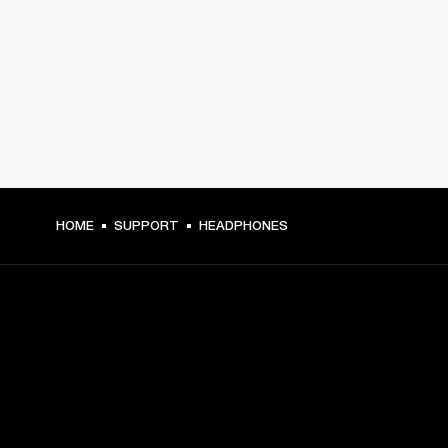
HOME
SUPPORT
HEADPHONES
GET FRONT ROW ACCESS
Sign up and get: