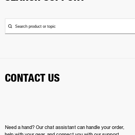
Search product or topic
CONTACT US
Need a hand? Our chat assistant can handle your order,
help with your gear, and connect you with our support