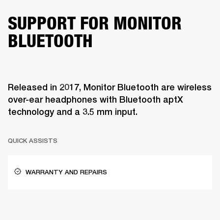
SUPPORT FOR MONITOR
BLUETOOTH
Released in 2017, Monitor Bluetooth are wireless
over-ear headphones with Bluetooth aptX
technology and a 3.5 mm input.
QUICK ASSISTS
WARRANTY AND REPAIRS