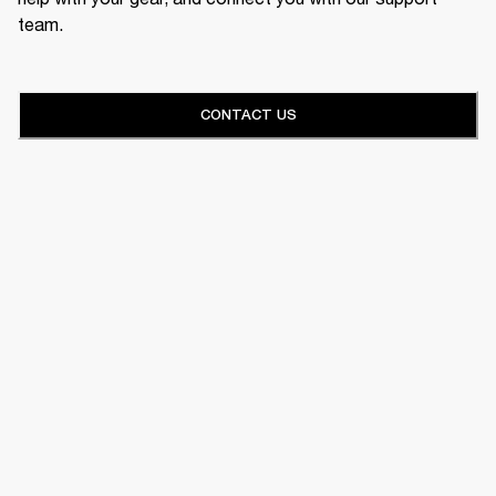
team.
CONTACT US