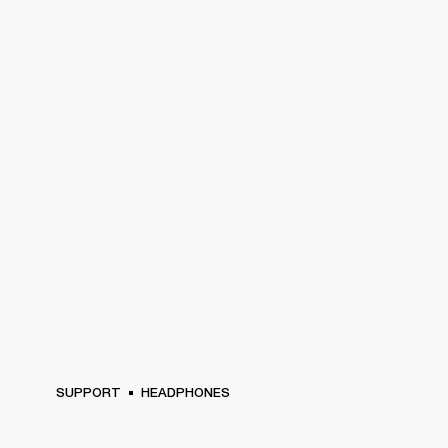
SUPPORT
HEADPHONES