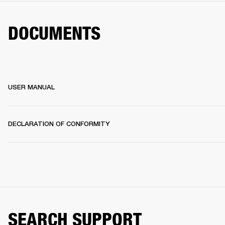
DOCUMENTS
USER MANUAL
DECLARATION OF CONFORMITY
SEARCH SUPPORT