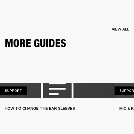
VIEW ALL
MORE GUIDES
SUPPORT
SUPPORT
SUPPOR
HOW TO CHANGE THE EAR SLEEVES
MIC & 