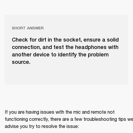
SHORT ANSWER
Check for dirt in the socket, ensure a solid
connection, and test the headphones with
another device to identify the problem
source.
If you are having issues with the mic and remote not 
functioning correctly, there are a few troubleshooting tips we
advise you try to resolve the issue: 