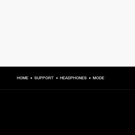
HOME
SUPPORT
HEADPHONES
MODE
GET FRONT ROW ACCESS