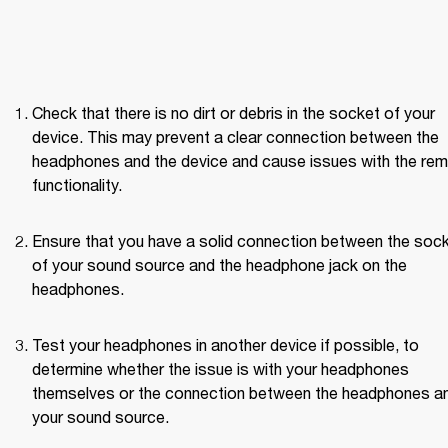
Check that there is no dirt or debris in the socket of your 
device. This may prevent a clear connection between the 
headphones and the device and cause issues with the rem
functionality.
Ensure that you have a solid connection between the sock
of your sound source and the headphone jack on the 
headphones.
Test your headphones in another device if possible, to 
determine whether the issue is with your headphones 
themselves or the connection between the headphones an
your sound source. 