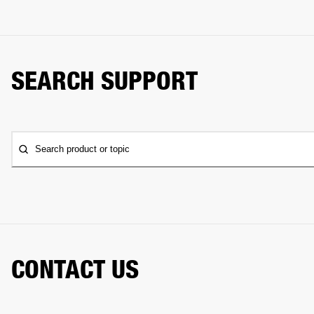
SEARCH SUPPORT
Search product or topic
CONTACT US