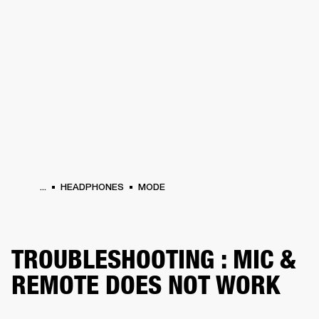
BUSINESS SOLUTIONS
MEMBERSHIP
PHONES
DRUMS
BACKSTAGE
MARSHALL RECORDS
HENDRIX
SUPPORT
...
HEADPHONES
MODE
TROUBLESHOOTING : MIC &
REMOTE DOES NOT WORK