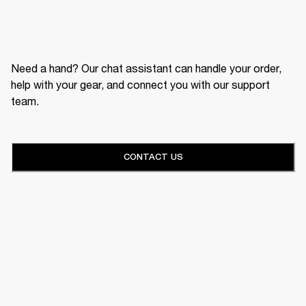
Need a hand? Our chat assistant can handle your order,
help with your gear, and connect you with our support
team.
CONTACT US