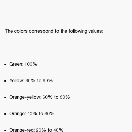
The colors correspond to the following values:
Green: 100%
Yellow: 80% to 99%
Orange-yellow: 60% to 80%
Orange: 40% to 60%
Orange-red: 20% to 40%