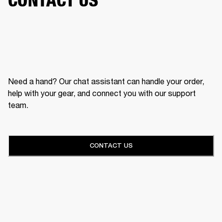
Need a hand? Our chat assistant can handle your order,
help with your gear, and connect you with our support
team.
CONTACT US