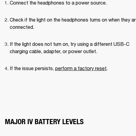
Connect the headphones to a power source.
Check if the light on the headphones turns on when they ar
connected.
If the light does not turn on, try using a different USB-C 
charging cable, adapter, or power outlet.
If the issue persists, 
perform a factory reset
.
MAJOR IV BATTERY LEVELS