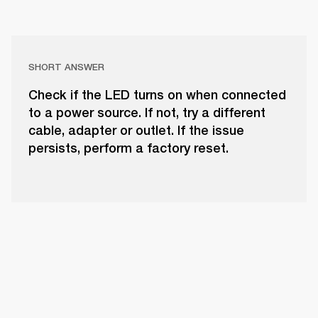
SHORT ANSWER
Check if the LED turns on when connected
to a power source. If not, try a different
cable, adapter or outlet. If the issue
persists, perform a factory reset.