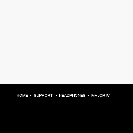
HOME
SUPPORT
HEADPHONES
MAJOR IV
GET FRONT ROW ACCESS