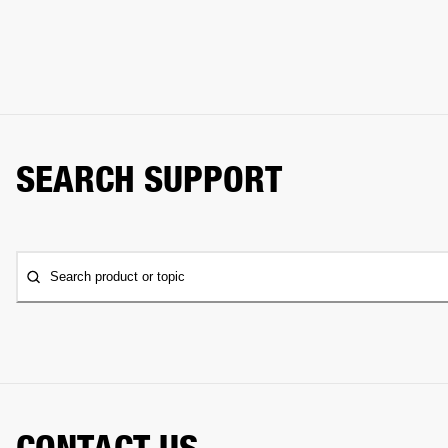
SEARCH SUPPORT
Search product or topic
CONTACT US