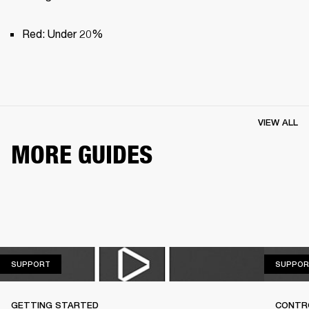
Red: Under 20%
VIEW ALL
MORE GUIDES
SUPPORT
SUPPORT
SUPPOR
GETTING STARTED
CONTR