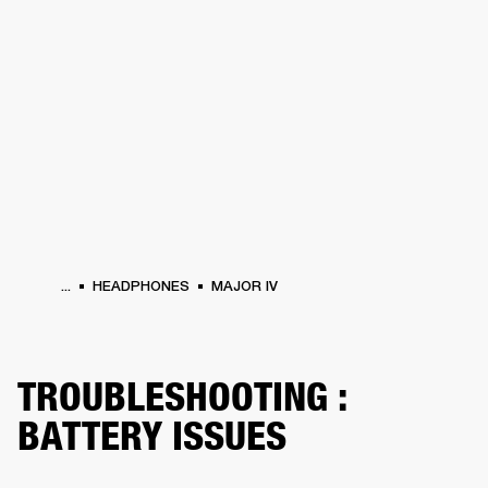
BUSINESS SOLUTIONS
MEMBERSHIP
PHONES
DRUMS
BACKSTAGE
MARSHALL RECORDS
HENDRIX
SUPPORT
...
HEADPHONES
MAJOR IV
TROUBLESHOOTING :
BATTERY ISSUES