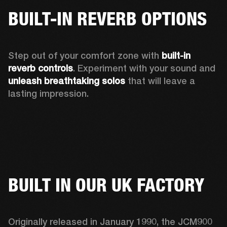
BUILT-IN REVERB OPTIONS
Step out of your comfort zone with 
built-in 
reverb controls
. Experiment with your sound and 
unleash breathtaking solos
 that will leave a 
lasting impression. 
BUILT IN OUR UK FACTORY
Originally released in January 1990, the JCM900 