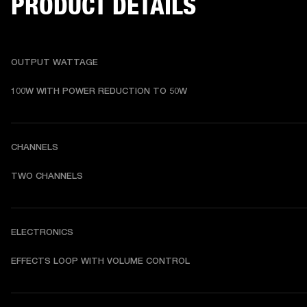
PRODUCT DETAILS
OUTPUT WATTAGE
100W WITH POWER REDUCTION TO 50W
CHANNELS
TWO CHANNELS
ELECTRONICS
EFFECTS LOOP WITH VOLUME CONTROL