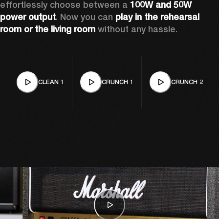
effortlessly choose between a 
100W and 50W 
power output
. Now you can 
play in the rehearsal 
room or the living room
 without any hassle.
CLEAN 1
CRUNCH 1
CRUNCH 2