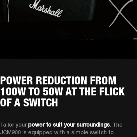
POWER REDUCTION FROM
100W TO 50W AT THE FLICK
OF A SWITCH
Tailor your 
power to suit your surroundings
. The 
JCM900 is equipped with a simple switch to 