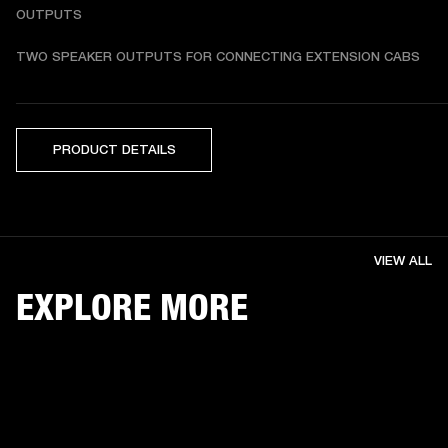
OUTPUTS
TWO SPEAKER OUTPUTS FOR CONNECTING EXTENSION CABS
PRODUCT DETAILS
VIEW ALL
EXPLORE MORE