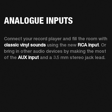
ANALOGUE INPUTS
Connect your record player and fill the room with 
classic vinyl sounds
 using the new 
RCA input
. Or 
bring in other audio devices by making the most 
of the 
AUX input
 and a 3.5 mm stereo jack lead.