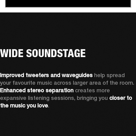
WIDE SOUNDSTAGE
Improved tweeters and waveguides 
help spread 
your favourite music across larger area of the room. 
Enhanced stereo separation
 creates more 
expansive listening sessions, bringing you 
closer to 
the music you love
.