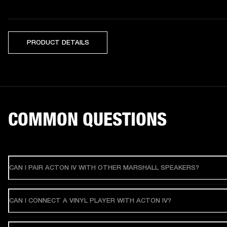
PRODUCT DETAILS
COMMON QUESTIONS
CAN I PAIR ACTON IV WITH OTHER MARSHALL SPEAKERS?
CAN I CONNECT A VINYL PLAYER WITH ACTON IV?