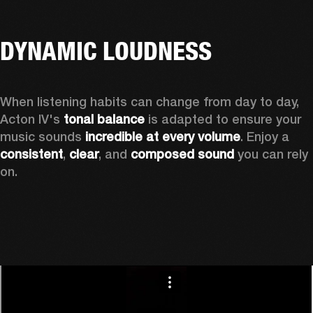
DYNAMIC LOUDNESS
When listening habits can change from day to day, 
Acton IV's 
tonal balance
 is adapted to ensure your 
music sounds 
incredible at every volume
. Enjoy a 
consistent
, 
clear
, and 
composed sound
 you can rely 
on.