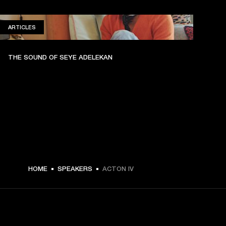
ARTICLES
ARTICLES
THE SOUND OF SEYE ADELEKAN
HOME
SPEAKERS
ACTON IV