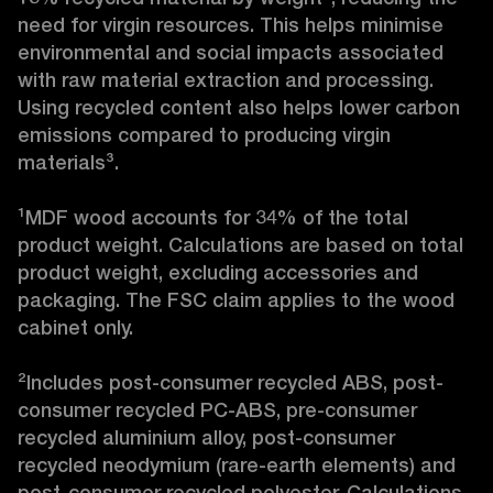
need for virgin resources. This helps minimise 
environmental and social impacts associated 
with raw material extraction and processing. 
Using recycled content also helps lower carbon 
emissions compared to producing virgin 
materials³.

¹MDF wood accounts for 34% of the total 
product weight. Calculations are based on total 
product weight, excluding accessories and 
packaging. The FSC claim applies to the wood 
cabinet only.

²Includes post-consumer recycled ABS, post-
consumer recycled PC-ABS, pre-consumer 
recycled aluminium alloy, post-consumer 
recycled neodymium (rare-earth elements) and 
post-consumer recycled polyester. Calculations 