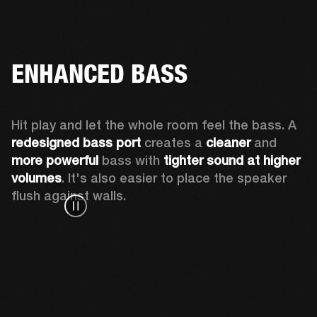
ENHANCED BASS
Hit play and let the whole room feel the bass. A 
redesigned bass port 
creates a 
cleaner 
and 
more powerful
 bass with 
tighter sound at higher 
volumes
. It's also easier to place the speaker 
flush against walls.