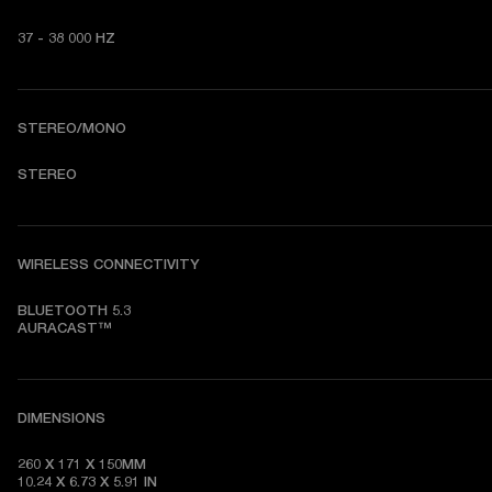
37 - 38 000 HZ
STEREO/MONO
STEREO
WIRELESS CONNECTIVITY
BLUETOOTH 5.3

AURACAST™
DIMENSIONS
260 X 171 X 150MM

10.24 X 6.73 X 5.91 IN