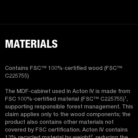
MATERIALS
Contains FSC™ 100%‑certified wood (FSC™ 
C225755)

The MDF-cabinet used in Acton IV is made from 
FSC 100%‑certified material (FSC™ C225755)¹, 
supporting responsible forest management. This 
claim applies only to the wood components; the 
product also contains other materials not 
covered by FSC certification. Acton IV contains 
13% recycled material by weight², reducing the 