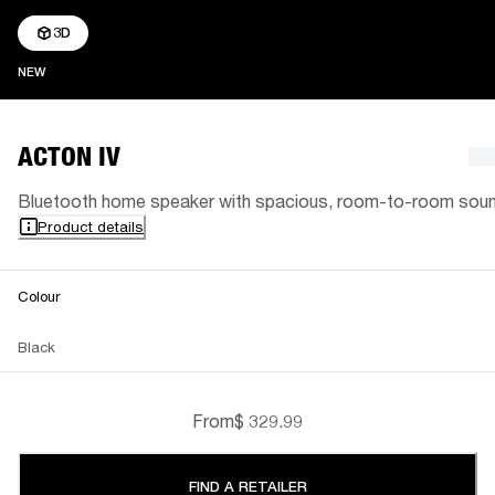
3D
NEW
NEW
ACTON IV
Bluetooth home speaker with spacious, room-to-room sou
Product details
Colour
Black
From
$ 329.99
FIND A RETAILER