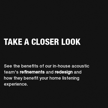
TAKE A CLOSER LOOK
See the benefits of our in-house acoustic
team's
refinements
and
redesign
and
how they benefit your home listening
experience.