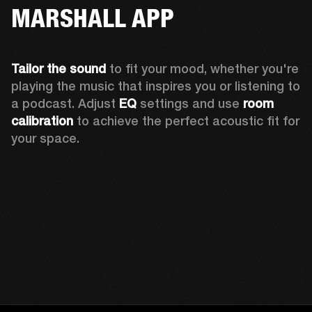
MARSHALL APP
Tailor the sound
 to fit your mood, whether you're 
playing the music that inspires you or listening to 
a podcast. Adjust 
EQ
 settings and use 
room 
calibration 
to achieve the perfect acoustic fit for 
your space.