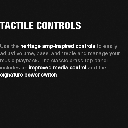
TACTILE CONTROLS
Use the 
heritage amp-inspired controls
 to easily 
adjust volume, bass, and treble and manage your 
music playback. The classic brass top panel 
includes an
 improved media control
 and the 
signature power switch
.