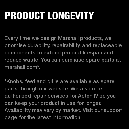
PRODUCT LONGEVITY
Every time we design Marshall products, we 
prioritise durability, repairability, and replaceable 
components to extend product lifespan and 
reduce waste. You can purchase spare parts at 
marshall.com*.

*Knobs, feet and grille are available as spare 
parts through our website. We also offer 
authorised repair services for Acton IV so you 
can keep your product in use for longer. 
Availability may vary by market. Visit our support 
page for the latest information. 