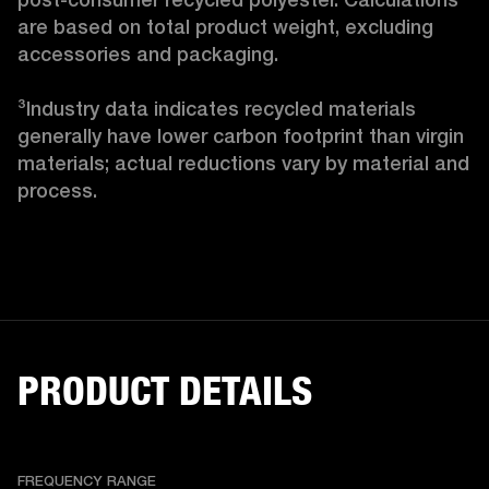
are based on total product weight, excluding 
accessories and packaging.

³Industry data indicates recycled materials 
generally have lower carbon footprint than virgin 
materials; actual reductions vary by material and 
process. 
PRODUCT DETAILS
FREQUENCY RANGE