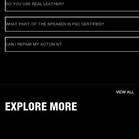
DO YOU USE REAL LEATHER?
WHAT PART OF THE SPEAKER IS FSC CERTIFIED?
CAN I REPAIR MY ACTON IV?
VIEW ALL
EXPLORE MORE