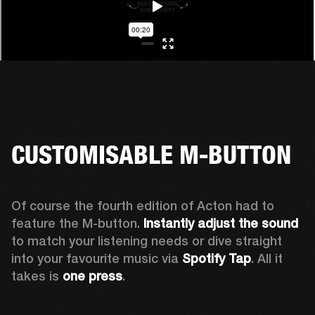
CUSTOMISABLE M-BUTTON
Of course the fourth edition of Acton had to 
feature the M-button. 
Instantly adjust the sound
to match your listening needs or dive straight 
into your favourite music via 
Spotify Tap
. All it 
takes is 
one press
.