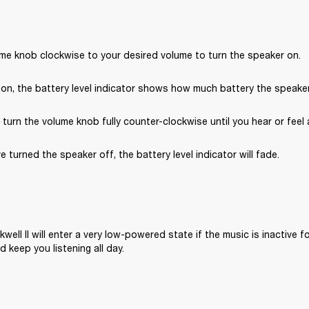
ume knob clockwise to your desired volume to turn the speaker on.
on, the battery level indicator shows how much battery the speaker 
, turn the volume knob fully counter-clockwise until you hear or feel a
e turned the speaker off, the battery level indicator will fade.
well II will enter a very low-powered state if the music is inactive fo
 keep you listening all day.