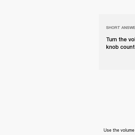
SHORT ANSW
Turn the vo
knob counter
Use the volume 