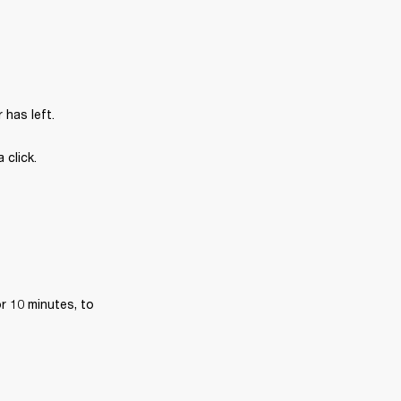
has left.
 click.
r 10 minutes, to 