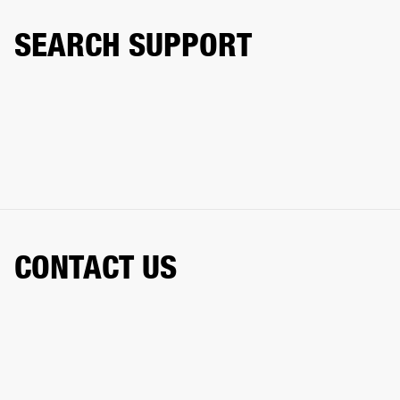
SEARCH SUPPORT
CONTACT US