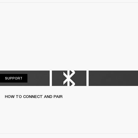
SUPPORT
SUPPORT
HOW TO CONNECT AND PAIR