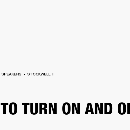
BUSINESS SOLUTIONS
MEMBERSHIP
FIND A
S
DRUMS
BACKSTAGE
MARSHALL RECORDS
SPECIAL OFFERS
SUPPORT
SPEAKERS
STOCKWELL II
TO TURN ON AND O