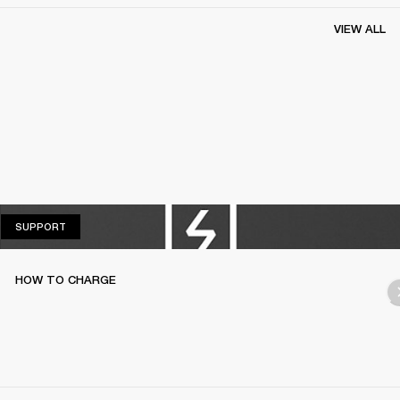
VIEW ALL
SUPPORT
SUPPORT
HOW TO CHARGE