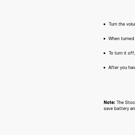
Turn the vol
When turned 
To turn it off
After you hav
The Stock
Note: 
save battery and