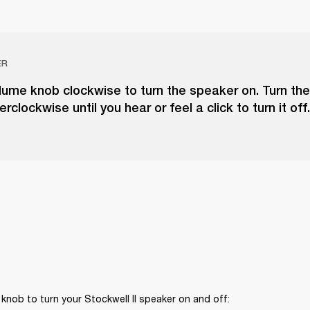
ER
lume knob clockwise to turn the speaker on. Turn th
clockwise until you hear or feel a click to turn it off.
knob to turn your Stockwell II speaker on and off: