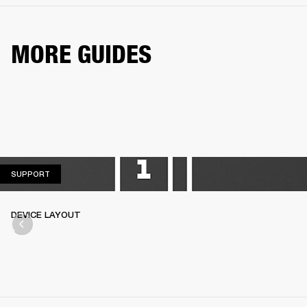
MORE GUIDES
SUPPORT
SUPPORT
DEVICE LAYOUT