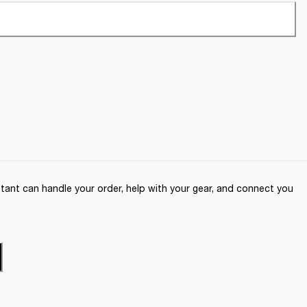
ant can handle your order, help with your gear, and connect you