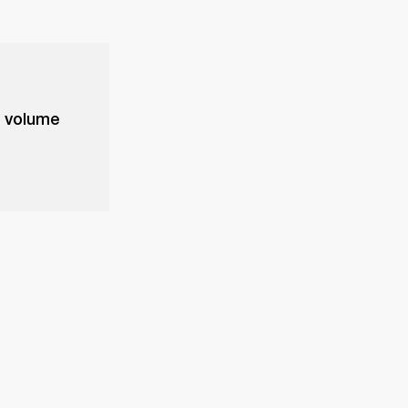
e volume