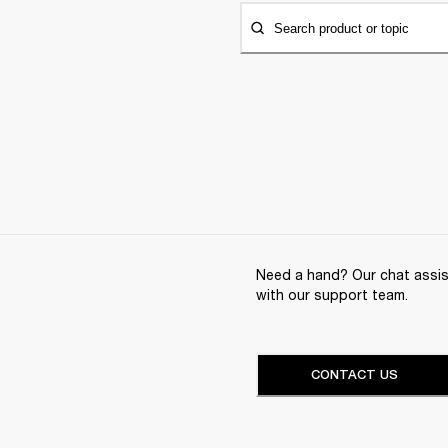
Search product or topic
Need a hand? Our chat assist
with our support team.
CONTACT US