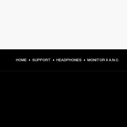
HOME
SUPPORT
HEADPHONES
MONITOR II A.N.C.
GET FRONT ROW ACCESS
Sign up and get: