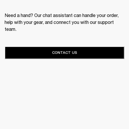
Need a hand? Our chat assistant can handle your order,
help with your gear, and connect you with our support
team.
CONTACT US