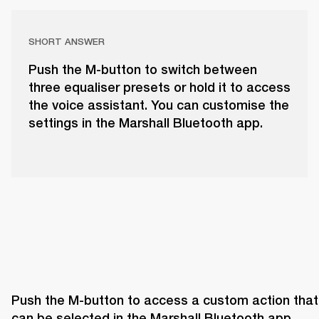
SHORT ANSWER
Push the M-button to switch between
three equaliser presets or hold it to access
the voice assistant. You can customise the
settings in the Marshall Bluetooth app.
Push the M-button to access a custom action that 
can be selected in the Marshall Bluetooth app. 