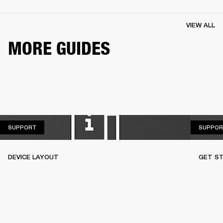
VIEW ALL
MORE GUIDES
SUPPORT
SUPPORT
SUPPOR
DEVICE LAYOUT
GET S