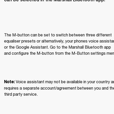
The M-button can be set to switch between three different 
equaliser presets or alternatively, your phones voice assistan
or the Google Assistant. Go to the Marshall Bluetooth app 
and configure the M-button from the M-Button settings men
Voice assistant may not be available in your country an
Note: 
requires a separate account/agreement between you and the
third party service.