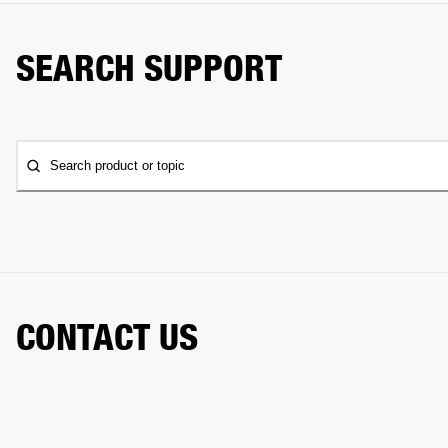
SEARCH SUPPORT
Search product or topic
CONTACT US