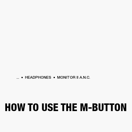
BUSINESS SOLUTIONS
MEMBERSHIP
HONES
DRUMS
BACKSTAGE
MARSHALL RECORDS
SPECIAL OFFERS
SUP
...
HEADPHONES
MONITOR II A.N.C.
HOW TO USE THE M-BUTTON