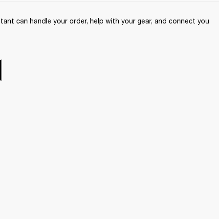
ant can handle your order, help with your gear, and connect you