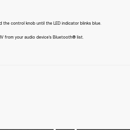
 the control knob until the LED indicator blinks blue.
IV from your audio device’s Bluetooth® list.