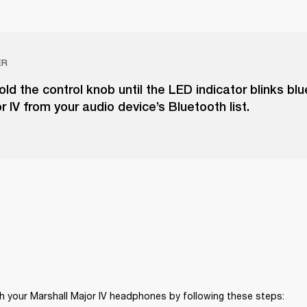
ER
ld the control knob until the LED indicator blinks blu
r IV from your audio device’s Bluetooth list.
h your Marshall Major IV headphones by following these steps: