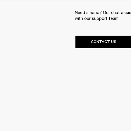
Need a hand? Our chat assist
with our support team.
CONTACT US