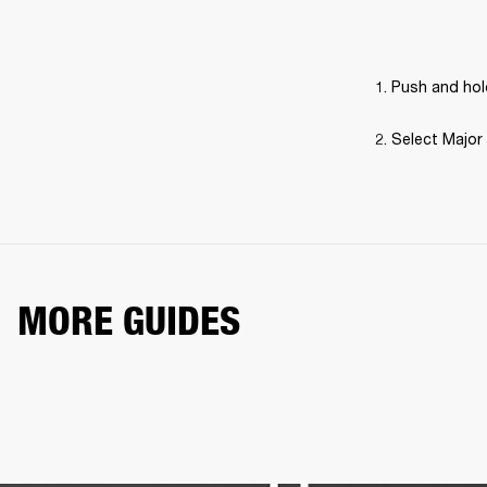
Push and hold
Select Major 
MORE GUIDES