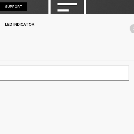
SUPPORT
SUPPORT
LED INDICATOR