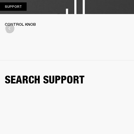
SUPPORT
SUPPORT
CONTROL KNOB
SEARCH SUPPORT