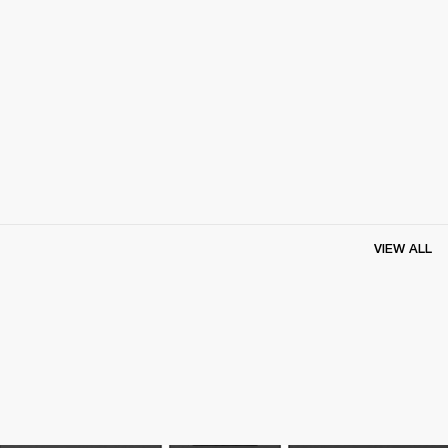
VIEW ALL