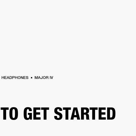
BUSINESS SOLUTIONS
MEMBERSHIP
FIND A
S
DRUMS
BACKSTAGE
MARSHALL RECORDS
SPECIAL OFFERS
SUPPORT
HEADPHONES
MAJOR IV
TO GET STARTED