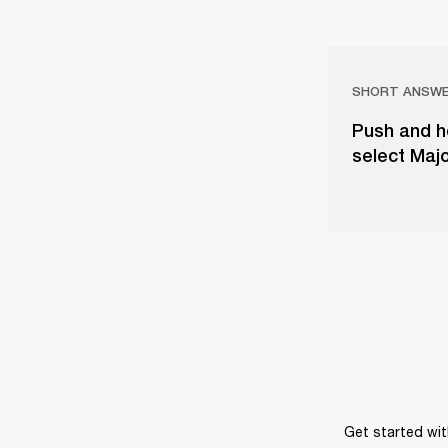
SHORT ANSW
Push and ho
select Majo
Get started wit