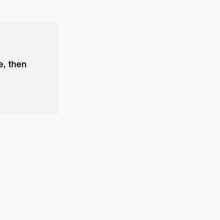
e, then