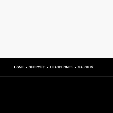
HOME
SUPPORT
HEADPHONES
MAJOR IV
GET FRONT ROW ACCESS