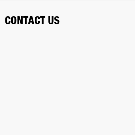
CONTACT US