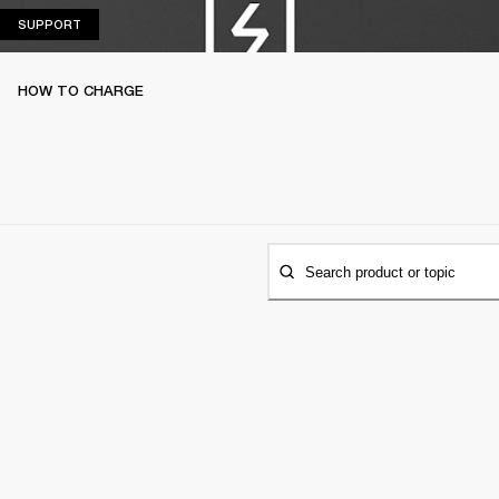
SUPPORT
SUPPORT
HOW TO CHARGE
Search product or topic