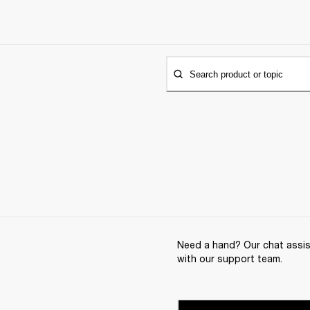
Search product or topic
Need a hand? Our chat assist
with our support team.