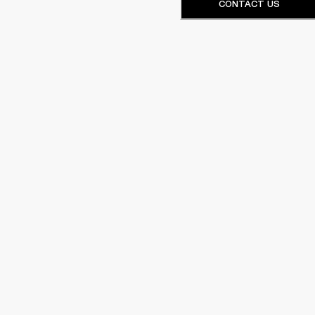
CONTACT US