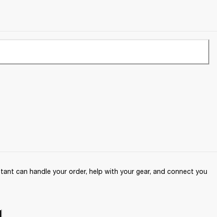
ant can handle your order, help with your gear, and connect you