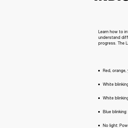
Learn how to in
understand diff
progress. The L
Red, orange, 
White blinki
White blinkin
Blue blinking
No light: Pow