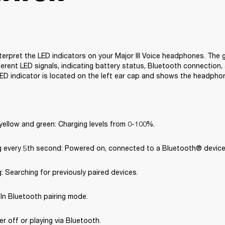
terpret the LED indicators on your Major III Voice headphones. The g
erent LED signals, indicating battery status, Bluetooth connection, 
ED indicator is located on the left ear cap and shows the headpho
yellow and green: Charging levels from 0-100%.
ng every 5th second: Powered on, connected to a Bluetooth® device
g: Searching for previously paired devices.
: In Bluetooth pairing mode.
er off or playing via Bluetooth.