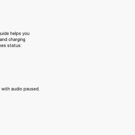
uide helps you 
and charging 
nes status:
 with audio paused.