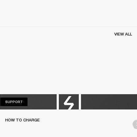
VIEW ALL
SUPPORT
SUPPORT
HOW TO CHARGE