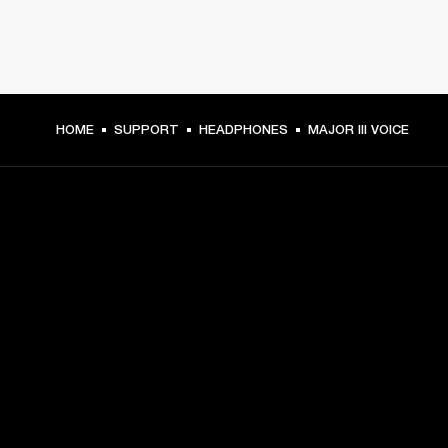
HOME
SUPPORT
HEADPHONES
MAJOR III VOICE
GET FRONT ROW ACCESS