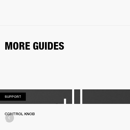
MORE GUIDES
SUPPORT
SUPPORT
CONTROL KNOB