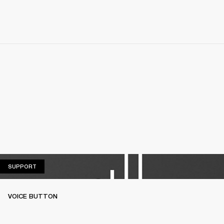
SUPPORT
SUPPORT
VOICE BUTTON