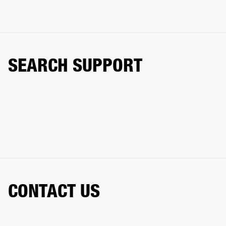
SEARCH SUPPORT
CONTACT US