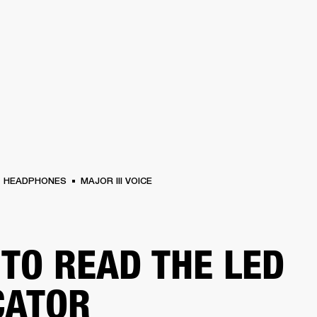
BUSINESS SOLUTIONS
MEMBERSHIP
FIND A
S
DRUMS
BACKSTAGE
MARSHALL RECORDS
SPECIAL OFFERS
SUPPORT
HEADPHONES
MAJOR III VOICE
TO READ THE LED
CATOR