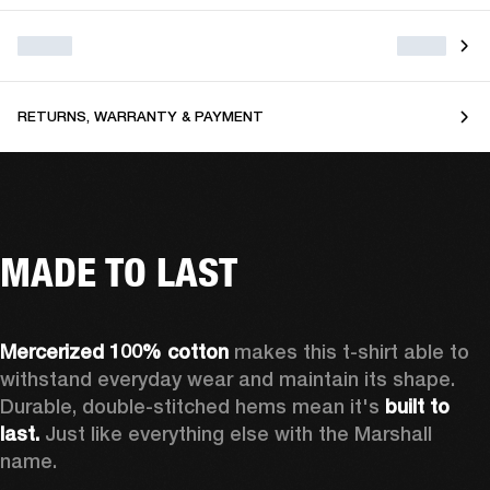
RETURNS, WARRANTY & PAYMENT
MADE TO LAST
Mercerized 100% cotton
 makes this t-shirt able to 
withstand everyday wear and maintain its shape. 
Durable, double-stitched hems mean it's 
built to 
last. 
Just like everything else with the Marshall 
name. 