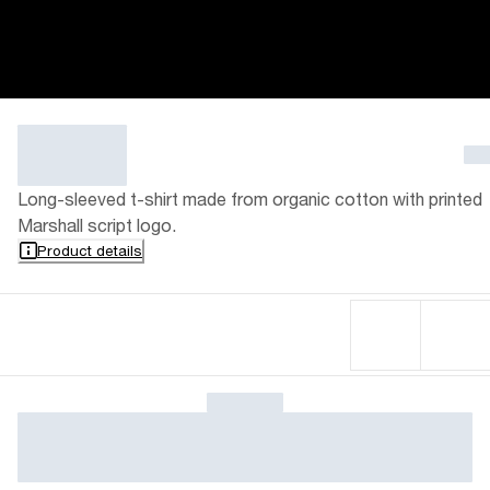
Long-sleeved t-shirt made from organic cotton with printed
Marshall script logo.
Product details