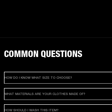
COMMON QUESTIONS
HOW DO I KNOW WHAT SIZE TO CHOOSE?
WHAT MATERIALS ARE YOUR CLOTHES MADE OF?
HOW SHOULD I WASH THIS ITEM?