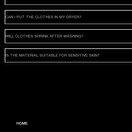
CAN I PUT THE CLOTHES IN MY DRYER?
WILL CLOTHES SHRINK AFTER WASHING?
IS THE MATERIAL SUITABLE FOR SENSITIVE SKIN?
HOME