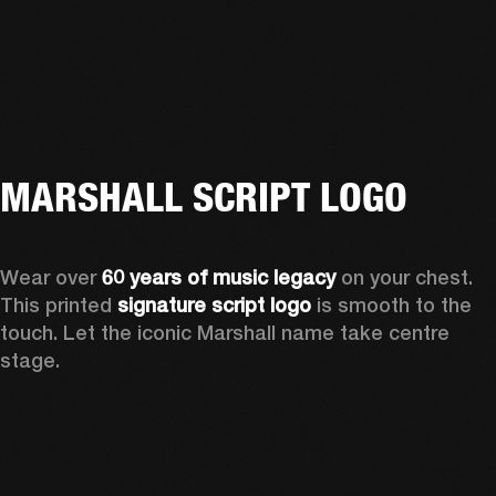
MARSHALL SCRIPT LOGO
Wear over 
60 years of music legacy
 on your chest. 
This printed 
signature script logo
 is smooth to the 
touch. Let the iconic Marshall name take centre 
stage. 