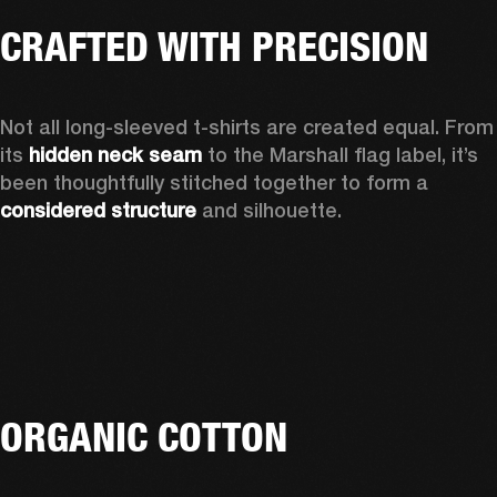
CRAFTED WITH PRECISION
Not all long-sleeved t-shirts are created equal. From 
its 
hidden neck seam
 to the Marshall flag label, it’s 
been thoughtfully stitched together to form a 
considered structure
 and silhouette. 
ORGANIC COTTON