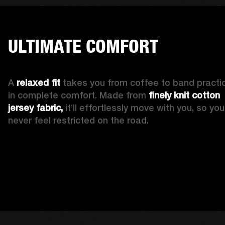
ULTIMATE COMFORT
A 
relaxed fit
 takes you from coffee to band practic
in complete comfort. Made from 
finely knit cotton 
jersey fabric,
 it’ll effortlessly move with you, so you’l
never feel restricted on the road. 