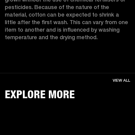
pesticides. Because of the nature of the 
material, cotton can be expected to shrink a 
little after the first wash. This can vary from one 
item to another and is influenced by washing 
temperature and the drying method. 
VIEW ALL
EXPLORE MORE