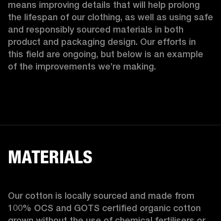
means improving details that will help prolong 
the lifespan of our clothing, as well as using safe 
and responsibly sourced materials in both 
product and packaging design. Our efforts in 
this field are ongoing, but below is an example 
of the improvements we’re making.  
MATERIALS
Our cotton is locally sourced and made from 
100% OCS and GOTS certified organic cotton 
grown without the use of chemical fertilisers or 