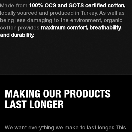
Made from 
100% OCS and GOTS certified cotton, 
locally sourced and produced in Turkey. As well as 
being less damaging to the environment, organic 
cotton provides 
maximum comfort, breathability, 
and durability.
MAKING OUR PRODUCTS
LAST LONGER
We want everything we make to last longer. This 