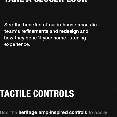
See the benefits of our in-house acoustic
team's
refinements
and
redesign
and
how they benefit your home listening
experience.
TACTILE CONTROLS
Use the 
heritage amp-inspired controls
 to easily 