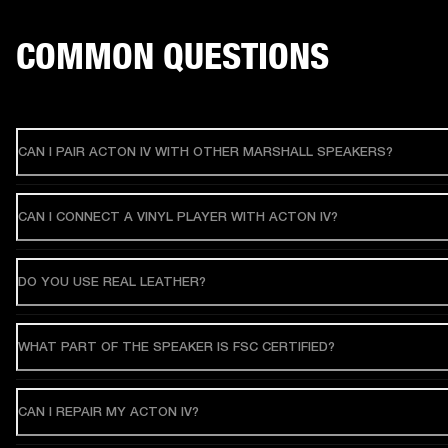
COMMON QUESTIONS
CAN I PAIR ACTON IV WITH OTHER MARSHALL SPEAKERS?
CAN I CONNECT A VINYL PLAYER WITH ACTON IV?
DO YOU USE REAL LEATHER?
WHAT PART OF THE SPEAKER IS FSC CERTIFIED?
CAN I REPAIR MY ACTON IV?