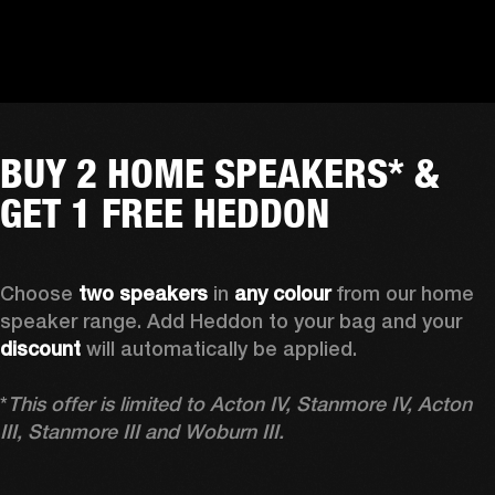
BUY 2 HOME SPEAKERS* &
GET 1 FREE HEDDON
Choose 
two speakers
 in 
any colour
 from our home 
speaker range. Add Heddon to your bag and your 
discount
 will automatically be applied.

*
This offer is limited to Acton IV, Stanmore IV, Acton 
III, Stanmore III and Woburn III.