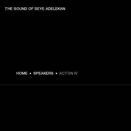
THE SOUND OF SEYE ADELEKAN
A$ 499 -
HOME
SPEAKERS
ACTON IV