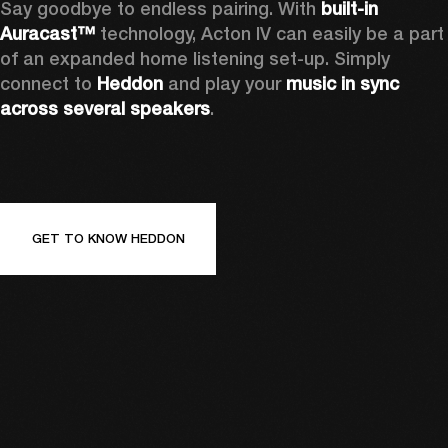
Say goodbye to endless pairing. With 
built-in 
Auracast™
 technology, Acton IV can easily be a part 
of an expanded home listening set-up. Simply 
connect to 
Heddon 
and play your 
music in sync 
across several speakers
.
GET TO KNOW HEDDON