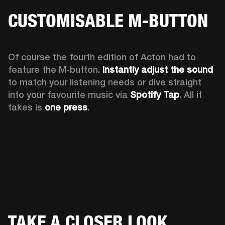
CUSTOMISABLE M-BUTTON
Of course the fourth edition of Acton had to 
feature the M-button. 
Instantly adjust the sound
to match your listening needs or dive straight 
into your favourite music via 
Spotify Tap
. All it 
takes is 
one press
.
TAKE A CLOSER LOOK