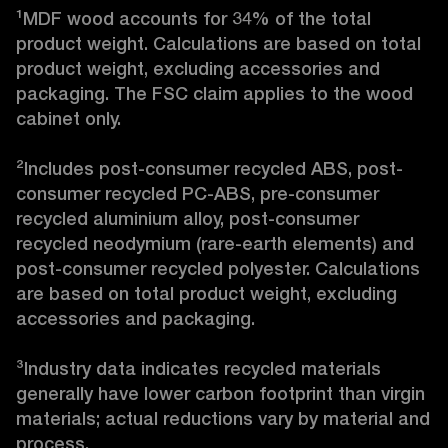
¹MDF wood accounts for 34% of the total 
product weight. Calculations are based on total 
product weight, excluding accessories and 
packaging. The FSC claim applies to the wood 
cabinet only.

²Includes post-consumer recycled ABS, post-
consumer recycled PC-ABS, pre-consumer 
recycled aluminium alloy, post-consumer 
recycled neodymium (rare-earth elements) and 
post-consumer recycled polyester. Calculations 
are based on total product weight, excluding 
accessories and packaging.

³Industry data indicates recycled materials 
generally have lower carbon footprint than virgin 
materials; actual reductions vary by material and 
process. 