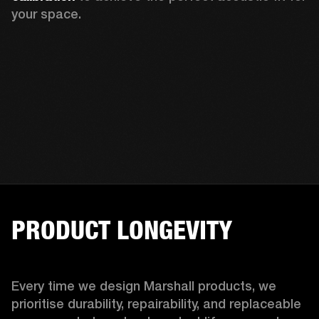
your space.
PRODUCT LONGEVITY
Every time we design Marshall products, we 
prioritise durability, repairability, and replaceable 