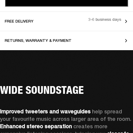
3-6 business days
FREE DELIVERY
RETURNS, WARRANTY & PAYMENT
WIDE SOUNDSTAGE
Improved tweeters and waveguides 
help spread 
your favourite music across larger area of the room. 
Enhanced stereo separation
 creates more 