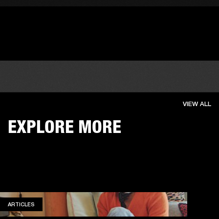
VIEW ALL
EXPLORE MORE
ARTICLES
ARTICLES