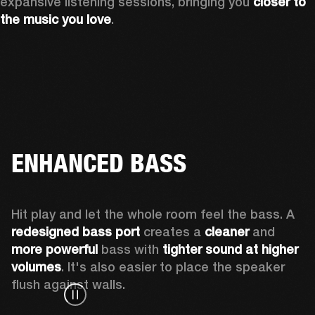
expansive listening sessions, bringing you 
closer to 
the music you love
.
ENHANCED BASS
Hit play and let the whole room feel the bass. A 
redesigned bass port 
creates a 
cleaner 
and 
more powerful
 bass with 
tighter sound at higher 
volumes
. It's also easier to place the speaker 
flush against walls.