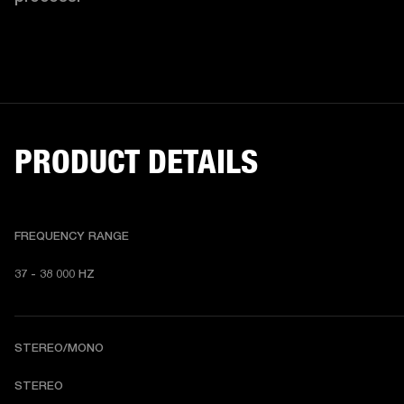
PRODUCT DETAILS
FREQUENCY RANGE
37 - 38 000 HZ
STEREO/MONO
STEREO