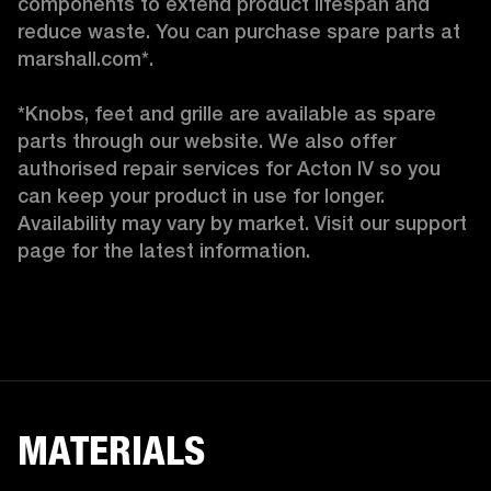
components to extend product lifespan and 
reduce waste. You can purchase spare parts at 
marshall.com*.

*Knobs, feet and grille are available as spare 
parts through our website. We also offer 
authorised repair services for Acton IV so you 
can keep your product in use for longer. 
Availability may vary by market. Visit our support 
page for the latest information. 
MATERIALS