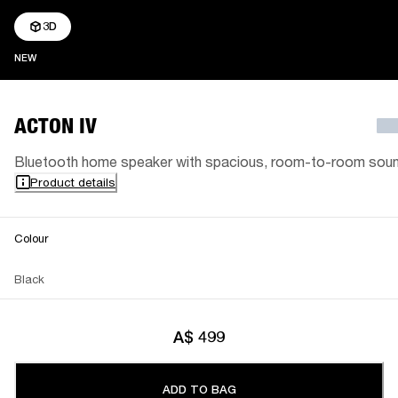
3D
NEW
NEW
ACTON IV
Bluetooth home speaker with spacious, room-to-room sou
Product details
Colour
Black
A$ 499
ADD TO BAG