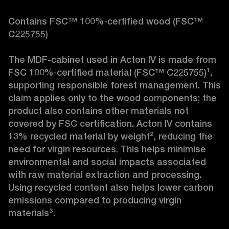
Contains FSC™ 100%‑certified wood (FSC™ 
C225755)

The MDF-cabinet used in Acton IV is made from 
FSC 100%‑certified material (FSC™ C225755)¹, 
supporting responsible forest management. This 
claim applies only to the wood components; the 
product also contains other materials not 
covered by FSC certification. Acton IV contains 
13% recycled material by weight², reducing the 
need for virgin resources. This helps minimise 
environmental and social impacts associated 
with raw material extraction and processing. 
Using recycled content also helps lower carbon 
emissions compared to producing virgin 
materials³.
