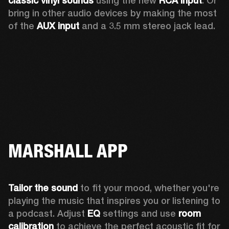
classic vinyl sounds
 using the new 
RCA input
. Or 
bring in other audio devices by making the most 
of the 
AUX input
 and a 3.5 mm stereo jack lead.
MARSHALL APP
Tailor the sound
 to fit your mood, whether you're 
playing the music that inspires you or listening to 
a podcast. Adjust 
EQ
 settings and use 
room 
calibration 
to achieve the perfect acoustic fit for 