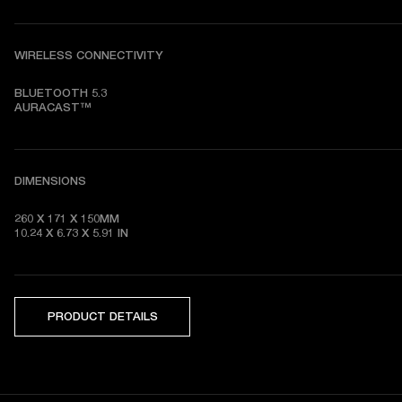
WIRELESS CONNECTIVITY
BLUETOOTH 5.3

AURACAST™
DIMENSIONS
260 X 171 X 150MM

10.24 X 6.73 X 5.91 IN
PRODUCT DETAILS