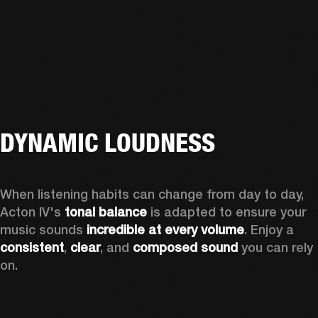
DYNAMIC LOUDNESS
When listening habits can change from day to day, 
Acton IV's 
tonal balance
 is adapted to ensure your 
music sounds 
incredible at every volume
. Enjoy a 
consistent
, 
clear
, and 
composed sound
 you can rely 
on.