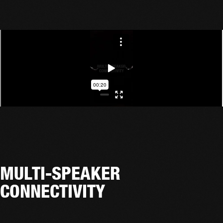
MULTI-SPEAKER
CONNECTIVITY