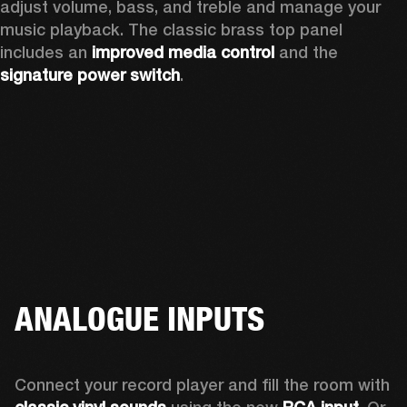
adjust volume, bass, and treble and manage your 
music playback. The classic brass top panel 
includes an
 improved media control
 and the 
signature power switch
.
ANALOGUE INPUTS
Connect your record player and fill the room with 