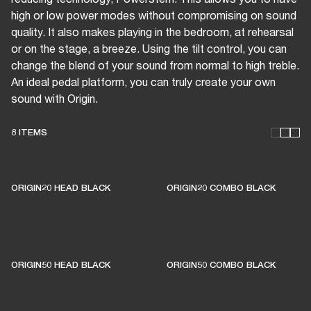
high or low power modes without compromising on sound
quality. It also makes playing in the bedroom, at rehearsal
or on the stage, a breeze. Using the tilt control, you can
change the blend of your sound from normal to high treble.
An ideal pedal platform, you can truly create your own
sound with Origin.
8 ITEMS
THESE AMPS KEEP LIVE
MUSIC ALIVE
ORIGIN20 HEAD BLACK
ORIGIN20 COMBO BLACK
1% of member purchases supports grassroots
venues
ORIGIN50 HEAD BLACK
ORIGIN50 COMBO BLACK
BECOME A MEMBER