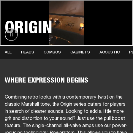
BUSINESS SOLUTIONS
MEMBERSHIP
ORIGIN
HONES
DRUMS
BACKSTAGE
MARSHALL RECORDS
SPECIAL OFFERS
SUP
ALL
HEADS
COMBOS
CABINETS
ACOUSTIC
P
WHERE EXPRESSION BEGINS
Combining retro looks with a contemporary twist on the
classic Marshall tone, the Origin series caters for players
in search of cleaner sounds. Looking to add a little more
grit and distortion to your sound? Just use the pull boost
feature. The single-channel all-valve amps use our power-
reducing technology, Powerstem. This allows you to have