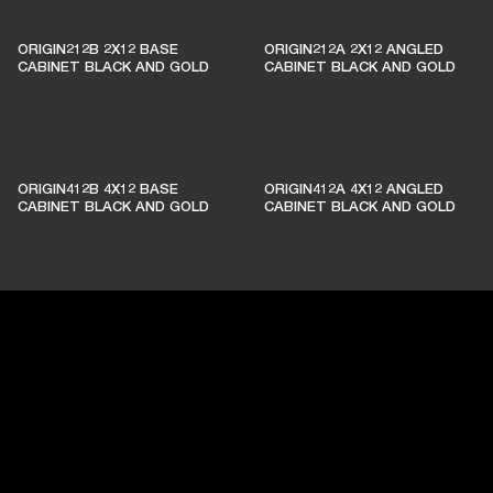
ORIGIN212B 2X12 BASE
ORIGIN212A 2X12 ANGLED
CABINET BLACK AND GOLD
CABINET BLACK AND GOLD
ORIGIN412B 4X12 BASE
ORIGIN412A 4X12 ANGLED
CABINET BLACK AND GOLD
CABINET BLACK AND GOLD