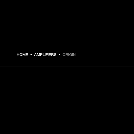
HOME
AMPLIFIERS
ORIGIN
GET FRONT ROW ACCESS
Sign up and get:
10% off your first purchase at marshall.com, see 