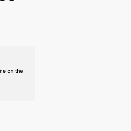
ume on the