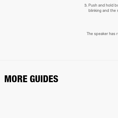
Push and hold bo
blinking and the 
The speaker has re
MORE GUIDES