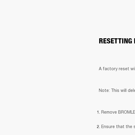
RESETTING
A factory reset wi
Note: This will de
Remove BROMLEY 7
Ensure that the 