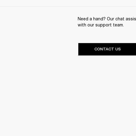
Need a hand? Our chat assist
with our support team.
CONTACT US