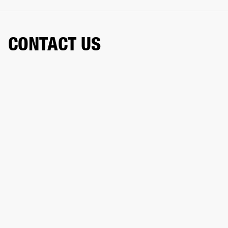
CONTACT US