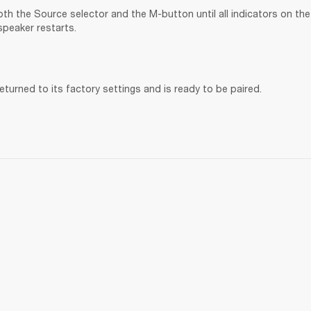
th the Source selector and the M-button until all indicators on the 
speaker restarts.
turned to its factory settings and is ready to be paired. 