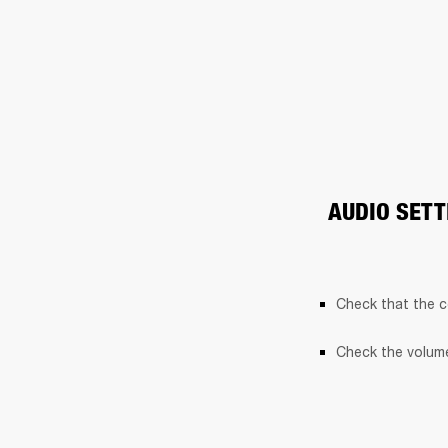
AUDIO SETT
Check that the c
Check the volume