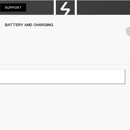
SUPPORT
SUPPORT
BATTERY AND CHARGING