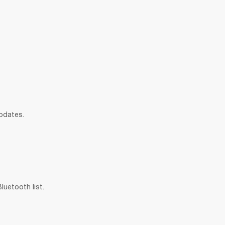
updates.
uetooth list.