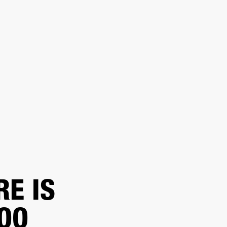
ER
OUTLET
RE IS
TOO