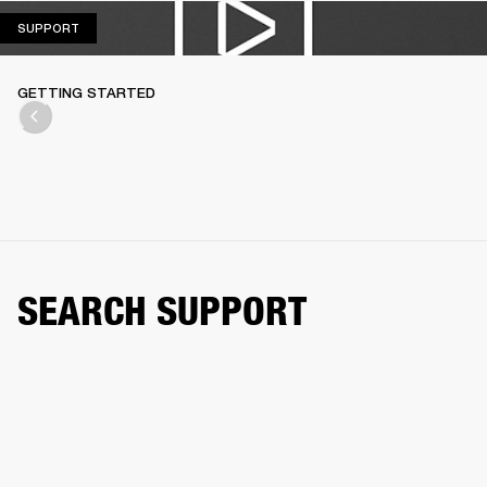
SUPPORT
SUPPORT
GETTING STARTED
SEARCH SUPPORT