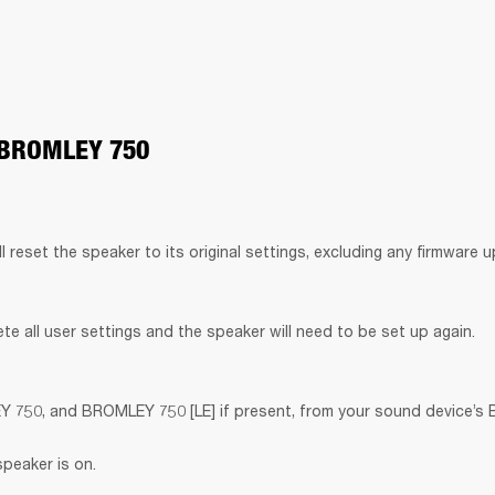
 BROMLEY 750
ll reset the speaker to its original settings, excluding any firmware 
lete all user settings and the speaker will need to be set up again.
50, and BROMLEY 750 [LE] if present, from your sound device’s Bl
speaker is on.