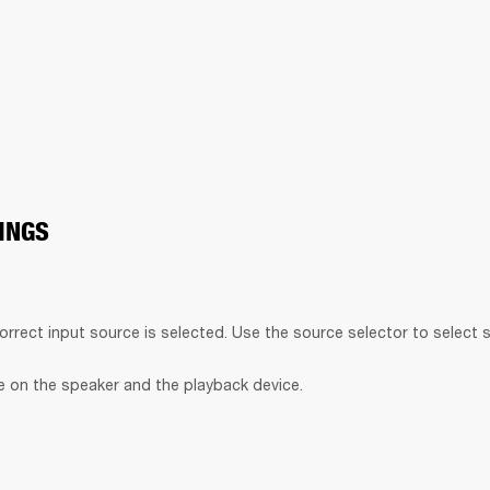
INGS
orrect input source is selected. Use the source selector to select 
 on the speaker and the playback device.