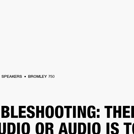
BUSINESS SOLUTIONS
MEMBERSHIP
FIND A RETAIL
S
DRUMS
CLOTHING
BACKSTAGE
MARSHALL RECORDS
SUPPORT
SPEAKERS
BROMLEY 750
BLESHOOTING: THE
UDIO OR AUDIO IS 