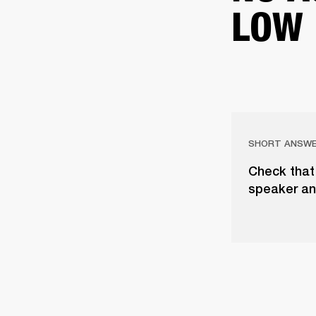
LOW
SHORT ANSW
Check that 
speaker an