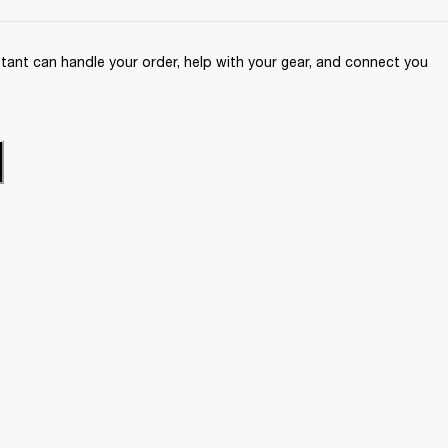
ant can handle your order, help with your gear, and connect you