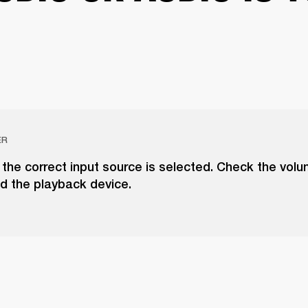
ER
the correct input source is selected. Check the vol
d the playback device.