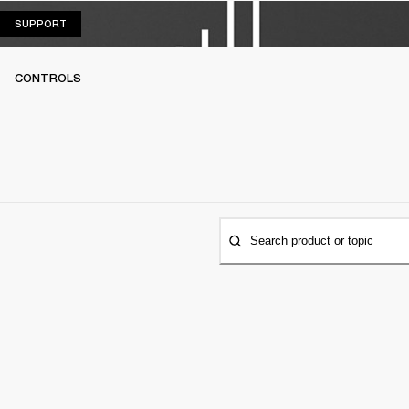
SUPPORT
SUPPORT
CONTROLS
Search product or topic