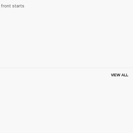
front starts 
VIEW ALL