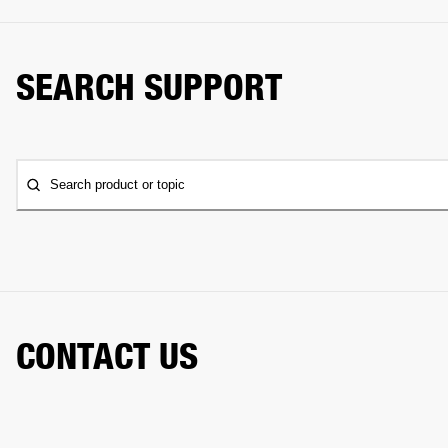
SEARCH SUPPORT
Search product or topic
CONTACT US