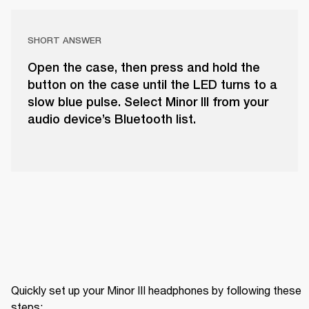
SHORT ANSWER
Open the case, then press and hold the
button on the case until the LED turns to a
slow blue pulse. Select Minor III from your
audio device’s Bluetooth list.
Quickly set up your Minor III headphones by following these 
steps: