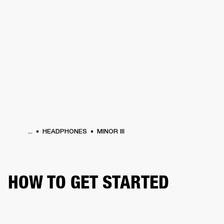
BUSINESS SOLUTIONS
MEMBERSHIP
HEADPHONES
DRUMS
CLOTHING
BACKSTAGE
MARSHALL RECORDS
SUP
...
HEADPHONES
MINOR III
HOW TO GET STARTED