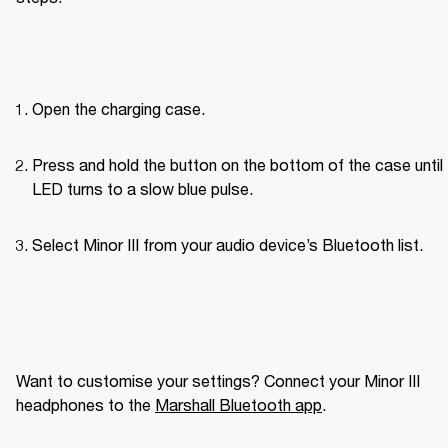
Open the charging case.
Press and hold the button on the bottom of the case until 
LED turns to a slow blue pulse.
Select Minor III from your audio device’s Bluetooth list.
Want to customise your settings? Connect your Minor III 
headphones to the 
Marshall Bluetooth app
. 