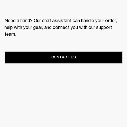
Need a hand? Our chat assistant can handle your order,
help with your gear, and connect you with our support
team.
CONTACT US