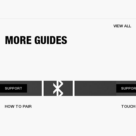
VIEW ALL
MORE GUIDES
SUPPORT
SUPPORT
SUPPOR
HOW TO PAIR
TOUCH