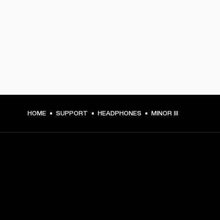
HOME
SUPPORT
HEADPHONES
MINOR III
GET FRONT ROW ACCESS
Sign up and get: