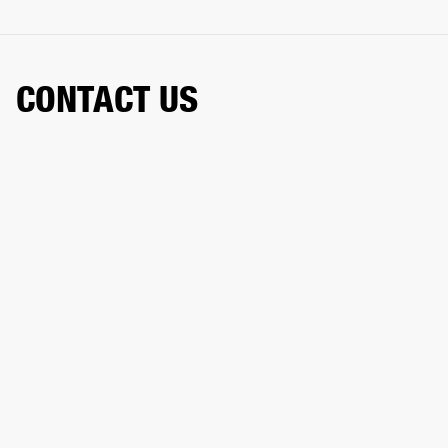
CONTACT US