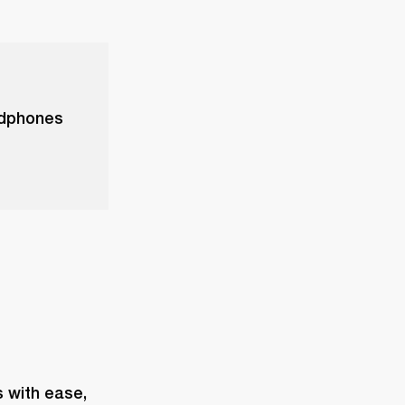
adphones
with ease, 