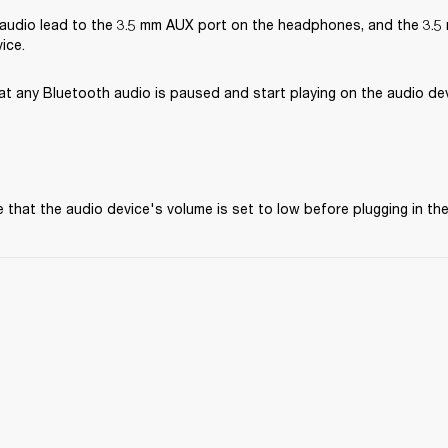
audio lead to the 3.5 mm AUX port on the headphones, and the 3.5 
ice.
at any Bluetooth audio is paused and start playing on the audio dev
 that the audio device's volume is set to low before plugging in t