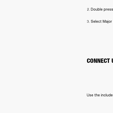
Double press
Select Major 
CONNECT 
Use the include