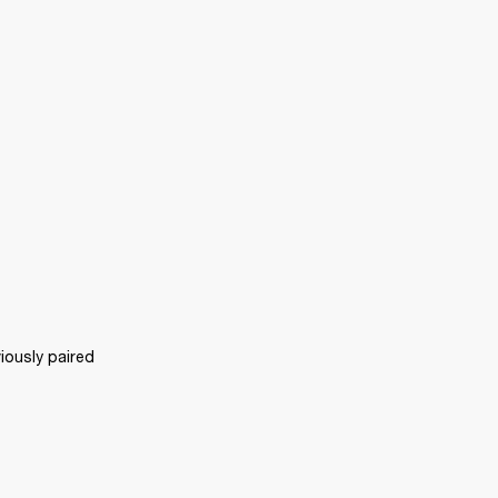
ously paired 