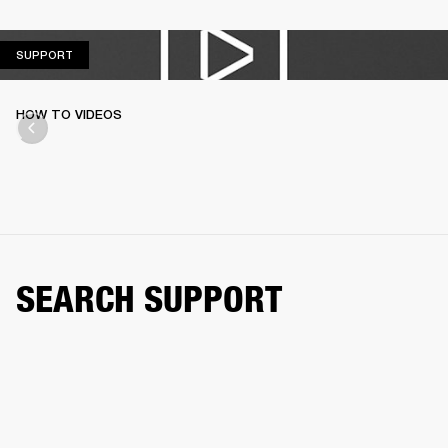
SUPPORT
SUPPORT
HOW TO VIDEOS
SEARCH SUPPORT