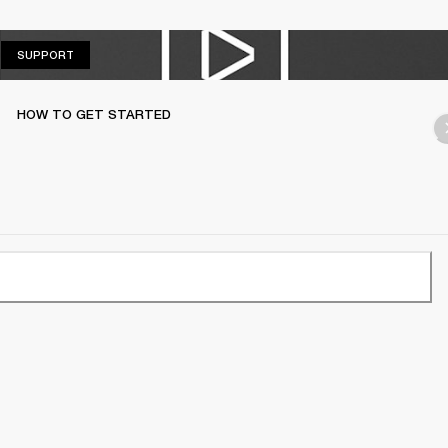
SUPPORT
SUPPORT
HOW TO GET STARTED