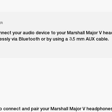
ER
nnect your audio device to your Marshall Major V he
lessly via Bluetooth or by using a 3.5 mm AUX cable.
o connect and pair your Marshall Major V headphones 