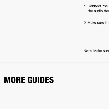
Connect the 
the audio dev
Make sure th
Note: Make sure
MORE GUIDES