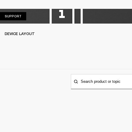
SUPPORT
SUPPORT
DEVICE LAYOUT
Search product or topic