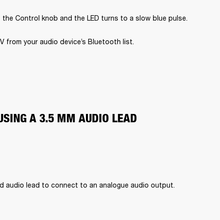
 the Control knob and the LED turns to a slow blue pulse.
V from your audio device’s Bluetooth list.
USING A 3.5 MM AUDIO LEAD
d audio lead to connect to an analogue audio output.