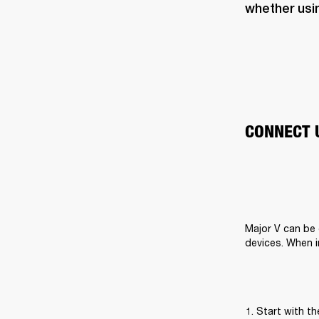
whether usi
CONNECT 
Major V can be 
devices. When i
Start with t