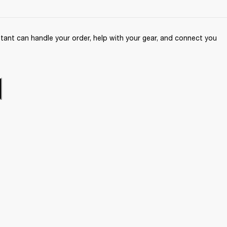
ant can handle your order, help with your gear, and connect you