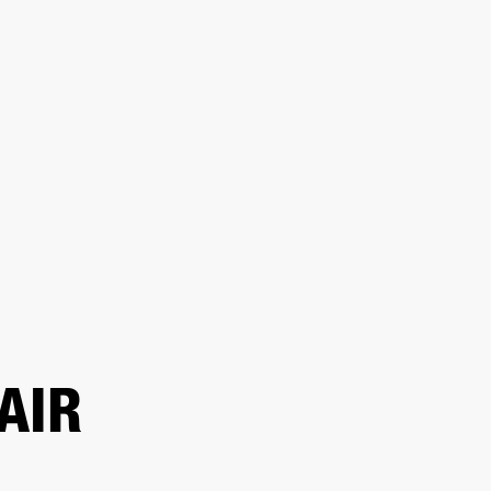
ER
OUTLET
AIR