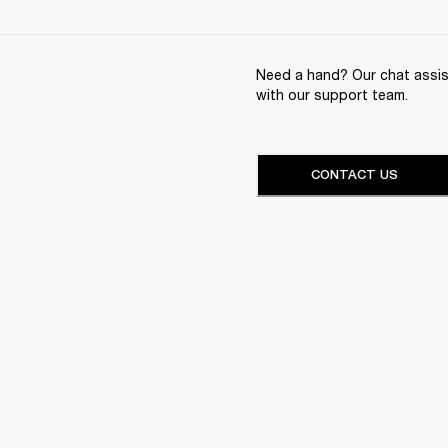
Need a hand? Our chat assist
with our support team.
CONTACT US