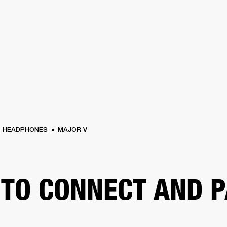
BUSINESS SOLUTIONS
MEMBERSHIP
FIND A RETAIL
S
DRUMS
CLOTHING
BACKSTAGE
MARSHALL RECORDS
SUPPORT
HEADPHONES
MAJOR V
TO CONNECT AND P