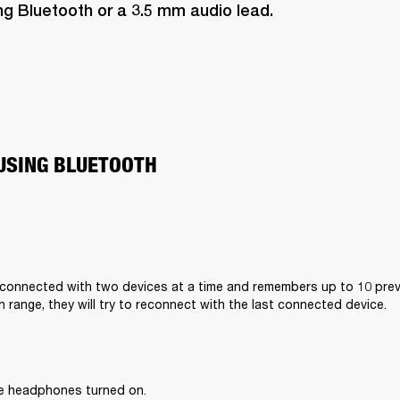
ng Bluetooth or a 3.5 mm audio lead.
USING BLUETOOTH
connected with two devices at a time and remembers up to 10 previ
n range, they will try to reconnect with the last connected device.
he headphones turned on.