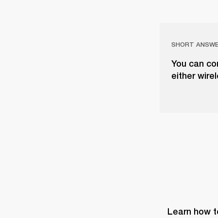
SHORT ANSW
You can co
either wire
Learn how t