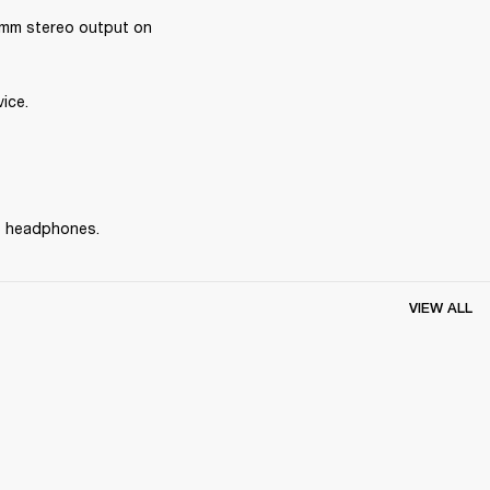
mm stereo output on 
ice.
he headphones.
VIEW ALL