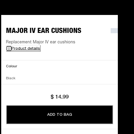
MAJOR IV EAR CUSHIONS
Replacement Major IV ear cushions
Product details
Colour
Black
$ 14.99
ADD TO BAG