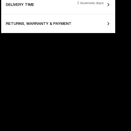
2 business days
DELIVERY TIME
RETURNS, WARRANTY & PAYMENT
 YEARS OF