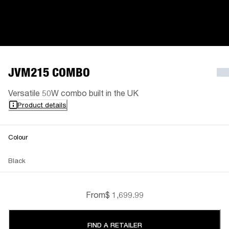
JVM215 COMBO
Versatile 50W combo built in the UK
Product details
Colour
Black
From
$ 1,699.99
FIND A RETAILER