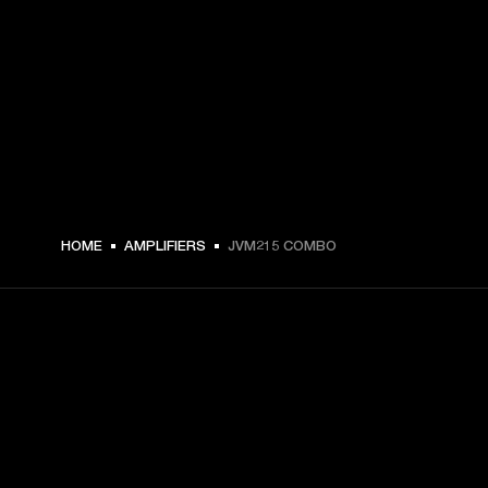
HOME
AMPLIFIERS
JVM215 COMBO