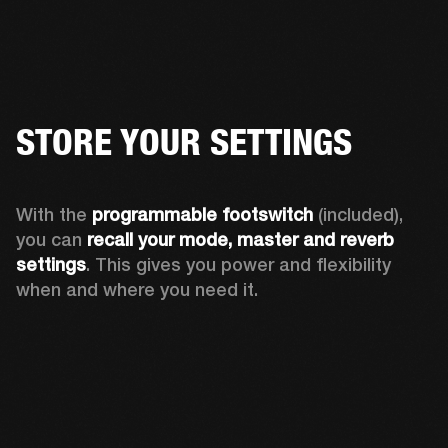
STORE YOUR SETTINGS
With the 
programmable footswitch
 (included), 
you can 
recall your mode, master and reverb 
settings
. This gives you power and flexibility 
when and where you need it.