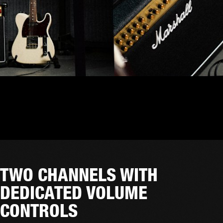
TWO CHANNELS WITH
DEDICATED VOLUME
CONTROLS