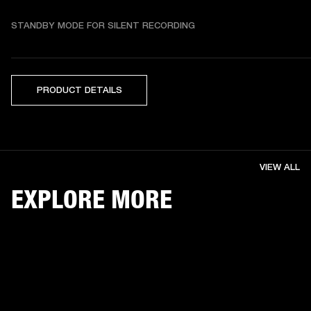
STANDBY MODE FOR SILENT RECORDING
PRODUCT DETAILS
VIEW ALL
EXPLORE MORE