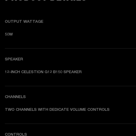
OUTPUT WATTAGE
50W
SPEAKER
12-INCH CELESTION G12 B150 SPEAKER
CHANNELS
TWO CHANNELS WITH DEDICATE VOLUME CONTROLS
CONTROLS