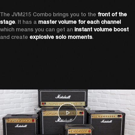
The JVM215 Combo brings you to the 
front of the 
stage
. It has a 
master volume for each channel 
which means you can get an 
instant volume boost 
and create 
explosive solo moments
.