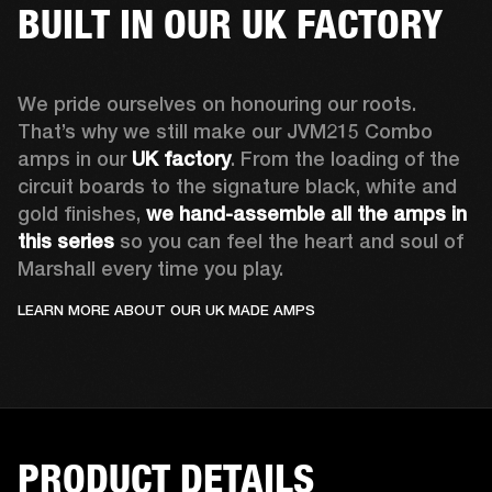
BUILT IN OUR UK FACTORY
We pride ourselves on honouring our roots. 
That’s why we still make our JVM215 Combo 
amps in our 
UK factory
. From the loading of the 
circuit boards to the signature black, white and 
gold finishes, 
we hand-assemble all the amps in 
this series
 so you can feel the heart and soul of 
Marshall every time you play.
LEARN MORE ABOUT OUR UK MADE AMPS
PRODUCT DETAILS