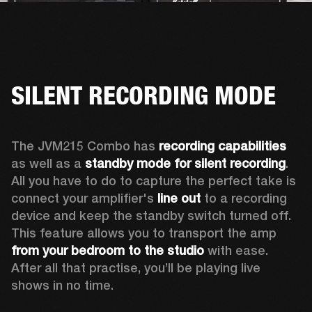
SILENT RECORDING MODE
The JVM215 Combo has 
recording capabilities
as well as a 
standby mode for silent recording
. 
All you have to do to capture the perfect take is 
connect your amplifier's 
line out
 to a recording 
device and keep the standby switch turned off. 
This feature allows you to transport the amp 
from your bedroom to the studio
 with ease. 
After all that practise, you’ll be playing live 
shows in no time.