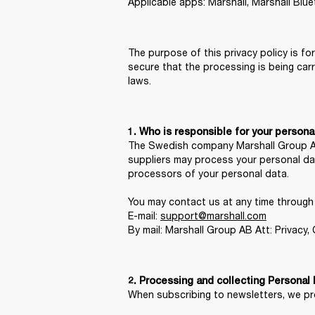
Applicable apps: Marshall, Marshall Blu
The purpose of this privacy policy is fo
secure that the processing is being car
laws.
1. Who is responsible for your persona
The Swedish company Marshall Group AB, 
suppliers may process your personal dat
processors of your personal data.

You may contact us at any time through c
E-mail: 
support@marshall.com
By mail: Marshall Group AB Att: Privacy
When subscribing to newsletters, we pro