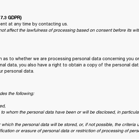
e 7.3 GDPR)
 not affect the lawfulness of processing based on consent before its wi
on as to whether we are processing personal data concerning you or
nal data, you also have a right to obtain a copy of the personal dat
ur personal data.
des the following:

d,

s to whom the personal data have been or will be disclosed, in particular 
which the personal data will be stored, or, if not possible, the criteria 
tification or erasure of personal data or restriction of processing of per