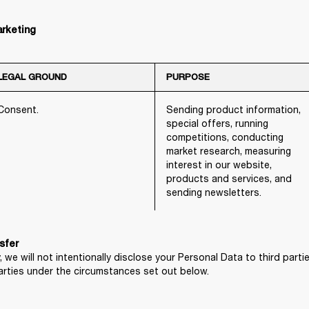
arketing
LEGAL GROUND
PURPOSE
Consent.
Sending product information,
special offers, running
competitions, conducting
market research, measuring
interest in our website,
products and services, and
sending newsletters.
, we will not intentionally disclose your Personal Data to third part
arties under the circumstances set out below.