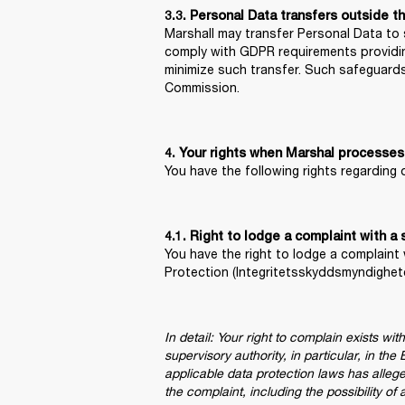
3.3. Personal Data transfers outside t
Marshall may transfer Personal Data to s
comply with GDPR requirements providing
minimize such transfer. Such safeguard
Commission.
4. Your rights when Marshal processes
You have the following rights regarding
You have the right to lodge a complaint 
Protection (Integritetsskyddsmyndighet
In detail: Your right to complain exists wi
supervisory authority, in particular, in t
applicable data protection laws has alleg
the complaint, including the possibility of 