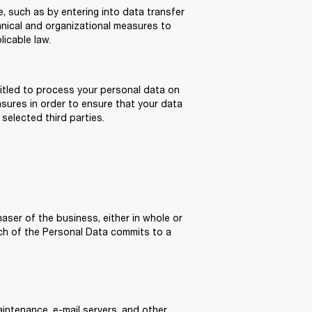
 such as by entering into data transfer 
nical and organizational measures to 
icable law.
itled to process your personal data on 
asures in order to ensure that your data 
 selected third parties.
aser of the business, either in whole or 
uch of the Personal Data commits to a 
intenance, e-mail servers, and other 