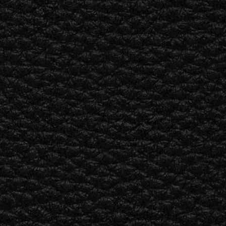
ER
OUTLET