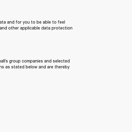
ta and for you to be able to feel 
and other applicable data protection 
all’s group companies and selected 
ons as stated below and are thereby 