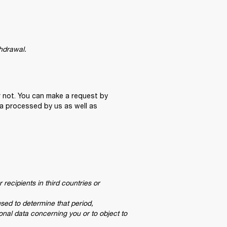
thdrawal.
 not. You can make a request by 
a processed by us as well as 
recipients in third countries or 
used to determine that period,

sonal data concerning you or to object to 