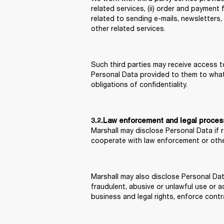
related services, (ii) order and payment f
related to sending e-mails, newsletters,
other related services.
Such third parties may receive access to
Personal Data provided to them to what i
obligations of confidentiality.
3.2.Law enforcement and legal proce
Marshall may disclose Personal Data if 
cooperate with law enforcement or othe
Marshall may also disclose Personal Dat
fraudulent, abusive or unlawful use or ac
business and legal rights, enforce contr