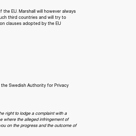
 the EU. Marshall will however always 
 third countries and will try to 
ion clauses adopted by the EU 
 the Swedish Authority for Privacy 
he right to lodge a complaint with a 
e where the alleged infringement of 
 you on the progress and the outcome of 