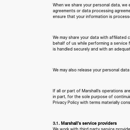
When we share your personal data, we en
agreements or data processing agreement
ensure that your information is process
We may share your data with affiliated 
behalf of us while performing a service 
is handled securely and with an adequate 
We may also release your personal data 
If all or part of Marshall’s operations a
in part, for the sole purpose of continu
Privacy Policy with terms materially cons
3.1. Marshall’s service providers
We work with third party service provide