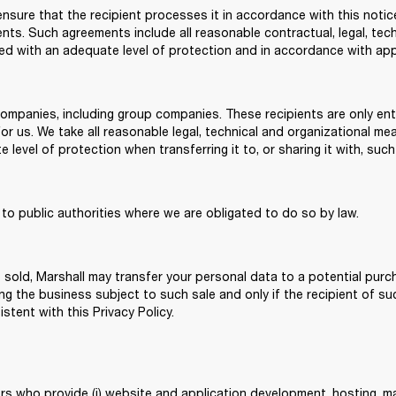
sure that the recipient processes it in accordance with this notice,
s. Such agreements include all reasonable contractual, legal, tech
ed with an adequate level of protection and in accordance with appl
companies, including group companies. These recipients are only ent
for us. We take all reasonable legal, technical and organizational me
level of protection when transferring it to, or sharing it with, such
to public authorities where we are obligated to do so by law.
re sold, Marshall may transfer your personal data to a potential purch
ing the business subject to such sale and only if the recipient of s
istent with this Privacy Policy.
rs who provide (i) website and application development, hosting, ma