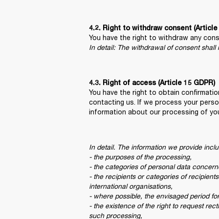
4.2. Right to withdraw consent (Articl
In detail: The withdrawal of consent shall
You have the right to obtain confirmati
contacting us. If we process your perso
information about our processing of yo
In detail. The information we provide inclu
- the purposes of the processing,

- the categories of personal data concerne
- the recipients or categories of recipient
international organisations,

- where possible, the envisaged period for 
- the existence of the right to request rec
such processing,
