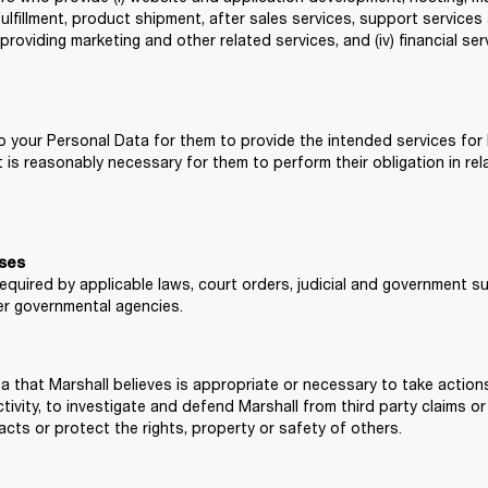
ulfillment, product shipment, after sales services, support services an
 providing marketing and other related services, and (iv) financial se
 your Personal Data for them to provide the intended services for Ma
s reasonably necessary for them to perform their obligation in rela
sses
required by applicable laws, court orders, judicial and government s
r governmental agencies.
a that Marshall believes is appropriate or necessary to take action
tivity, to investigate and defend Marshall from third party claims or
acts or protect the rights, property or safety of others.