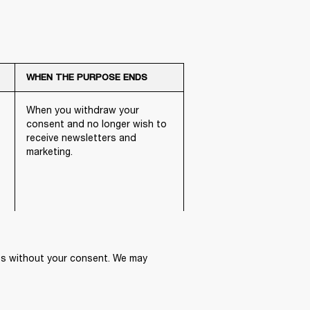
WHEN THE PURPOSE ENDS
When you withdraw your
consent and no longer wish to
receive newsletters and
marketing.
ies without your consent. We may 