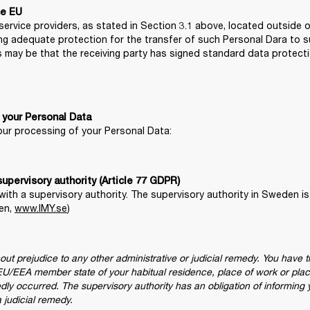
he EU
ervice providers, as stated in Section 3.1 above, located outside of
 adequate protection for the transfer of such Personal Dara to such
s may be that the receiving party has signed standard data protect
 your Personal Data
 our processing of your Personal Data:
with a supervisory authority. The supervisory authority in Sweden is
en, 
www.IMY.se
)
thout prejudice to any other administrative or judicial remedy. You have t
he EU/EEA member state of your habitual residence, place of work or plac
edly occurred. The supervisory authority has an obligation of informing
a judicial remedy.