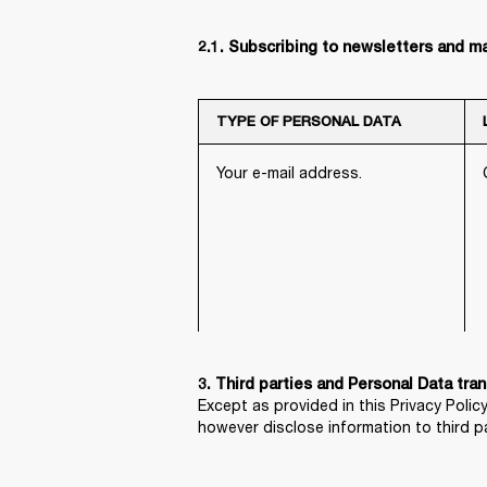
2.1. Subscribing to newsletters and m
TYPE OF PERSONAL DATA
Your e-mail address.
Except as provided in this Privacy Policy
however disclose information to third p