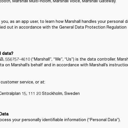
etooth, Marshall Multi-Room, Marshall Voice, Marshall Gateway.
r you, as an app user, to learn how Marshall handles your personal da
ried out in accordance with the General Data Protection Regulation 
l data?
556757-4610 (“Marshall”, “We”, “Us”) is the data controller. Marsh
a on Marshall’s behalf and in accordance with Marshall’s instructi
ustomer service, or at:

, Centralplan 15, 111 20 Stockholm, Sweden
cess your personally identifiable information (“Personal Data”).