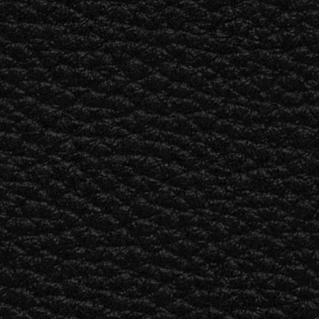
BUSINESS SOLUTIONS
MEMBERSHIP
FIND A RETAIL
S
DRUMS
CLOTHING
BACKSTAGE
MARSHALL RECORDS
SUPPORT