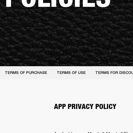
TERMS OF PURCHASE
TERMS OF USE
TERMS FOR DISCO
APP PRIVACY POLICY