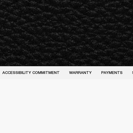
ACCESSIBILITY COMMITMENT
WARRANTY
PAYMENTS