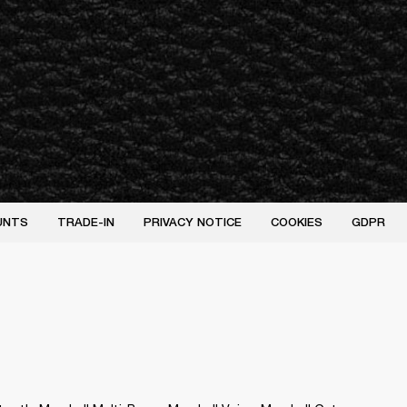
UNTS
TRADE-IN
PRIVACY NOTICE
COOKIES
GDPR