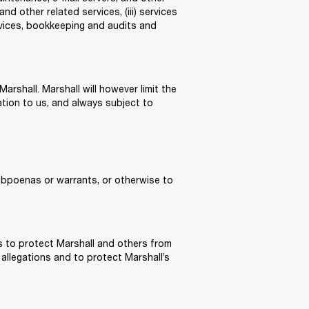
d other related services, (iii) services 
rvices, bookkeeping and audits and 
rshall. Marshall will however limit the 
tion to us, and always subject to 
ubpoenas or warrants, or otherwise to 
s to protect Marshall and others from 
 allegations and to protect Marshall’s 