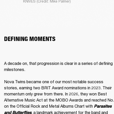
KNIVES (Credit: Mike Palmer)
DEFINING MOMENTS
A decade on, that progression is clear in a series of defining 
milestones.

Nova Twins became one of our most notable success 
stories, earning two BRIT Award nominations in 2023. Their 
momentum only grew from there. In 2026, they won Best 
Alternative Music Act at the MOBO Awards and reached No. 
on the Official Rock and Metal Albums Chart with 
Parasites 
, a landmark achievement for the band and 
and Butterflies