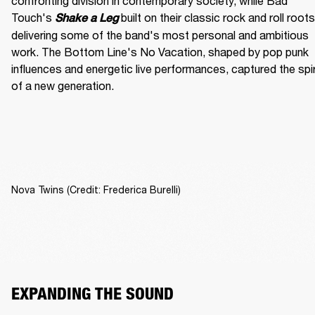
confronting division in contemporary society, while Bad 
Touch's
built on their classic rock and roll roots,
Shake a Leg 
delivering some of the band's most personal and ambitious 
work. The Bottom Line's No Vacation, shaped by pop punk 
influences and energetic live performances, captured the spiri
of a new generation.
Nova Twins (Credit: Frederica Burelli)
EXPANDING THE SOUND