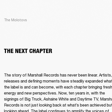
The Molotovs
THE NEXT CHAPTER
The story of Marshall Records has never been linear. Artists, 
releases and defining moments have steadily expanded what
the label is and can become, with each chapter bringing fresh
energy and new perspectives. Now, ten years in, with the 
signings of Big Truck, Ashaine White and Daytime TV, Marshal
Records is not just looking back at what’s been achieved but
looking ahead. The label continues to amplify the voices of 