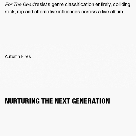
For The Dead
 resists genre classification entirely, colliding 
rock, rap and alternative influences across a live album.
Autumn Fires
NURTURING THE NEXT GENERATION