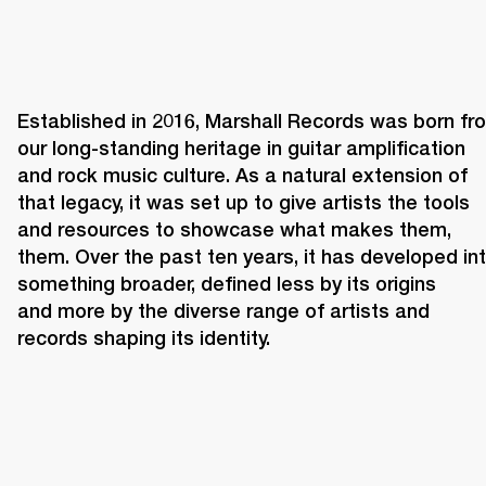
Established in 2016, Marshall Records was born fro
our long-standing heritage in guitar amplification 
and rock music culture. As a natural extension of 
that legacy, it was set up to give artists the tools 
and resources to showcase what makes them, 
them. Over the past ten years, it has developed int
something broader, defined less by its origins 
and more by the diverse range of artists and 
records shaping its identity. 