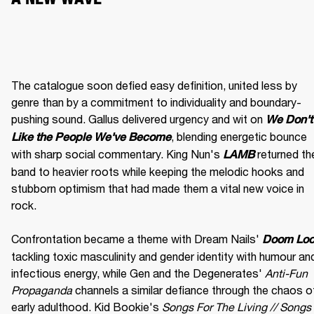
The catalogue soon defied easy definition, united less by 
genre than by a commitment to individuality and boundary-
pushing sound. Gallus delivered urgency and wit on 
We Don't 
, blending energetic bounce 
Like the People We've Become
with sharp social commentary. King Nun's 
 returned the
LAMB
band to heavier roots while keeping the melodic hooks and 
stubborn optimism that had made them a vital new voice in 
rock.

Confrontation became a theme with Dream Nails' 
Doom Lo
tackling toxic masculinity and gender identity with humour and
infectious energy, while Gen and the Degenerates' 
Anti-Fun 
Propaganda
 channels a similar defiance through the chaos of
early adulthood. Kid Bookie's 
Songs For The Living // Songs 