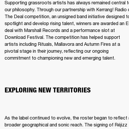
Supporting grassroots artists has always remained central t
our philosophy. Through our partnership with Kerrang! Radio o
The Deal competition, an unsigned band initiative designed to
spotlight and develop rising talent, winners are awarded an E
deal with Marshall Records and a performance slot at 
Download Festival. The competition has helped support 
artists including Rituals, Mallavora and Autumn Fires at a 
pivotal stage in their journey, reflecting our ongoing 
commitment to championing new and emerging talent.
EXPLORING NEW TERRITORIES
As the label continued to evolve, the roster began to reflect 
broader geographical and sonic reach. The signing of Réjizz 