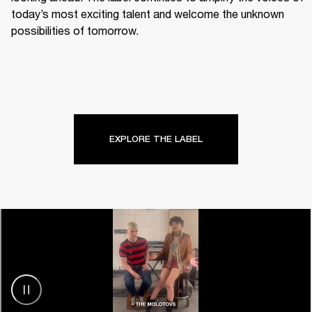
today’s most exciting talent and welcome the unknown 
possibilities of tomorrow.
EXPLORE THE LABEL