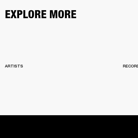
EXPLORE MORE
ARTISTS
RECOR
HOME
BACKSTAGE
RECORDS
10 YEARS OF MARSHA