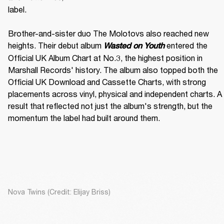
label. 

Brother-and-sister duo The Molotovs also reached new 
heights. Their debut album 
 entered the 
Wasted on Youth
Official UK Album Chart at No.3, the highest position in 
Marshall Records' history. The album also topped both the 
Official UK Download and Cassette Charts, with strong 
placements across vinyl, physical and independent charts. A 
result that reflected not just the album's strength, but the 
momentum the label had built around them.
Nova Twins (Credit: Elijay Briss)