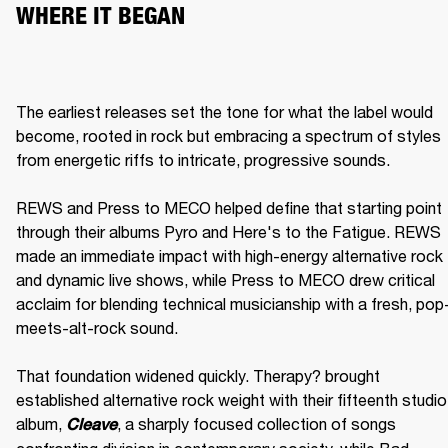
WHERE IT BEGAN
The earliest releases set the tone for what the label would 
become, rooted in rock but embracing a spectrum of styles 
from energetic riffs to intricate, progressive sounds.

REWS and Press to MECO helped define that starting point 
through their albums Pyro and Here's to the Fatigue. REWS 
made an immediate impact with high-energy alternative rock 
and dynamic live shows, while Press to MECO drew critical 
acclaim for blending technical musicianship with a fresh, pop
meets-alt-rock sound.

That foundation widened quickly. Therapy? brought 
established alternative rock weight with their fifteenth studio 
album, 
, a sharply focused collection of songs 
Cleave