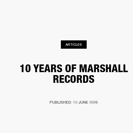
BUSINESS SOLUTIONS
MEMBERSHIP
HEADPHONES
DRUMS
CLOTHING
BACKSTAGE
MARSHALL RECORDS
SUP
ARTICLES
10 YEARS OF MARSHALL
RECORDS
PUBLISHED: 10 JUNE 2026