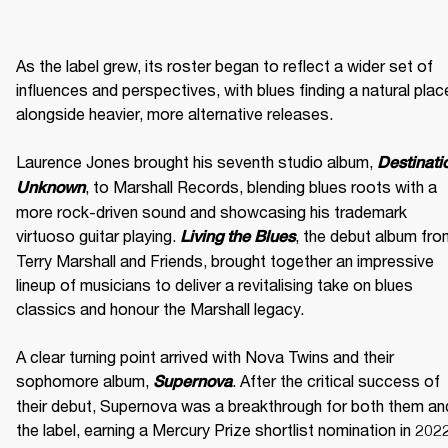
As the label grew, its roster began to reflect a wider set of 
influences and perspectives, with blues finding a natural place
alongside heavier, more alternative releases. 

Laurence Jones brought his seventh studio album, 
Destinatio
, to Marshall Records, blending blues roots with a 
Unknown
more rock-driven sound and showcasing his trademark 
virtuoso guitar playing. 
, the debut album fro
Living the Blues
Terry Marshall and Friends, brought together an impressive 
lineup of musicians to deliver a revitalising take on blues 
classics and honour the Marshall legacy. 

A clear turning point arrived with Nova Twins and their 
sophomore album, 
. After the critical success of 
Supernova
their debut, Supernova was a breakthrough for both them and
the label, earning a Mercury Prize shortlist nomination in 2022