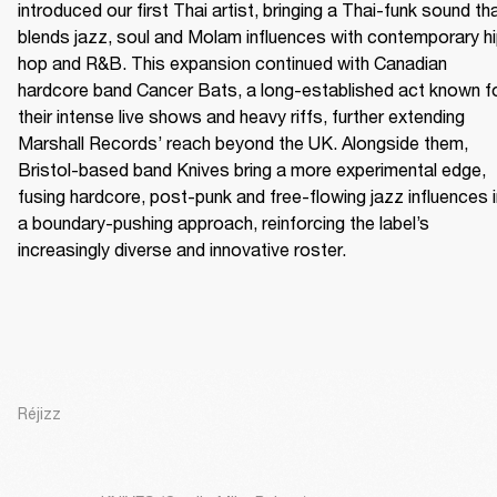
introduced our first Thai artist, bringing a Thai-funk sound tha
blends jazz, soul and Molam influences with contemporary h
hop and R&B. This expansion continued with Canadian 
hardcore band Cancer Bats, a long-established act known fo
their intense live shows and heavy riffs, further extending 
Marshall Records’ reach beyond the UK. Alongside them, 
Bristol-based band Knives bring a more experimental edge, 
fusing hardcore, post-punk and free-flowing jazz influences i
a boundary-pushing approach, reinforcing the label’s 
increasingly diverse and innovative roster.
Réjizz