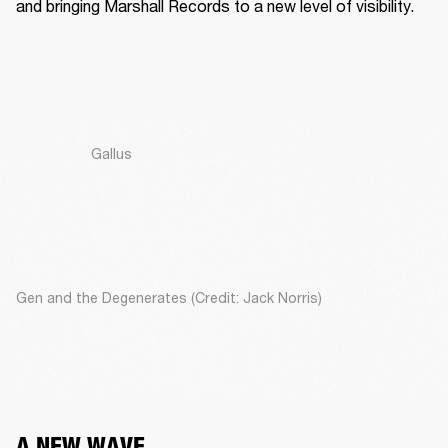
and bringing Marshall Records to a new level of visibility. 
Gallus
Gen and the Degenerates (Credit: Jack Norris)
A NEW WAVE